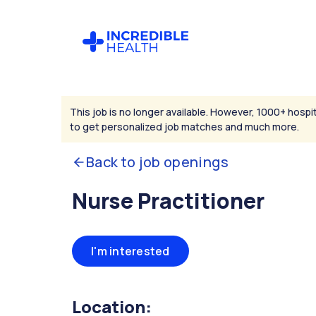
This job is no longer available. However, 1000+ hospit
to get personalized job matches and much more.
Back to job openings
Nurse Practitioner
I'm interested
Location: