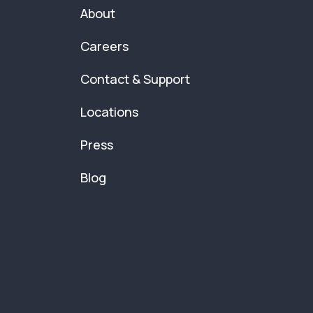
About
Careers
Contact & Support
Locations
Press
Blog