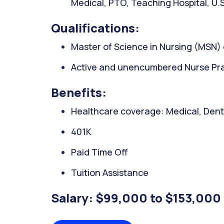
Medical, PTO, Teaching Hospital, U.S
Qualifications:
Master of Science in Nursing (MSN)
Active and unencumbered Nurse Prac
Benefits:
Healthcare coverage: Medical, Denta
401K
Paid Time Off
Tuition Assistance
Salary: $99,000 to $153,000