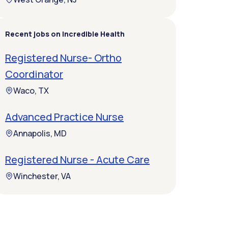
Recent jobs on Incredible Health
Registered Nurse- Ortho
Coordinator
Waco, TX
Advanced Practice Nurse
Annapolis, MD
Registered Nurse - Acute Care
Winchester, VA