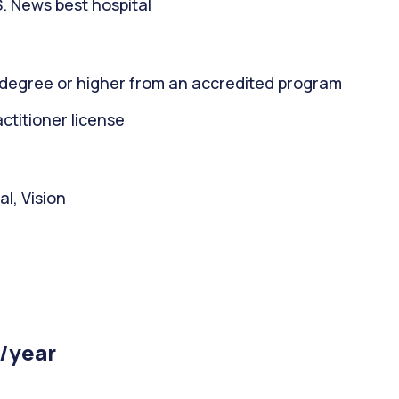
. News best hospital
 degree or higher from an accredited program
titioner license
l, Vision
 /year