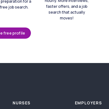
hourly. More interviews,
 preparation for a
faster offers, and a job
free job search.
search that actually
moves!
e free profile
NURSES
EMPLOYERS