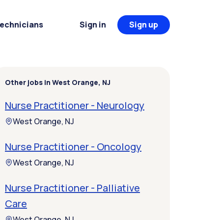
Technicians
Sign in
Sign up
Other jobs in West Orange, NJ
Nurse Practitioner - Neurology
West Orange, NJ
Nurse Practitioner - Oncology
West Orange, NJ
Nurse Practitioner - Palliative
Care
West Orange, NJ