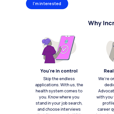
I'm interested
Why Incr
You're in control
Real
Skip the endless
We're o
applications. With us, the
dedi
health system comes to
Advocat
you. Know where you
with you 
stand in your job search,
profil
and choose interviews
career q