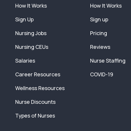
How It Works
How It Works
Sign Up
Sign up
Nursing Jobs
Pricing
Nursing CEUs
Reviews
Salaries
Nurse Staffing
Career Resources
COVID-19
Wellness Resources
Nurse Discounts
Types of Nurses