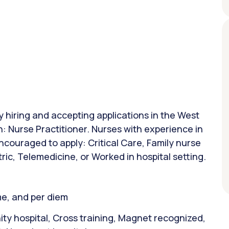
ly hiring and accepting applications in the West
n: Nurse Practitioner. Nurses with experience in
ncouraged to apply: Critical Care, Family nurse
tric, Telemedicine, or Worked in hospital setting.
ime, and per diem
y hospital, Cross training, Magnet recognized,