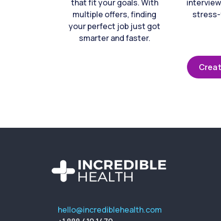
that fit your goals. With
interview
multiple offers, finding
stress-
your perfect job just got
smarter and faster.
Creat
hello@incrediblehealth.com