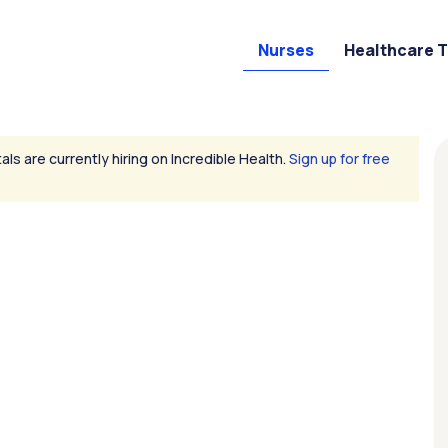
Nurses
Healthcare 
als are currently hiring on Incredible Health.
Sign up for free