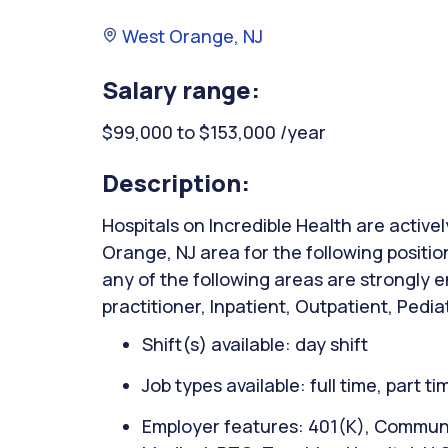
West Orange, NJ
Salary range:
$99,000 to $153,000 /year
Description:
Hospitals on Incredible Health are active
Orange, NJ area for the following positio
any of the following areas are strongly e
practitioner, Inpatient, Outpatient, Pedia
Shift(s) available: day shift
Job types available: full time, part t
Employer features: 401(K), Communit