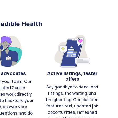
edible Health
 advocates
Active listings, faster
offers
n your team. Our
Say goodbye to dead-end
cated Career
listings, the waiting, and
es work directly
the ghosting. Our platform
to fine-tune your
features real, updated job
e, answer your
opportunities, refreshed
uestions, and do