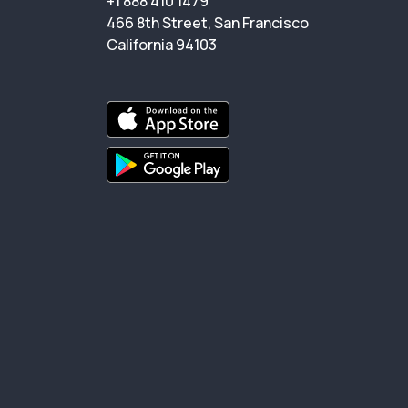
+1 888 410 1479
466 8th Street, San Francisco
California 94103