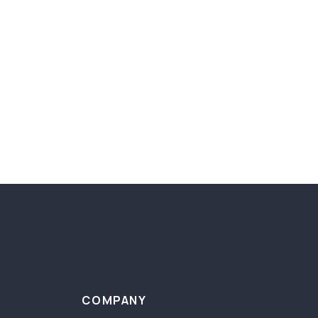
COMPANY