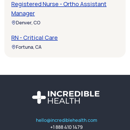
Registered Nurse - Ortho Assistant
Manager
Denver, CO
RN - Critical Care
Fortuna, CA
hello@incrediblehealth.com
+1 888 410 1479