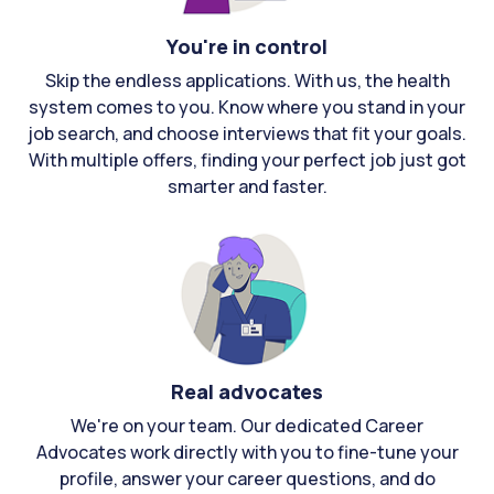
You're in control
Skip the endless applications. With us, the health
system comes to you. Know where you stand in your
job search, and choose interviews that fit your goals.
With multiple offers, finding your perfect job just got
smarter and faster.
Real advocates
We're on your team. Our dedicated Career
Advocates work directly with you to fine-tune your
profile, answer your career questions, and do