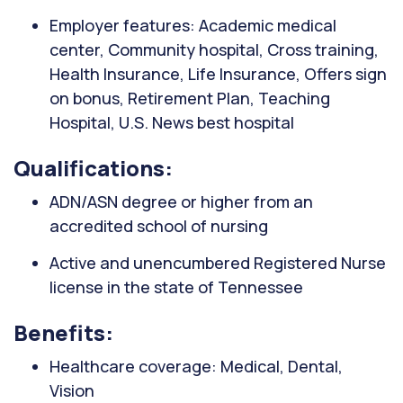
Employer features: Academic medical
center, Community hospital, Cross training,
Health Insurance, Life Insurance, Offers sign
on bonus, Retirement Plan, Teaching
Hospital, U.S. News best hospital
Qualifications:
ADN/ASN degree or higher from an
accredited school of nursing
Active and unencumbered Registered Nurse
license in the state of Tennessee
Benefits:
Healthcare coverage: Medical, Dental,
Vision