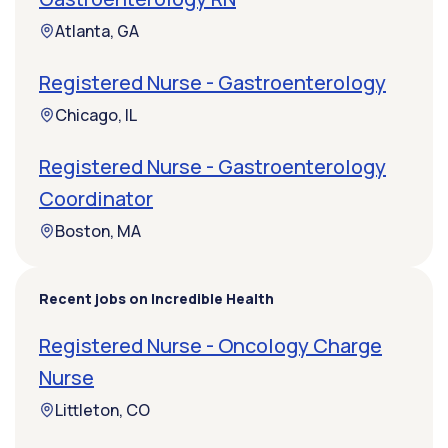
Atlanta, GA
Registered Nurse - Gastroenterology
Chicago, IL
Registered Nurse - Gastroenterology
Coordinator
Boston, MA
Recent jobs on Incredible Health
Registered Nurse - Oncology Charge
Nurse
Littleton, CO