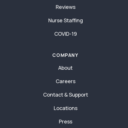
Reviews
Nurse Staffing
COVID-19
COMPANY
About
Careers
Contact & Support
Locations
Press