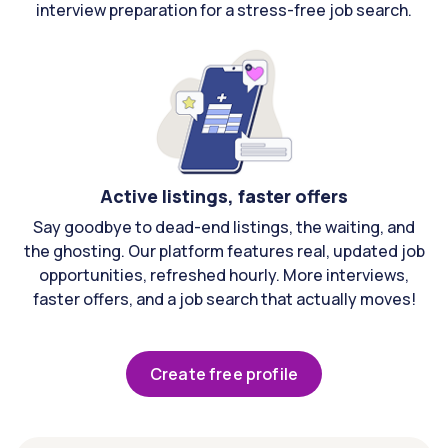
interview preparation for a stress-free job search.
Active listings, faster offers
Say goodbye to dead-end listings, the waiting, and
the ghosting. Our platform features real, updated job
opportunities, refreshed hourly. More interviews,
faster offers, and a job search that actually moves!
Create free profile