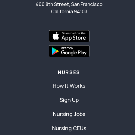
466 8th Street, San Francisco
California 94103
NURSES
How It Works
Sign Up
Nursing Jobs
Nursing CEUs