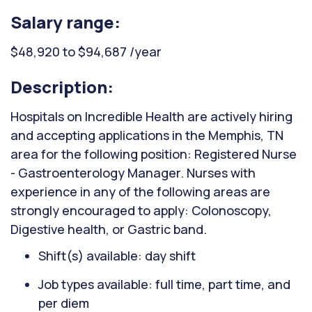
Salary range:
$48,920 to $94,687 /year
Description:
Hospitals on Incredible Health are actively hiring
and accepting applications in the Memphis, TN
area for the following position: Registered Nurse
- Gastroenterology Manager. Nurses with
experience in any of the following areas are
strongly encouraged to apply: Colonoscopy,
Digestive health, or Gastric band.
Shift(s) available: day shift
Job types available: full time, part time, and
per diem