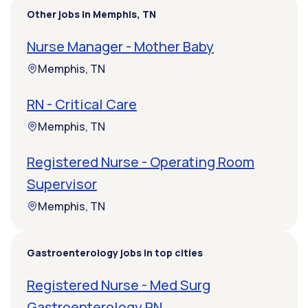
Other jobs in Memphis, TN
Nurse Manager - Mother Baby
Memphis, TN
RN - Critical Care
Memphis, TN
Registered Nurse - Operating Room
Supervisor
Memphis, TN
Gastroenterology jobs in top cities
Registered Nurse - Med Surg
Gastroenterology RN