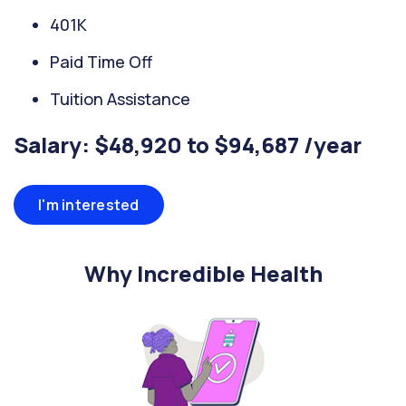
401K
Paid Time Off
Tuition Assistance
Salary: $48,920 to $94,687 /year
I'm interested
Why Incredible Health