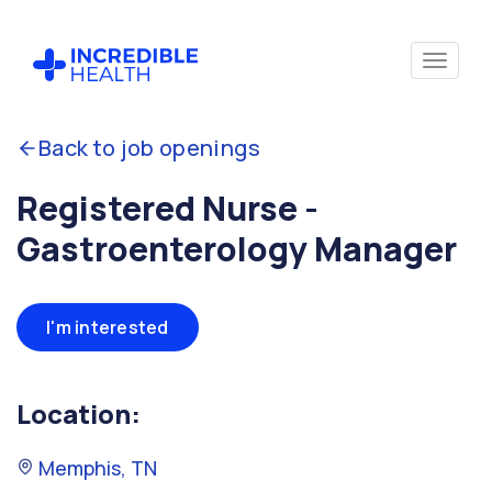
Back to job openings
Registered Nurse -
Gastroenterology Manager
I'm interested
Location:
Memphis, TN