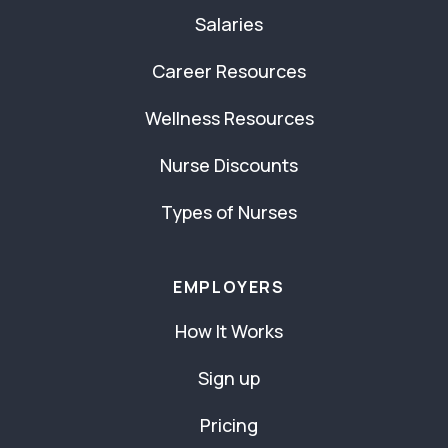
Salaries
Career Resources
Wellness Resources
Nurse Discounts
Types of Nurses
EMPLOYERS
How It Works
Sign up
Pricing