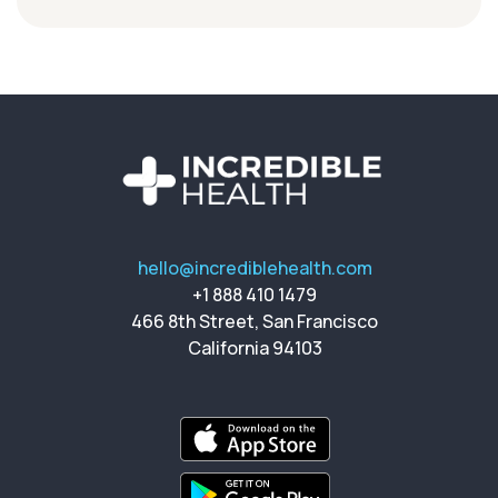
hello@incrediblehealth.com
+1 888 410 1479
466 8th Street, San Francisco
California 94103