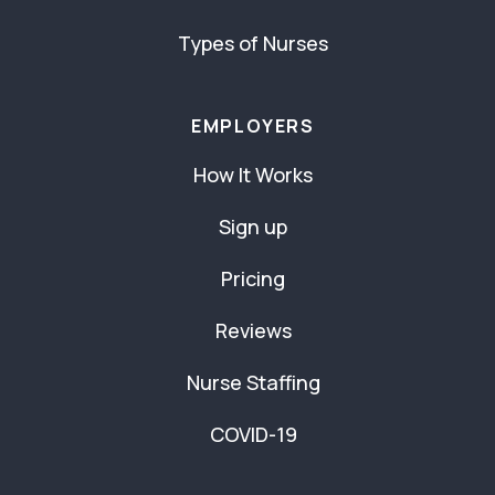
Types of Nurses
EMPLOYERS
How It Works
Sign up
Pricing
Reviews
Nurse Staffing
COVID-19