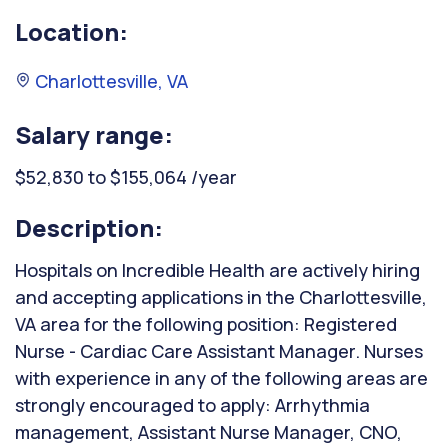
Location:
Charlottesville, VA
Salary range:
$52,830 to $155,064 /year
Description:
Hospitals on Incredible Health are actively hiring
and accepting applications in the Charlottesville,
VA area for the following position: Registered
Nurse - Cardiac Care Assistant Manager. Nurses
with experience in any of the following areas are
strongly encouraged to apply: Arrhythmia
management, Assistant Nurse Manager, CNO,