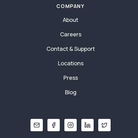
COMPANY
About
Careers
Contact & Support
Locations
Press
Blog