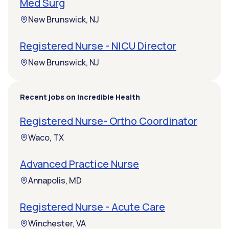
Med Surg
New Brunswick, NJ
Registered Nurse - NICU Director
New Brunswick, NJ
Recent jobs on Incredible Health
Registered Nurse- Ortho Coordinator
Waco, TX
Advanced Practice Nurse
Annapolis, MD
Registered Nurse - Acute Care
Winchester, VA