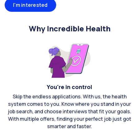
I'm interested
Why Incredible Health
You're in control
Skip the endless applications. With us, the health
system comes to you. Know where you stand in your
job search, and choose interviews that fit your goals.
With multiple offers, finding your perfect job just got
smarter and faster.