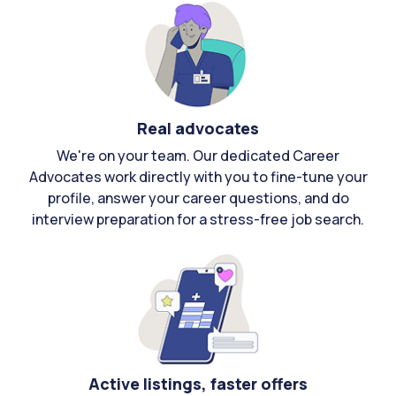
Real advocates
We're on your team. Our dedicated Career
Advocates work directly with you to fine-tune your
profile, answer your career questions, and do
interview preparation for a stress-free job search.
Active listings, faster offers