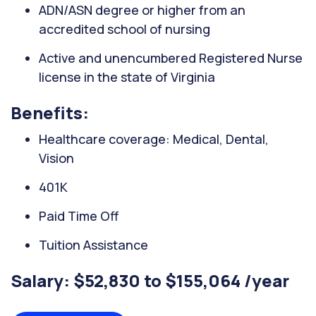
ADN/ASN degree or higher from an
accredited school of nursing
Active and unencumbered Registered Nurse
license in the state of Virginia
Benefits:
Healthcare coverage: Medical, Dental,
Vision
401K
Paid Time Off
Tuition Assistance
Salary: $52,830 to $155,064 /year