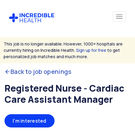
This job is no longer available. However, 1000+ hospitals are
currently hiring on Incredible Health.
Sign up for free
to get
personalized job matches and much more.
Back to job openings
Registered Nurse - Cardiac
Care Assistant Manager
I'm interested