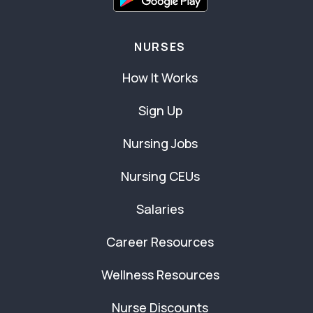
NURSES
How It Works
Sign Up
Nursing Jobs
Nursing CEUs
Salaries
Career Resources
Wellness Resources
Nurse Discounts