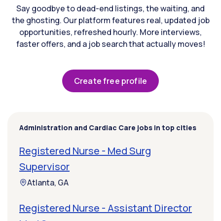
Say goodbye to dead-end listings, the waiting, and
the ghosting. Our platform features real, updated job
opportunities, refreshed hourly. More interviews,
faster offers, and a job search that actually moves!
Create free profile
Administration and Cardiac Care jobs in top cities
Registered Nurse - Med Surg
Supervisor
Atlanta, GA
Registered Nurse - Assistant Director