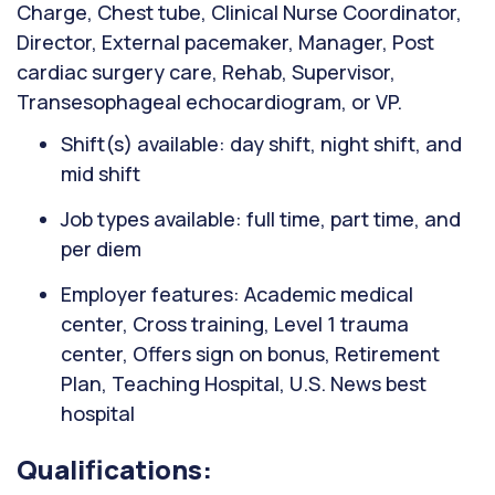
Charge, Chest tube, Clinical Nurse Coordinator,
Director, External pacemaker, Manager, Post
cardiac surgery care, Rehab, Supervisor,
Transesophageal echocardiogram, or VP.
Shift(s) available: day shift, night shift, and
mid shift
Job types available: full time, part time, and
per diem
Employer features: Academic medical
center, Cross training, Level 1 trauma
center, Offers sign on bonus, Retirement
Plan, Teaching Hospital, U.S. News best
hospital
Qualifications: