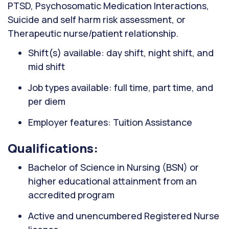
PTSD, Psychosomatic Medication Interactions,
Suicide and self harm risk assessment, or
Therapeutic nurse/patient relationship.
Shift(s) available: day shift, night shift, and
mid shift
Job types available: full time, part time, and
per diem
Employer features: Tuition Assistance
Qualifications:
Bachelor of Science in Nursing (BSN) or
higher educational attainment from an
accredited program
Active and unencumbered Registered Nurse