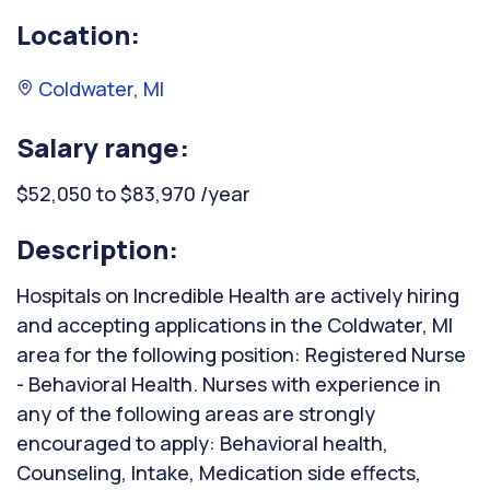
Location:
Coldwater, MI
Salary range:
$52,050 to $83,970 /year
Description:
Hospitals on Incredible Health are actively hiring
and accepting applications in the Coldwater, MI
area for the following position: Registered Nurse
- Behavioral Health. Nurses with experience in
any of the following areas are strongly
encouraged to apply: Behavioral health,
Counseling, Intake, Medication side effects,