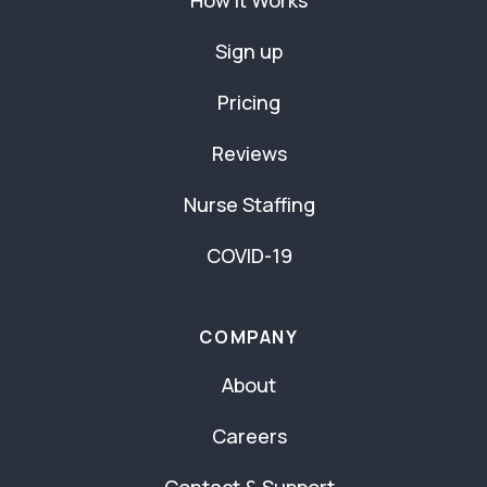
How It Works
Sign up
Pricing
Reviews
Nurse Staffing
COVID-19
COMPANY
About
Careers