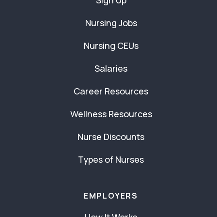
Sign Up
Nursing Jobs
Nursing CEUs
Salaries
Career Resources
Wellness Resources
Nurse Discounts
Types of Nurses
EMPLOYERS