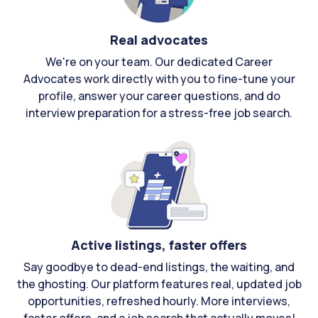
Real advocates
We're on your team. Our dedicated Career
Advocates work directly with you to fine-tune your
profile, answer your career questions, and do
interview preparation for a stress-free job search.
Active listings, faster offers
Say goodbye to dead-end listings, the waiting, and
the ghosting. Our platform features real, updated job
opportunities, refreshed hourly. More interviews,