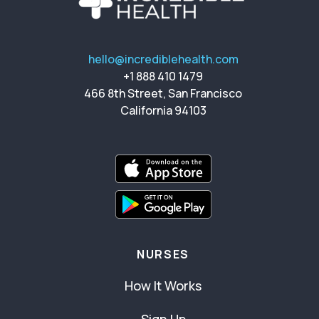
hello@incrediblehealth.com
+1 888 410 1479
466 8th Street, San Francisco
California 94103
NURSES
How It Works