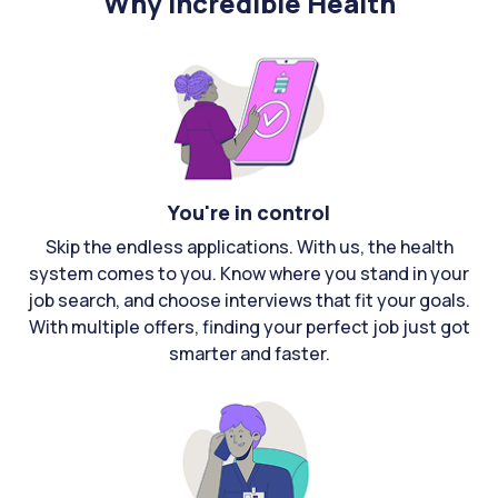
Why Incredible Health
You're in control
Skip the endless applications. With us, the health
system comes to you. Know where you stand in your
job search, and choose interviews that fit your goals.
With multiple offers, finding your perfect job just got
smarter and faster.