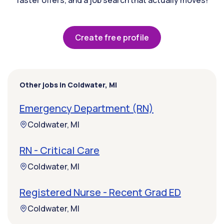
faster offers, and a job search that actually moves!
Create free profile
Other jobs in Coldwater, MI
Emergency Department (RN)
Coldwater, MI
RN - Critical Care
Coldwater, MI
Registered Nurse - Recent Grad ED
Coldwater, MI