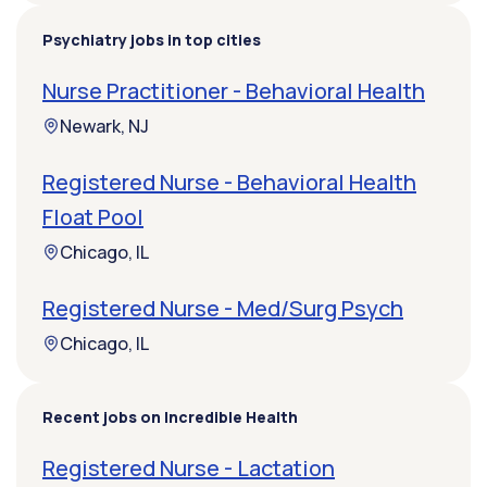
Psychiatry jobs in top cities
Nurse Practitioner - Behavioral Health
Newark, NJ
Registered Nurse - Behavioral Health
Float Pool
Chicago, IL
Registered Nurse - Med/Surg Psych
Chicago, IL
Recent jobs on Incredible Health
Registered Nurse - Lactation