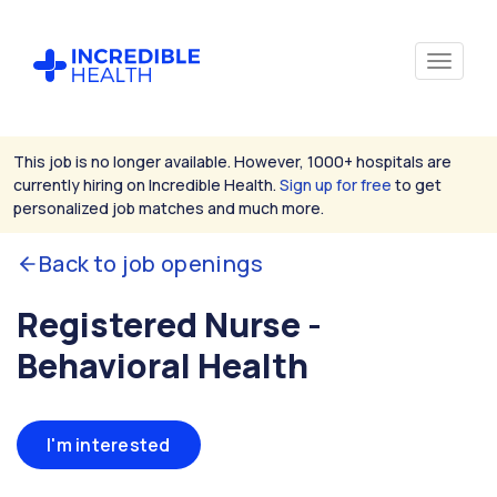
This job is no longer available. However, 1000+ hospitals are
currently hiring on Incredible Health.
Sign up for free
to get
personalized job matches and much more.
Back to job openings
Registered Nurse -
Behavioral Health
I'm interested