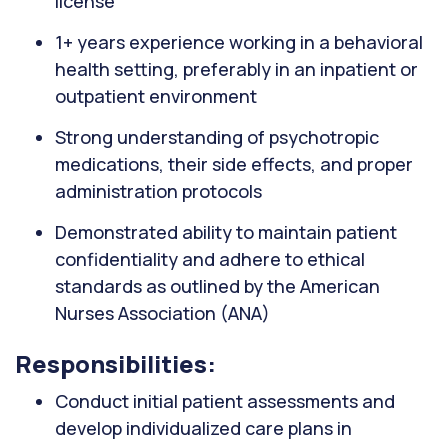
license
1+ years experience working in a behavioral
health setting, preferably in an inpatient or
outpatient environment
Strong understanding of psychotropic
medications, their side effects, and proper
administration protocols
Demonstrated ability to maintain patient
confidentiality and adhere to ethical
standards as outlined by the American
Nurses Association (ANA)
Responsibilities:
Conduct initial patient assessments and
develop individualized care plans in