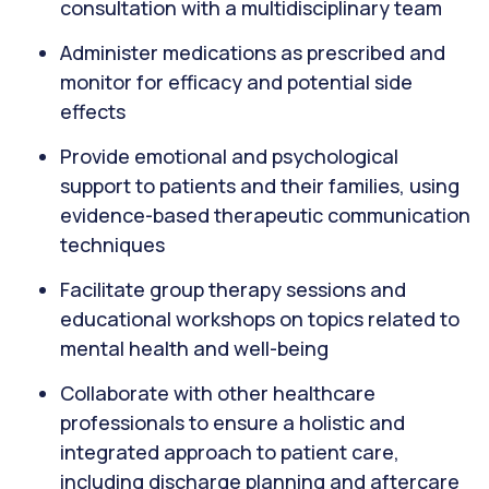
consultation with a multidisciplinary team
Administer medications as prescribed and
monitor for efficacy and potential side
effects
Provide emotional and psychological
support to patients and their families, using
evidence-based therapeutic communication
techniques
Facilitate group therapy sessions and
educational workshops on topics related to
mental health and well-being
Collaborate with other healthcare
professionals to ensure a holistic and
integrated approach to patient care,
including discharge planning and aftercare