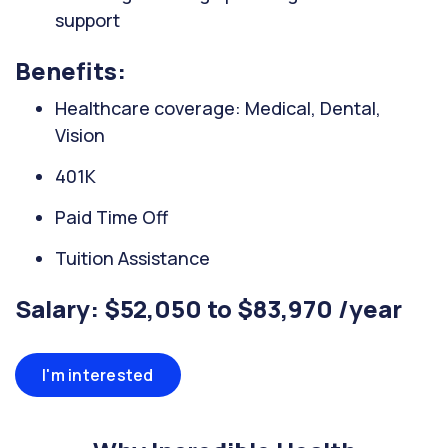
support
Benefits:
Healthcare coverage: Medical, Dental,
Vision
401K
Paid Time Off
Tuition Assistance
Salary: $52,050 to $83,970 /year
I'm interested