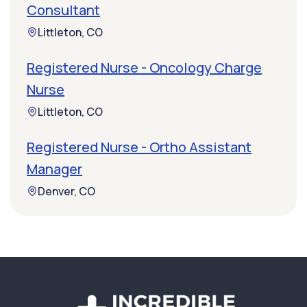
Consultant
Littleton, CO
Registered Nurse - Oncology Charge
Nurse
Littleton, CO
Registered Nurse - Ortho Assistant
Manager
Denver, CO