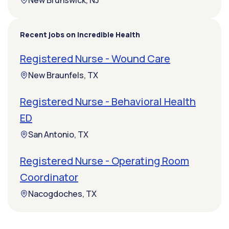
New Brunswick, NJ
Recent jobs on Incredible Health
Registered Nurse - Wound Care
New Braunfels, TX
Registered Nurse - Behavioral Health
ED
San Antonio, TX
Registered Nurse - Operating Room
Coordinator
Nacogdoches, TX