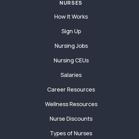
NURSES
How It Works
Sign Up
Nursing Jobs
Nursing CEUs
Salaries
Career Resources
Wellness Resources
Nurse Discounts
Types of Nurses