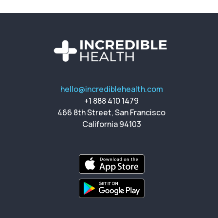
hello@incrediblehealth.com
+1 888 410 1479
466 8th Street, San Francisco
California 94103