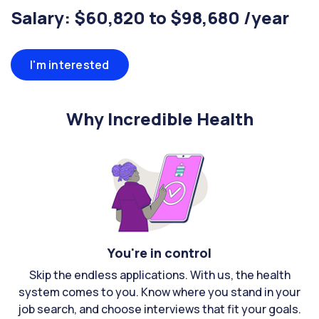
Salary: $60,820 to $98,680 /year
I'm interested
Why Incredible Health
You're in control
Skip the endless applications. With us, the health
system comes to you. Know where you stand in your
job search, and choose interviews that fit your goals.