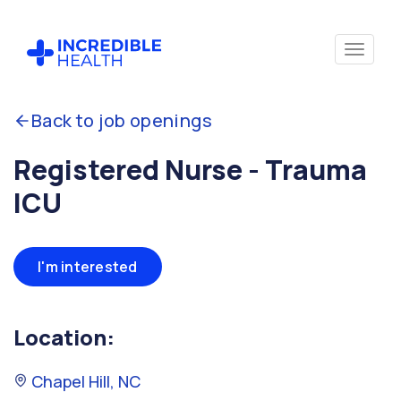
Back to job openings
Registered Nurse - Trauma
ICU
I'm interested
Location:
Chapel Hill, NC