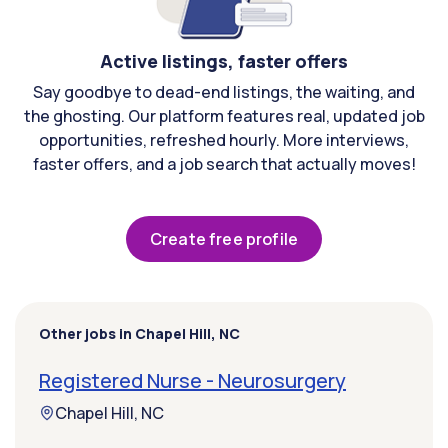
Active listings, faster offers
Say goodbye to dead-end listings, the waiting, and
the ghosting. Our platform features real, updated job
opportunities, refreshed hourly. More interviews,
faster offers, and a job search that actually moves!
Create free profile
Other jobs in Chapel Hill, NC
Registered Nurse - Neurosurgery
Chapel Hill, NC