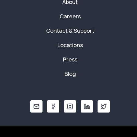
About
Careers
Contact & Support
Locations
Press
Blog