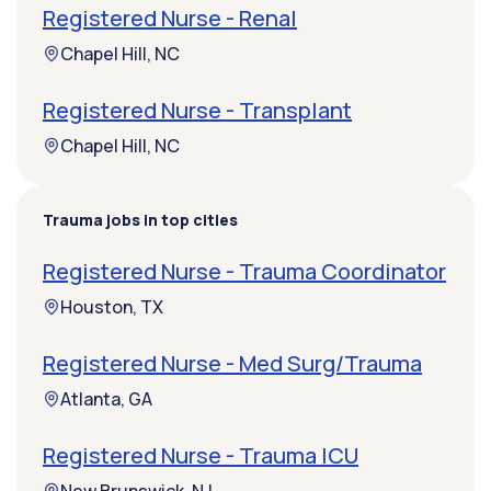
Registered Nurse - Renal
Chapel Hill, NC
Registered Nurse - Transplant
Chapel Hill, NC
Trauma jobs in top cities
Registered Nurse - Trauma Coordinator
Houston, TX
Registered Nurse - Med Surg/Trauma
Atlanta, GA
Registered Nurse - Trauma ICU