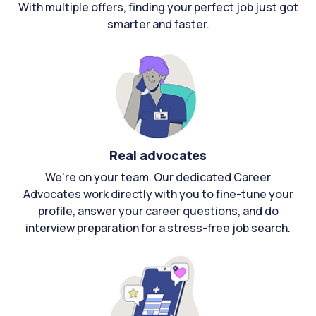
With multiple offers, finding your perfect job just got
smarter and faster.
Real advocates
We're on your team. Our dedicated Career
Advocates work directly with you to fine-tune your
profile, answer your career questions, and do
interview preparation for a stress-free job search.