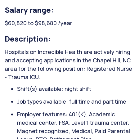
Salary range:
$60,820 to $98,680 /year
Description:
Hospitals on Incredible Health are actively hiring
and accepting applications in the Chapel Hill, NC
area for the following position: Registered Nurse
- Trauma ICU.
Shift(s) available: night shift
Job types available: full time and part time
Employer features: 401(K), Academic
medical center, FSA, Level 1 trauma center,
Magnet recognized, Medical, Paid Parental