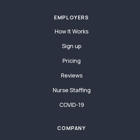
EMPLOYERS
How It Works
Sign up
Pricing
Reviews
Nurse Staffing
COVID-19
COMPANY