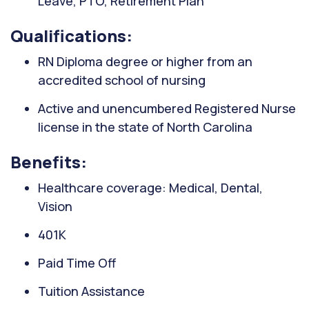
Leave, PTO, Retirement Plan
Qualifications:
RN Diploma degree or higher from an
accredited school of nursing
Active and unencumbered Registered Nurse
license in the state of North Carolina
Benefits:
Healthcare coverage: Medical, Dental,
Vision
401K
Paid Time Off
Tuition Assistance