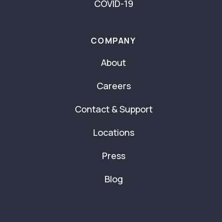
COVID-19
COMPANY
About
Careers
Contact & Support
Locations
Press
Blog