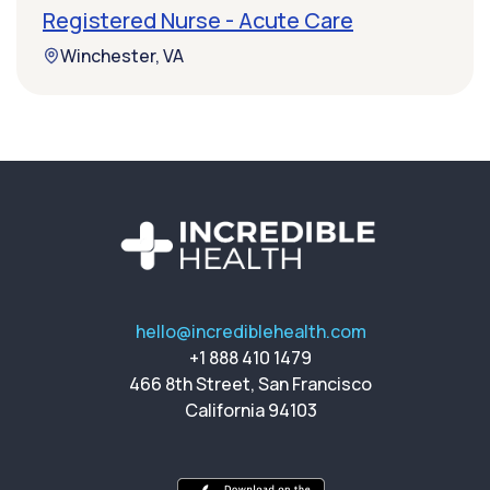
Registered Nurse - Acute Care
Winchester, VA
hello@incrediblehealth.com
+1 888 410 1479
466 8th Street, San Francisco
California 94103