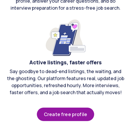
profile, answer your career questions, and do
interview preparation for a stress-free job search.
Active listings, faster offers
Say goodbye to dead-end listings, the waiting, and
the ghosting. Our platform features real, updated job
opportunities, refreshed hourly. More interviews,
faster offers, and a job search that actually moves!
Create free profile