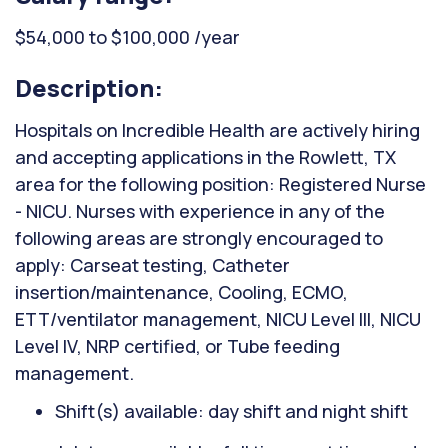
$54,000 to $100,000 /year
Description:
Hospitals on Incredible Health are actively hiring
and accepting applications in the Rowlett, TX
area for the following position: Registered Nurse
- NICU. Nurses with experience in any of the
following areas are strongly encouraged to
apply: Carseat testing, Catheter
insertion/maintenance, Cooling, ECMO,
ETT/ventilator management, NICU Level III, NICU
Level IV, NRP certified, or Tube feeding
management.
Shift(s) available: day shift and night shift