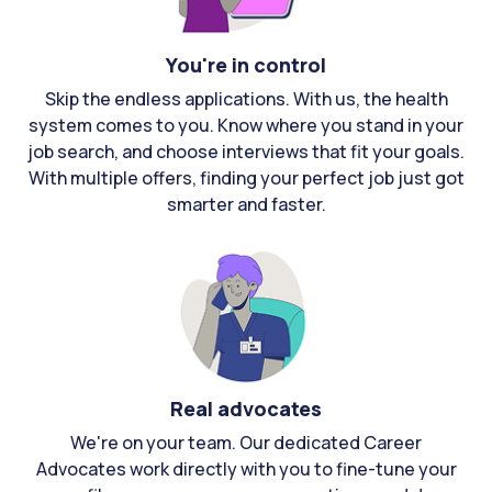
You're in control
Skip the endless applications. With us, the health
system comes to you. Know where you stand in your
job search, and choose interviews that fit your goals.
With multiple offers, finding your perfect job just got
smarter and faster.
Real advocates
We're on your team. Our dedicated Career
Advocates work directly with you to fine-tune your