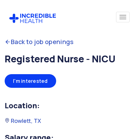
Back to job openings
Registered Nurse - NICU
I'm interested
Location:
Rowlett, TX
Salary range: