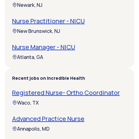
Newark, NJ
Nurse Practitioner - NICU
New Brunswick, NJ
Nurse Manager - NICU
Atlanta, GA
Recent jobs on Incredible Health
Registered Nurse- Ortho Coordinator
Waco, TX
Advanced Practice Nurse
Annapolis, MD