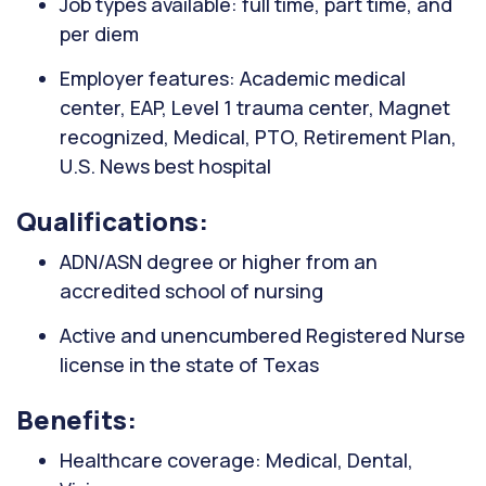
Job types available: full time, part time, and
per diem
Employer features: Academic medical
center, EAP, Level 1 trauma center, Magnet
recognized, Medical, PTO, Retirement Plan,
U.S. News best hospital
Qualifications:
ADN/ASN degree or higher from an
accredited school of nursing
Active and unencumbered Registered Nurse
license in the state of Texas
Benefits:
Healthcare coverage: Medical, Dental,