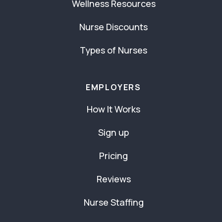
Wellness Resources
Nurse Discounts
Types of Nurses
EMPLOYERS
How It Works
Sign up
Pricing
Reviews
Nurse Staffing