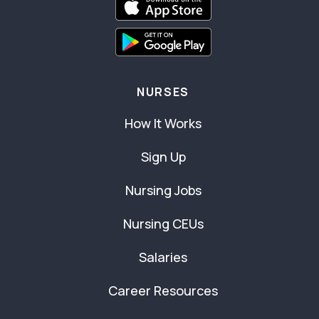
NURSES
How It Works
Sign Up
Nursing Jobs
Nursing CEUs
Salaries
Career Resources