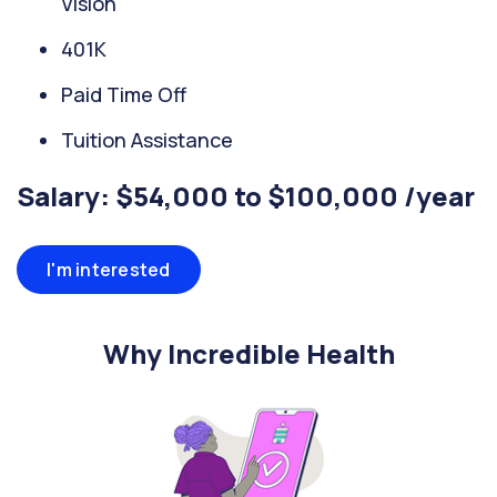
Vision
401K
Paid Time Off
Tuition Assistance
Salary: $54,000 to $100,000 /year
I'm interested
Why Incredible Health