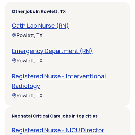
Other jobs in Rowlett, TX
Cath Lab Nurse (RN)
Rowlett, TX
Emergency Department (RN)
Rowlett, TX
Registered Nurse - Interventional
Radiology
Rowlett, TX
Neonatal Critical Care jobs in top cities
Registered Nurse - NICU Director