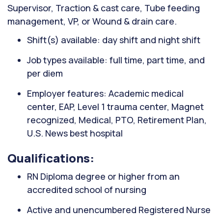
Supervisor, Traction & cast care, Tube feeding
management, VP, or Wound & drain care.
Shift(s) available: day shift and night shift
Job types available: full time, part time, and
per diem
Employer features: Academic medical
center, EAP, Level 1 trauma center, Magnet
recognized, Medical, PTO, Retirement Plan,
U.S. News best hospital
Qualifications:
RN Diploma degree or higher from an
accredited school of nursing
Active and unencumbered Registered Nurse