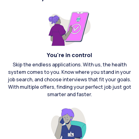
You're in control
Skip the endless applications. With us, the health
system comes to you. Know where you stand in your
job search, and choose interviews that fit your goals.
With multiple offers, finding your perfect job just got
smarter and faster.