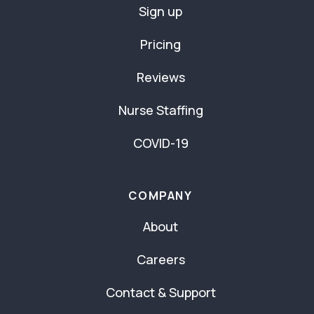
Sign up
Pricing
Reviews
Nurse Staffing
COVID-19
COMPANY
About
Careers
Contact & Support