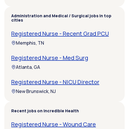
Administration and Medical / Surgical jobs in top
cities
Registered Nurse - Recent Grad PCU
Memphis, TN
Registered Nurse - Med Surg
Atlanta, GA
Registered Nurse - NICU Director
New Brunswick, NJ
Recent jobs on Incredible Health
Registered Nurse - Wound Care