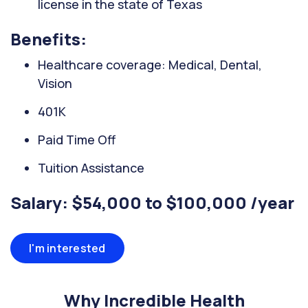
license in the state of Texas
Benefits:
Healthcare coverage: Medical, Dental,
Vision
401K
Paid Time Off
Tuition Assistance
Salary: $54,000 to $100,000 /year
I'm interested
Why Incredible Health