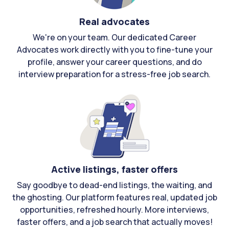
Real advocates
We're on your team. Our dedicated Career
Advocates work directly with you to fine-tune your
profile, answer your career questions, and do
interview preparation for a stress-free job search.
Active listings, faster offers
Say goodbye to dead-end listings, the waiting, and
the ghosting. Our platform features real, updated job
opportunities, refreshed hourly. More interviews,
faster offers, and a job search that actually moves!