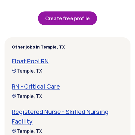
Create free profile
Other jobs in Temple, TX
Float Pool RN
Temple, TX
RN - Critical Care
Temple, TX
Registered Nurse - Skilled Nursing
Facility
Temple, TX