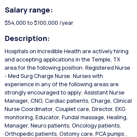
Salary range:
$54,000 to $100,000 /year
Description:
Hospitals on Incredible Health are actively hiring
and accepting applications in the Temple, TX
area for the following position: Registered Nurse
- Med Surg Charge Nurse. Nurses with
experience in any of the following areas are
strongly encouraged to apply: Assistant Nurse
Manager, CNO, Cardiac patients, Charge, Clinical
Nurse Coordinator, Couplet care, Director, EKG
monitoring, Educator, Fundal massage, Healing,
Manager, Neuro patients, Oncology patients,
Orthopedic patients, Ostomy care, PCA pumps ,