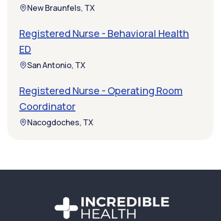
New Braunfels, TX
Registered Nurse - Behavioral Health
ED
San Antonio, TX
Registered Nurse - Operating Room
Coordinator
Nacogdoches, TX