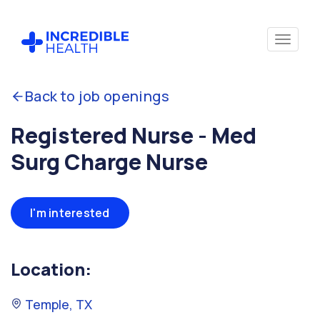
Back to job openings
Registered Nurse - Med
Surg Charge Nurse
I'm interested
Location:
Temple, TX