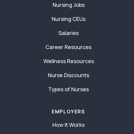
Nursing Jobs
Nursing CEUs
Salaries
Career Resources
Wellness Resources
Nurse Discounts
Types of Nurses
EMPLOYERS
How It Works