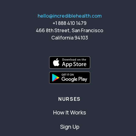
hello@incrediblehealth.com
+1 888 410 1479
466 8th Street, San Francisco
California 94103
NURSES
How It Works
Sign Up