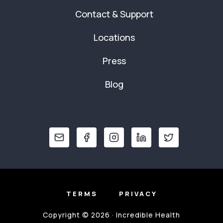
Contact & Support
Locations
Press
Blog
TERMS
PRIVACY
Copyright © 2026 · Incredible Health