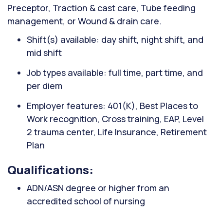
Preceptor, Traction & cast care, Tube feeding
management, or Wound & drain care.
Shift(s) available: day shift, night shift, and
mid shift
Job types available: full time, part time, and
per diem
Employer features: 401(K), Best Places to
Work recognition, Cross training, EAP, Level
2 trauma center, Life Insurance, Retirement
Plan
Qualifications:
ADN/ASN degree or higher from an
accredited school of nursing