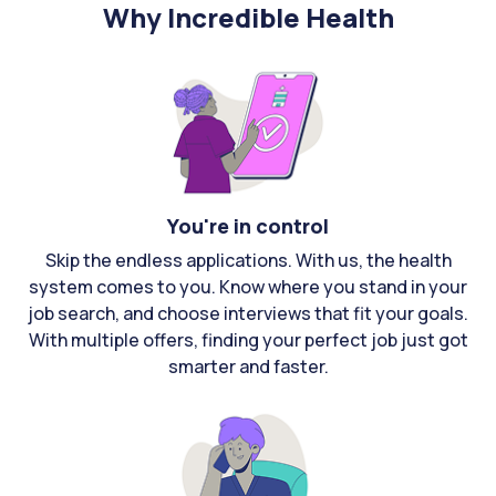
Why Incredible Health
You're in control
Skip the endless applications. With us, the health
system comes to you. Know where you stand in your
job search, and choose interviews that fit your goals.
With multiple offers, finding your perfect job just got
smarter and faster.