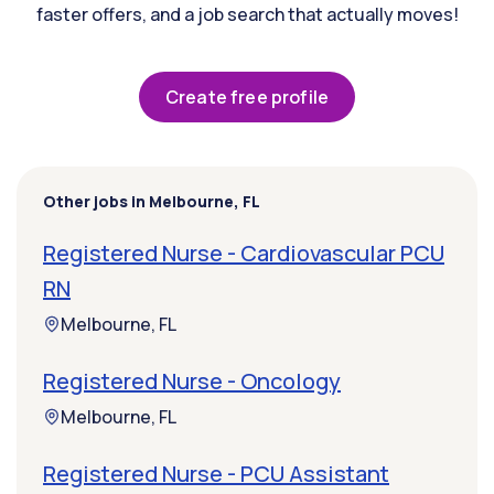
faster offers, and a job search that actually moves!
Create free profile
Other jobs in Melbourne, FL
Registered Nurse - Cardiovascular PCU
RN
Melbourne, FL
Registered Nurse - Oncology
Melbourne, FL
Registered Nurse - PCU Assistant