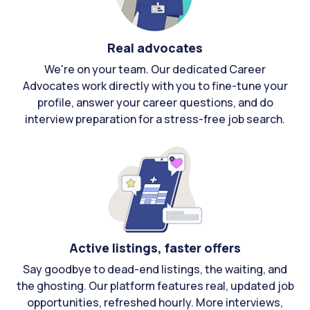
Real advocates
We're on your team. Our dedicated Career
Advocates work directly with you to fine-tune your
profile, answer your career questions, and do
interview preparation for a stress-free job search.
Active listings, faster offers
Say goodbye to dead-end listings, the waiting, and
the ghosting. Our platform features real, updated job
opportunities, refreshed hourly. More interviews,