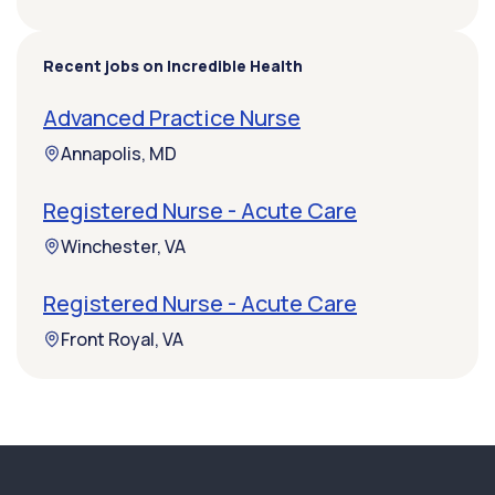
Recent jobs on Incredible Health
Advanced Practice Nurse
Annapolis, MD
Registered Nurse - Acute Care
Winchester, VA
Registered Nurse - Acute Care
Front Royal, VA