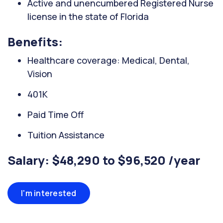
Active and unencumbered Registered Nurse
license in the state of Florida
Benefits:
Healthcare coverage: Medical, Dental,
Vision
401K
Paid Time Off
Tuition Assistance
Salary: $48,290 to $96,520 /year
I'm interested