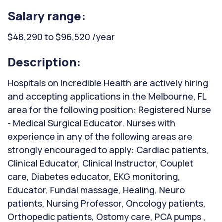
Salary range:
$48,290 to $96,520 /year
Description:
Hospitals on Incredible Health are actively hiring
and accepting applications in the Melbourne, FL
area for the following position: Registered Nurse
- Medical Surgical Educator. Nurses with
experience in any of the following areas are
strongly encouraged to apply: Cardiac patients,
Clinical Educator, Clinical Instructor, Couplet
care, Diabetes educator, EKG monitoring,
Educator, Fundal massage, Healing, Neuro
patients, Nursing Professor, Oncology patients,
Orthopedic patients, Ostomy care, PCA pumps ,