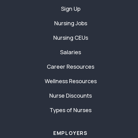
Sign Up
Nursing Jobs
Nursing CEUs
Salaries
Career Resources
Wellness Resources
Nurse Discounts
Types of Nurses
EMPLOYERS