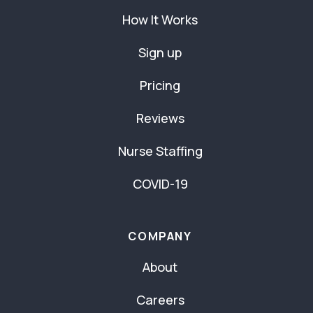
How It Works
Sign up
Pricing
Reviews
Nurse Staffing
COVID-19
COMPANY
About
Careers