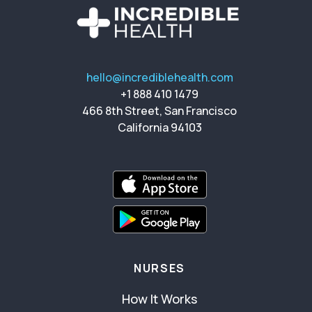
hello@incrediblehealth.com
+1 888 410 1479
466 8th Street, San Francisco
California 94103
NURSES
How It Works