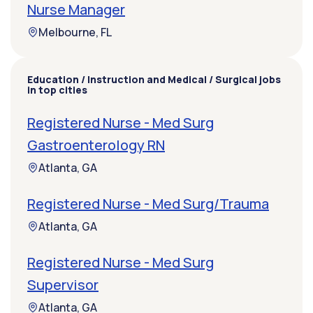
Nurse Manager
Melbourne, FL
Education / Instruction and Medical / Surgical jobs
in top cities
Registered Nurse - Med Surg
Gastroenterology RN
Atlanta, GA
Registered Nurse - Med Surg/Trauma
Atlanta, GA
Registered Nurse - Med Surg
Supervisor
Atlanta, GA