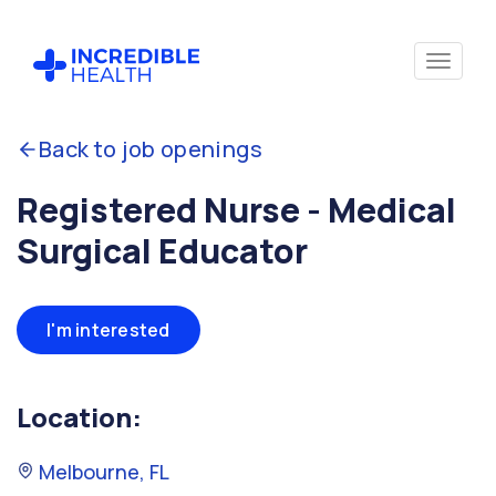
Back to job openings
Registered Nurse - Medical
Surgical Educator
I'm interested
Location:
Melbourne, FL