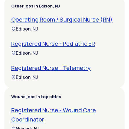
Other jobs in Edison, NJ
Operating Room / Surgical Nurse (RN)
Edison, NJ
Registered Nurse - Pediatric ER
Edison, NJ
Registered Nurse - Telemetry
Edison, NJ
Wound jobs in top cities
Registered Nurse - Wound Care
Coordinator
Newark, NJ