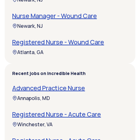
Nurse Manager - Wound Care
Newark, NJ
Registered Nurse - Wound Care
Atlanta, GA
Recent jobs on Incredible Health
Advanced Practice Nurse
Annapolis, MD
Registered Nurse - Acute Care
Winchester, VA