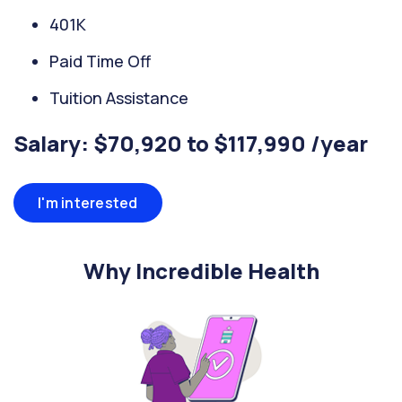
401K
Paid Time Off
Tuition Assistance
Salary: $70,920 to $117,990 /year
I'm interested
Why Incredible Health