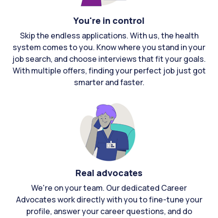
You're in control
Skip the endless applications. With us, the health
system comes to you. Know where you stand in your
job search, and choose interviews that fit your goals.
With multiple offers, finding your perfect job just got
smarter and faster.
Real advocates
We're on your team. Our dedicated Career
Advocates work directly with you to fine-tune your
profile, answer your career questions, and do