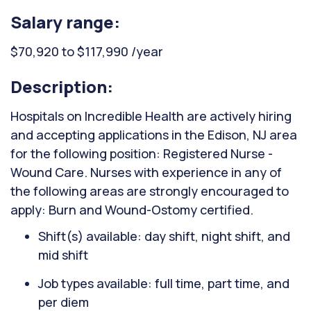
Salary range:
$70,920 to $117,990 /year
Description:
Hospitals on Incredible Health are actively hiring
and accepting applications in the Edison, NJ area
for the following position: Registered Nurse -
Wound Care. Nurses with experience in any of
the following areas are strongly encouraged to
apply: Burn and Wound-Ostomy certified.
Shift(s) available: day shift, night shift, and
mid shift
Job types available: full time, part time, and
per diem