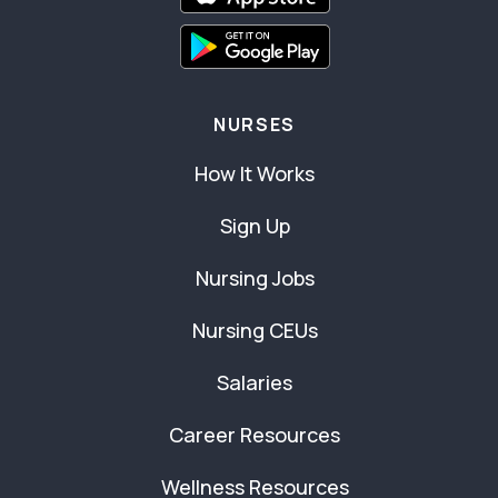
NURSES
How It Works
Sign Up
Nursing Jobs
Nursing CEUs
Salaries
Career Resources
Wellness Resources