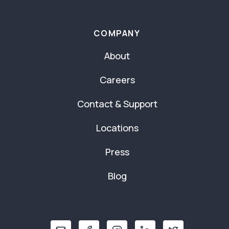
COMPANY
About
Careers
Contact & Support
Locations
Press
Blog