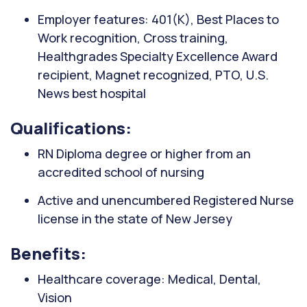
Employer features: 401(K), Best Places to
Work recognition, Cross training,
Healthgrades Specialty Excellence Award
recipient, Magnet recognized, PTO, U.S.
News best hospital
Qualifications:
RN Diploma degree or higher from an
accredited school of nursing
Active and unencumbered Registered Nurse
license in the state of New Jersey
Benefits:
Healthcare coverage: Medical, Dental,
Vision