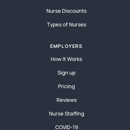
Nurse Discounts
Types of Nurses
EMPLOYERS
How It Works
Sign up
Pricing
Reviews
Nurse Staffing
COVID-19