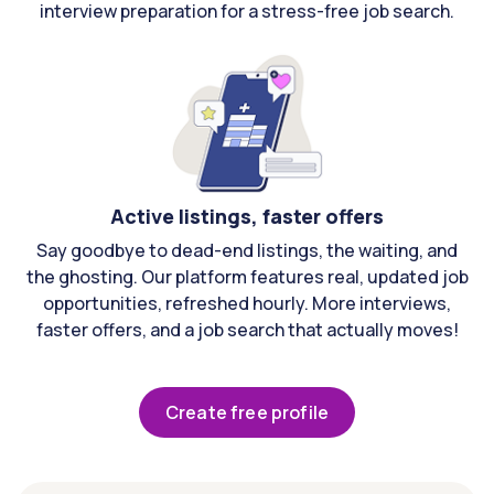
interview preparation for a stress-free job search.
Active listings, faster offers
Say goodbye to dead-end listings, the waiting, and
the ghosting. Our platform features real, updated job
opportunities, refreshed hourly. More interviews,
faster offers, and a job search that actually moves!
Create free profile