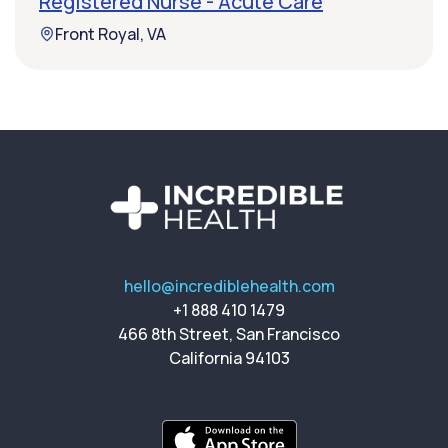
Registered Nurse - Acute Care
Front Royal, VA
hello@incrediblehealth.com
+1 888 410 1479
466 8th Street, San Francisco
California 94103