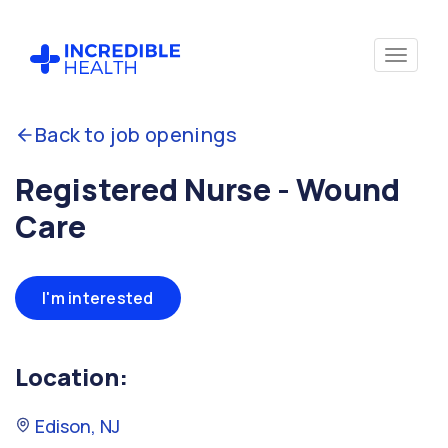
Back to job openings
Registered Nurse - Wound
Care
I'm interested
Location:
Edison, NJ