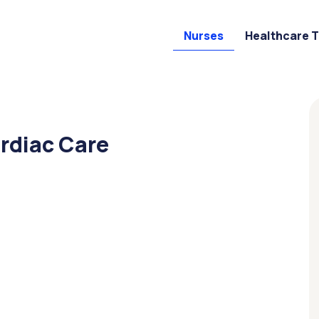
Nurses
Healthcare 
ardiac Care