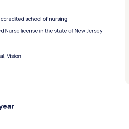
ccredited school of nursing
 Nurse license in the state of New Jersey
l, Vision
/year