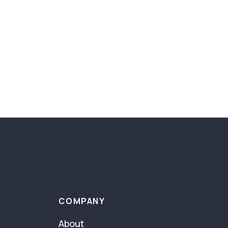
COMPANY
About