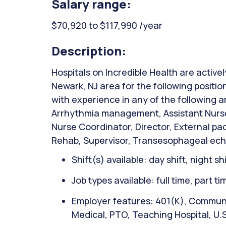
Salary range:
$70,920 to $117,990 /year
Description:
Hospitals on Incredible Health are activel
Newark, NJ area for the following positio
with experience in any of the following 
Arrhythmia management, Assistant Nurse
Nurse Coordinator, Director, External p
Rehab, Supervisor, Transesophageal ech
Shift(s) available: day shift, night sh
Job types available: full time, part t
Employer features: 401(K), Communit
Medical, PTO, Teaching Hospital, U.S