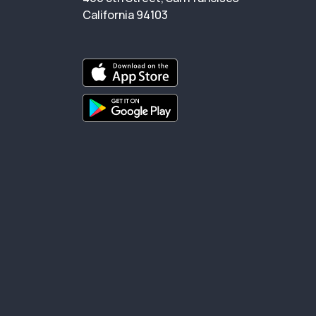
California 94103