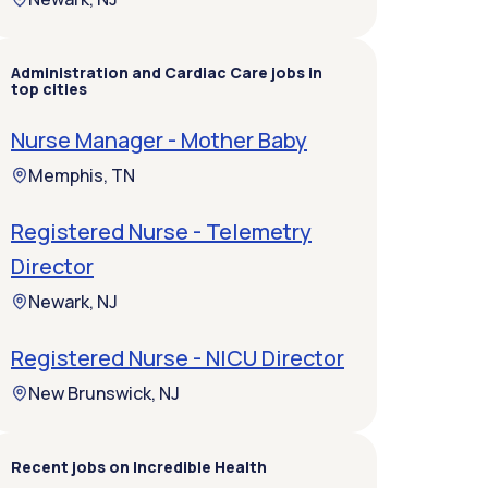
Administration and Cardiac Care jobs in
top cities
Nurse Manager - Mother Baby
Memphis, TN
Registered Nurse - Telemetry
Director
Newark, NJ
Registered Nurse - NICU Director
New Brunswick, NJ
Recent jobs on Incredible Health