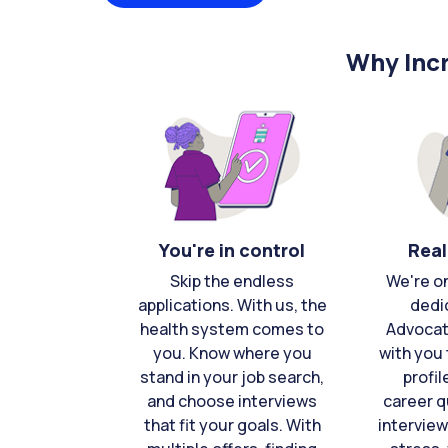
Why Incr
You're in control
Real
Skip the endless
We're o
applications. With us, the
dedi
health system comes to
Advocat
you. Know where you
with you 
stand in your job search,
profil
and choose interviews
career q
that fit your goals. With
interview