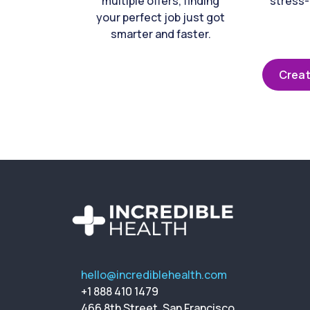
multiple offers, finding
stress-
your perfect job just got
smarter and faster.
Creat
hello@incrediblehealth.com
+1 888 410 1479
466 8th Street, San Francisco