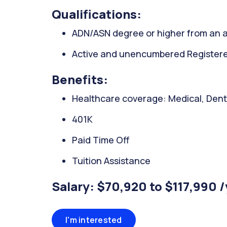
Qualifications:
ADN/ASN degree or higher from an a
Active and unencumbered Registered
Benefits:
Healthcare coverage: Medical, Denta
401K
Paid Time Off
Tuition Assistance
Salary: $70,920 to $117,990 
I'm interested