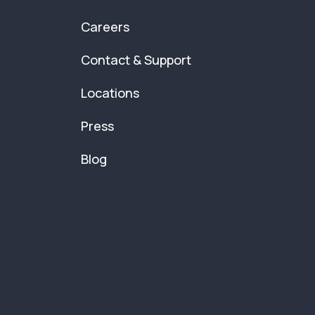
Careers
Contact & Support
Locations
Press
Blog