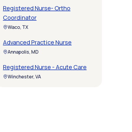
Registered Nurse- Ortho
Coordinator
Waco, TX
Advanced Practice Nurse
Annapolis, MD
Registered Nurse - Acute Care
Winchester, VA