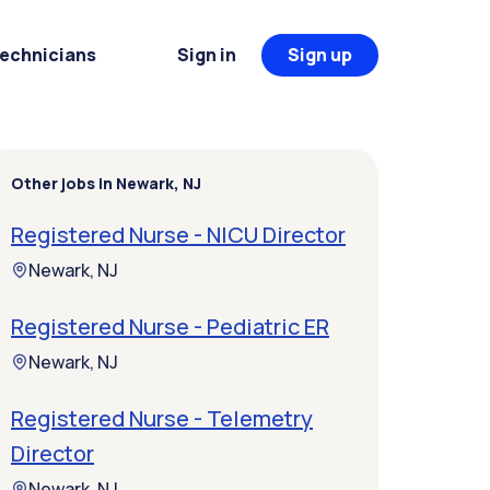
Technicians
Sign in
Sign up
Other jobs in Newark, NJ
Registered Nurse - NICU Director
Newark, NJ
Registered Nurse - Pediatric ER
Newark, NJ
Registered Nurse - Telemetry
Director
Newark, NJ