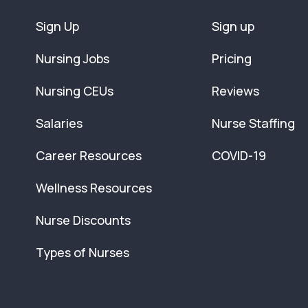
Sign Up
Sign up
Nursing Jobs
Pricing
Nursing CEUs
Reviews
Salaries
Nurse Staffing
Career Resources
COVID-19
Wellness Resources
Nurse Discounts
Types of Nurses