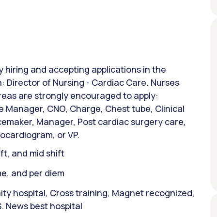
y hiring and accepting applications in the
n: Director of Nursing - Cardiac Care. Nurses
areas are strongly encouraged to apply:
 Manager, CNO, Charge, Chest tube, Clinical
acemaker, Manager, Post cardiac surgery care,
ocardiogram, or VP.
ift, and mid shift
ime, and per diem
y hospital, Cross training, Magnet recognized,
. News best hospital