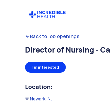
Back to job openings
Director of Nursing - C
I'm interested
Location:
Newark, NJ