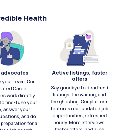
edible Health
 advocates
Active listings, faster
offers
n your team. Our
Say goodbye to dead-end
cated Career
listings, the waiting, and
es work directly
the ghosting. Our platform
to fine-tune your
features real, updated job
e, answer your
opportunities, refreshed
uestions, and do
hourly. More interviews,
 preparation for a
faster offers, and a job