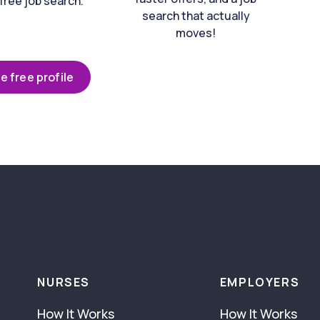
free job search.
search that actually
moves!
e free profile
NURSES
EMPLOYERS
How It Works
How It Works