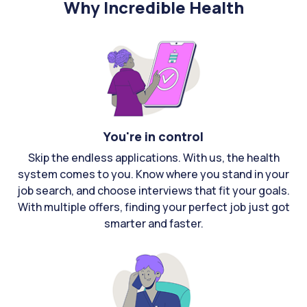
Why Incredible Health
You're in control
Skip the endless applications. With us, the health
system comes to you. Know where you stand in your
job search, and choose interviews that fit your goals.
With multiple offers, finding your perfect job just got
smarter and faster.