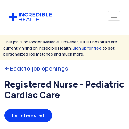
This job is no longer available. However, 1000+ hospitals are
currently hiring on Incredible Health.
Sign up for free
to get
personalized job matches and much more.
Back to job openings
Registered Nurse - Pediatric
Cardiac Care
I'm interested