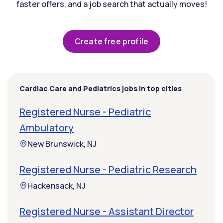
faster offers, and a job search that actually moves!
Create free profile
Cardiac Care and Pediatrics jobs in top cities
Registered Nurse - Pediatric
Ambulatory
New Brunswick, NJ
Registered Nurse - Pediatric Research
Hackensack, NJ
Registered Nurse - Assistant Director