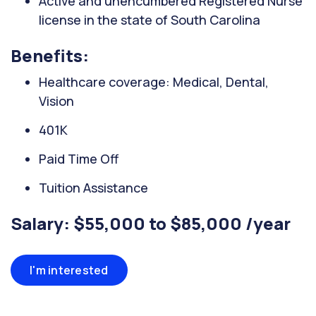
Active and unencumbered Registered Nurse
license in the state of South Carolina
Benefits:
Healthcare coverage: Medical, Dental,
Vision
401K
Paid Time Off
Tuition Assistance
Salary: $55,000 to $85,000 /year
I'm interested