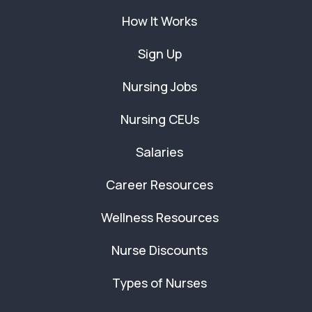
How It Works
Sign Up
Nursing Jobs
Nursing CEUs
Salaries
Career Resources
Wellness Resources
Nurse Discounts
Types of Nurses