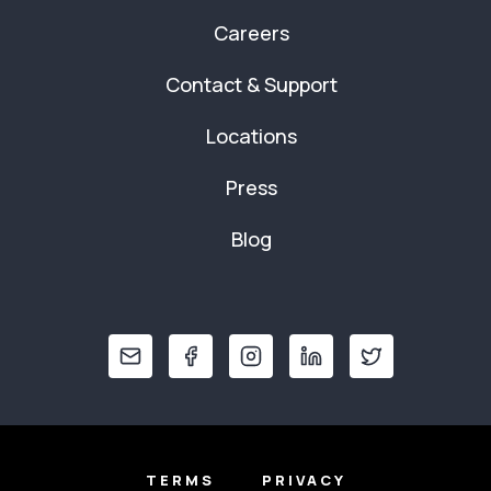
Careers
Contact & Support
Locations
Press
Blog
TERMS
PRIVACY