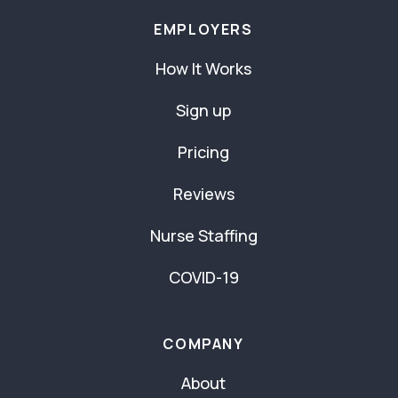
EMPLOYERS
How It Works
Sign up
Pricing
Reviews
Nurse Staffing
COVID-19
COMPANY
About