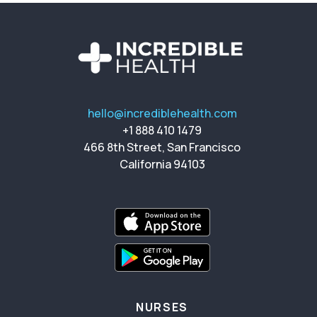
hello@incrediblehealth.com
+1 888 410 1479
466 8th Street, San Francisco
California 94103
NURSES