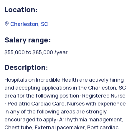
Location:
Charleston, SC
Salary range:
$55,000 to $85,000 /year
Description:
Hospitals on Incredible Health are actively hiring
and accepting applications in the Charleston, SC
area for the following position: Registered Nurse
- Pediatric Cardiac Care. Nurses with experience
in any of the following areas are strongly
encouraged to apply: Arrhythmia management,
Chest tube, External pacemaker, Post cardiac