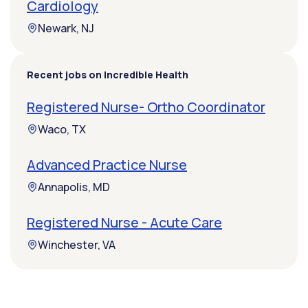
Cardiology
Newark, NJ
Recent jobs on Incredible Health
Registered Nurse- Ortho Coordinator
Waco, TX
Advanced Practice Nurse
Annapolis, MD
Registered Nurse - Acute Care
Winchester, VA