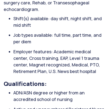
surgery care, Rehab, or Transesophageal
echocardiogram.
Shift(s) available: day shift, night shift, and
mid shift
Job types available: full time, part time, and
per diem
Employer features: Academic medical
center, Cross training, EAP, Level 1 trauma
center, Magnet recognized, Medical, PTO,
Retirement Plan, U.S. News best hospital
Qualifications:
ADN/ASN degree or higher from an
accredited school of nursing