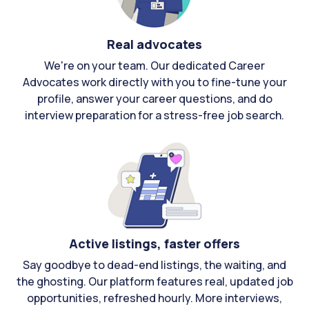
Real advocates
We're on your team. Our dedicated Career
Advocates work directly with you to fine-tune your
profile, answer your career questions, and do
interview preparation for a stress-free job search.
Active listings, faster offers
Say goodbye to dead-end listings, the waiting, and
the ghosting. Our platform features real, updated job
opportunities, refreshed hourly. More interviews,