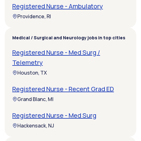
Registered Nurse - Ambulatory
Providence, RI
Medical / Surgical and Neurology jobs in top cities
Registered Nurse - Med Surg /
Telemetry
Houston, TX
Registered Nurse - Recent Grad ED
Grand Blanc, MI
Registered Nurse - Med Surg
Hackensack, NJ