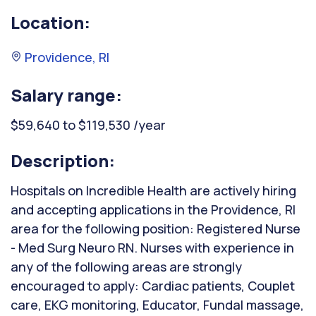
Location:
Providence, RI
Salary range:
$59,640 to $119,530 /year
Description:
Hospitals on Incredible Health are actively hiring
and accepting applications in the Providence, RI
area for the following position: Registered Nurse
- Med Surg Neuro RN. Nurses with experience in
any of the following areas are strongly
encouraged to apply: Cardiac patients, Couplet
care, EKG monitoring, Educator, Fundal massage,