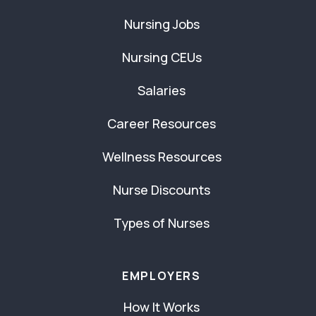
Nursing Jobs
Nursing CEUs
Salaries
Career Resources
Wellness Resources
Nurse Discounts
Types of Nurses
EMPLOYERS
How It Works