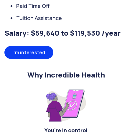
Paid Time Off
Tuition Assistance
Salary: $59,640 to $119,530 /year
I'm interested
Why Incredible Health
You're in control