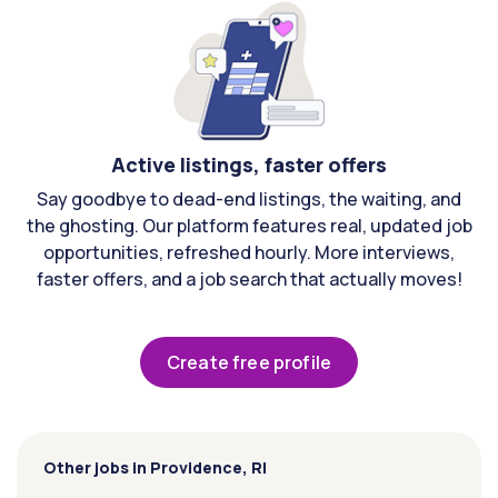
Active listings, faster offers
Say goodbye to dead-end listings, the waiting, and
the ghosting. Our platform features real, updated job
opportunities, refreshed hourly. More interviews,
faster offers, and a job search that actually moves!
Create free profile
Other jobs in Providence, RI