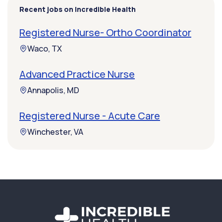
Recent jobs on Incredible Health
Registered Nurse- Ortho Coordinator
Waco, TX
Advanced Practice Nurse
Annapolis, MD
Registered Nurse - Acute Care
Winchester, VA