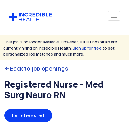
This job is no longer available. However, 1000+ hospitals are
currently hiring on Incredible Health.
Sign up for free
to get
personalized job matches and much more.
Back to job openings
Registered Nurse - Med
Surg Neuro RN
I'm interested