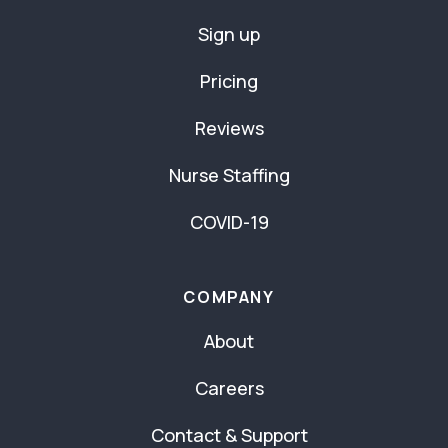
Sign up
Pricing
Reviews
Nurse Staffing
COVID-19
COMPANY
About
Careers
Contact & Support