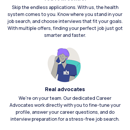
Skip the endless applications. With us, the health
system comes to you. Know where you stand in your
job search, and choose interviews that fit your goals.
With multiple offers, finding your perfect job just got
smarter and faster.
Real advocates
We're on your team. Our dedicated Career
Advocates work directly with you to fine-tune your
profile, answer your career questions, and do
interview preparation for a stress-free job search.