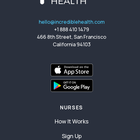
hello@incrediblehealth.com
+1 888 410 1479
466 8th Street, San Francisco
California 94103
NURSES
How It Works
Sign Up