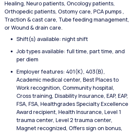
Healing, Neuro patients, Oncology patients,
Orthopedic patients, Ostomy care, PCA pumps ,
Traction & cast care, Tube feeding management,
or Wound & drain care.
Shift(s) available: night shift
Job types available: full time, part time, and
per diem
Employer features: 401(K), 403(B),
Academic medical center, Best Places to
Work recognition, Community hospital,
Cross training, Disability Insurance, EAP, EAP,
FSA, FSA, Healthgrades Specialty Excellence
Award recipient, Health Insurance, Level 1
trauma center, Level 2 trauma center,
Magnet recognized, Offers sign on bonus,