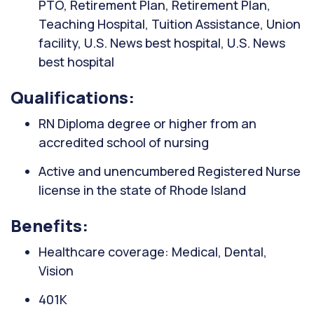
PTO, Retirement Plan, Retirement Plan,
Teaching Hospital, Tuition Assistance, Union
facility, U.S. News best hospital, U.S. News
best hospital
Qualifications:
RN Diploma degree or higher from an
accredited school of nursing
Active and unencumbered Registered Nurse
license in the state of Rhode Island
Benefits:
Healthcare coverage: Medical, Dental,
Vision
401K