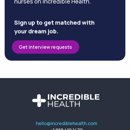
nurses on Incredible Health.
Sign up to get matched with
your dream job.
Get interview requests
hello@incrediblehealth.com