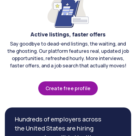
Active listings, faster offers
Say goodbye to dead-end listings, the waiting, and
the ghosting. Our platform features real, updated job
opportunities, refreshed hourly. More interviews,
faster offers, and a job search that actually moves!
Create free profile
Hundreds of employers across
the United States are hiring