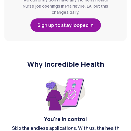
Nurse job openings in Prairieville, LA, but this
changes daily.
Sign up to stay looped in
Why Incredible Health
You're in control
Skip the endless applications. With us, the health