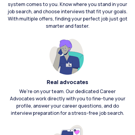
system comes to you. Know where you stand in your
job search, and choose interviews that fit your goals.
With multiple offers, finding your perfect job just got
smarter and faster.
Real advocates
We're on your team. Our dedicated Career
Advocates work directly with you to fine-tune your
profile, answer your career questions, and do
interview preparation for a stress-free job search.