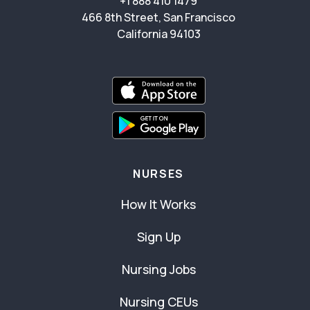
+1 888 410 1479
466 8th Street, San Francisco
California 94103
NURSES
How It Works
Sign Up
Nursing Jobs
Nursing CEUs