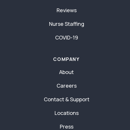
Reviews
Nurse Staffing
COVID-19
COMPANY
About
Careers
Contact & Support
Locations
Press