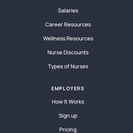
Salaries
Career Resources
Wellness Resources
Nurse Discounts
Types of Nurses
EMPLOYERS
How It Works
Sign up
Pricing