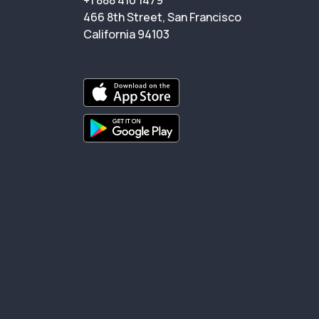
+1 888 410 1479
466 8th Street, San Francisco
California 94103