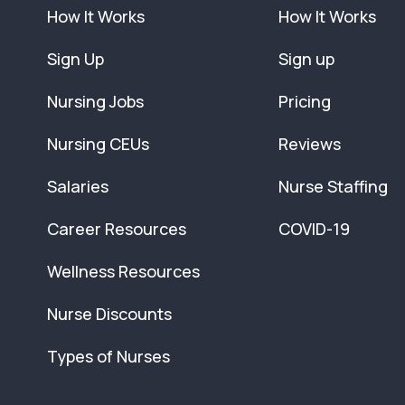
How It Works
How It Works
Sign Up
Sign up
Nursing Jobs
Pricing
Nursing CEUs
Reviews
Salaries
Nurse Staffing
Career Resources
COVID-19
Wellness Resources
Nurse Discounts
Types of Nurses