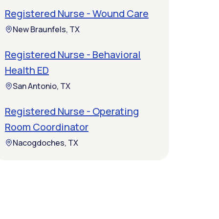
Registered Nurse - Wound Care
New Braunfels, TX
Registered Nurse - Behavioral
Health ED
San Antonio, TX
Registered Nurse - Operating
Room Coordinator
Nacogdoches, TX