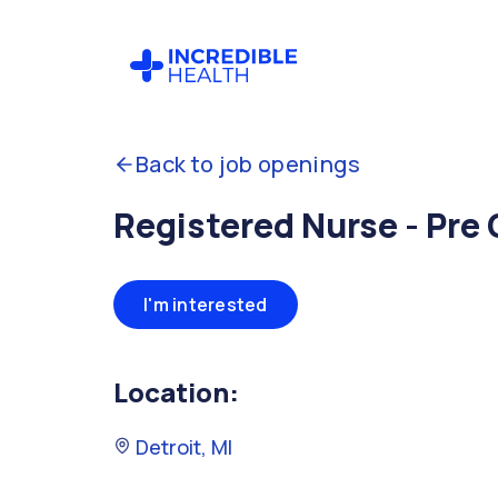
Back to job openings
Registered Nurse - Pre
I'm interested
Location:
Detroit, MI