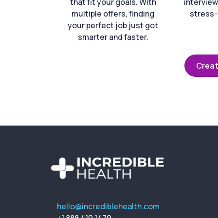
that fit your goals. With
interview
multiple offers, finding
stress-
your perfect job just got
smarter and faster.
Creat
hello@incrediblehealth.com