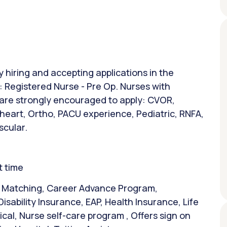
y hiring and accepting applications in the
n: Registered Nurse - Pre Op. Nurses with
 are strongly encouraged to apply: CVOR,
 heart, Ortho, PACU experience, Pediatric, RNFA,
scular.
t time
& Matching, Career Advance Program,
isability Insurance, EAP, Health Insurance, Life
al, Nurse self-care program , Offers sign on