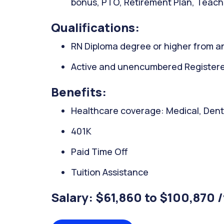
bonus, PTO, Retirement Plan, Teachi
Qualifications:
RN Diploma degree or higher from an
Active and unencumbered Registered
Benefits:
Healthcare coverage: Medical, Denta
401K
Paid Time Off
Tuition Assistance
Salary: $61,860 to $100,870 