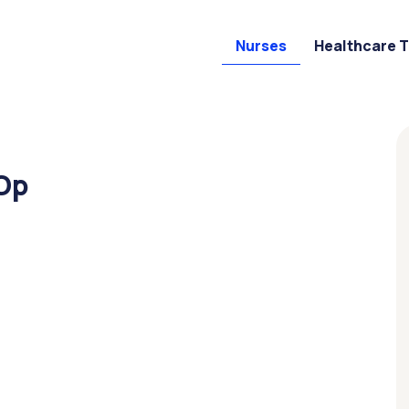
Nurses
Healthcare 
 Op