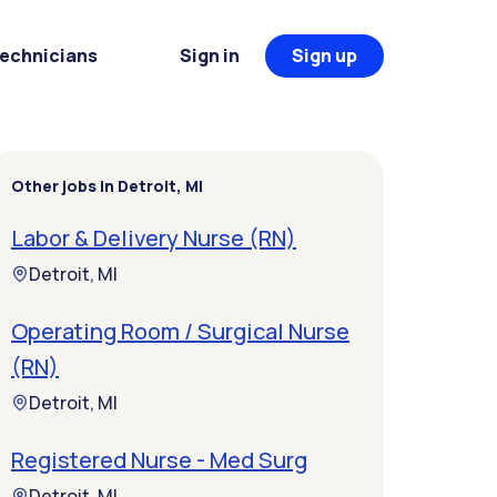
Technicians
Sign in
Sign up
Other jobs in Detroit, MI
Labor & Delivery Nurse (RN)
Detroit, MI
Operating Room / Surgical Nurse
(RN)
Detroit, MI
Registered Nurse - Med Surg
Detroit, MI