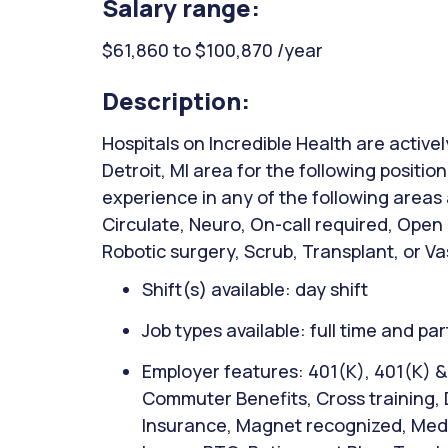
Salary range:
$61,860 to $100,870 /year
Description:
Hospitals on Incredible Health are activel
Detroit, MI area for the following positio
experience in any of the following areas
Circulate, Neuro, On-call required, Open
Robotic surgery, Scrub, Transplant, or Va
Shift(s) available: day shift
Job types available: full time and par
Employer features: 401(K), 401(K) 
Commuter Benefits, Cross training, D
Insurance, Magnet recognized, Medic