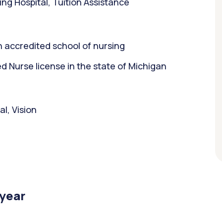
ng Hospital, Tuition Assistance
 accredited school of nursing
 Nurse license in the state of Michigan
l, Vision
/year