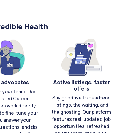
edible Health
 advocates
Active listings, faster
offers
n your team. Our
Say goodbye to dead-end
cated Career
listings, the waiting, and
es work directly
the ghosting. Our platform
to fine-tune your
features real, updated job
e, answer your
opportunities, refreshed
uestions, and do