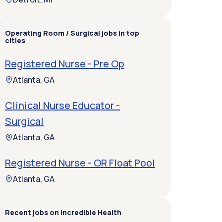
Operating Room / Surgical jobs in top
cities
Registered Nurse - Pre Op
Atlanta, GA
Clinical Nurse Educator -
Surgical
Atlanta, GA
Registered Nurse - OR Float Pool
Atlanta, GA
Recent jobs on Incredible Health