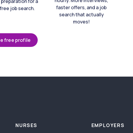
hourly. More interviews,
 preparation for a
faster offers, and a job
free job search.
search that actually
moves!
e free profile
NURSES
EMPLOYERS