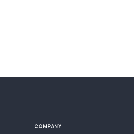
COMPANY