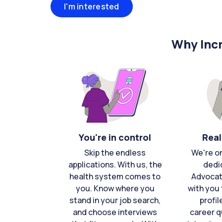
I'm interested
Why Incr
You're in control
Real
Skip the endless
We're o
applications. With us, the
dedi
health system comes to
Advocat
you. Know where you
with you 
stand in your job search,
profil
and choose interviews
career q