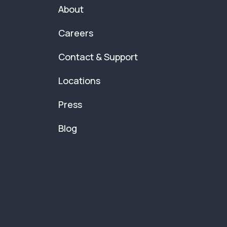
About
Careers
Contact & Support
Locations
Press
Blog