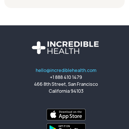
hello@incrediblehealth.com
+1 888 410 1479
466 8th Street, San Francisco
California 94103