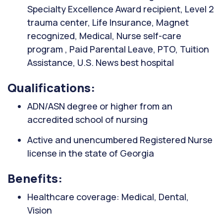
Specialty Excellence Award recipient, Level 2
trauma center, Life Insurance, Magnet
recognized, Medical, Nurse self-care
program , Paid Parental Leave, PTO, Tuition
Assistance, U.S. News best hospital
Qualifications:
ADN/ASN degree or higher from an
accredited school of nursing
Active and unencumbered Registered Nurse
license in the state of Georgia
Benefits:
Healthcare coverage: Medical, Dental,
Vision