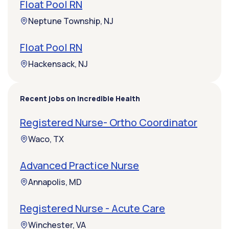
Float Pool RN
Neptune Township, NJ
Float Pool RN
Hackensack, NJ
Recent jobs on Incredible Health
Registered Nurse- Ortho Coordinator
Waco, TX
Advanced Practice Nurse
Annapolis, MD
Registered Nurse - Acute Care
Winchester, VA