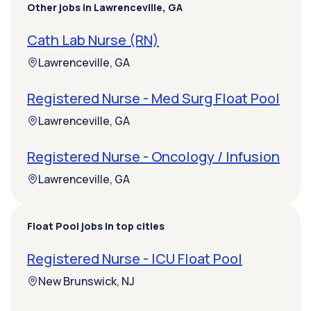
Other jobs in Lawrenceville, GA
Cath Lab Nurse (RN)
Lawrenceville, GA
Registered Nurse - Med Surg Float Pool
Lawrenceville, GA
Registered Nurse - Oncology / Infusion
Lawrenceville, GA
Float Pool jobs in top cities
Registered Nurse - ICU Float Pool
New Brunswick, NJ