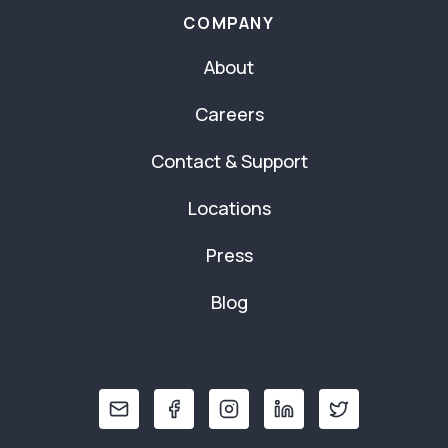
COMPANY
About
Careers
Contact & Support
Locations
Press
Blog