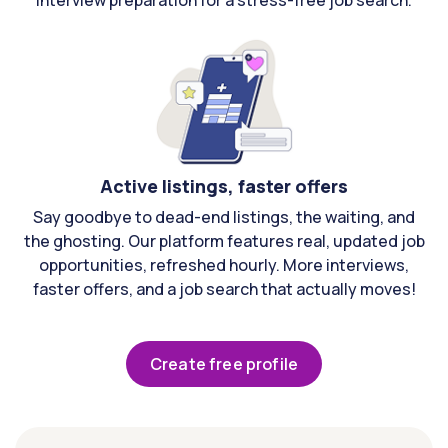
interview preparation for a stress-free job search.
Active listings, faster offers
Say goodbye to dead-end listings, the waiting, and
the ghosting. Our platform features real, updated job
opportunities, refreshed hourly. More interviews,
faster offers, and a job search that actually moves!
Create free profile