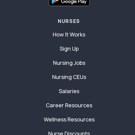
NURSES
How It Works
Sign Up
Nursing Jobs
Nursing CEUs
Salaries
Career Resources
Wellness Resources
Nurse Discounts