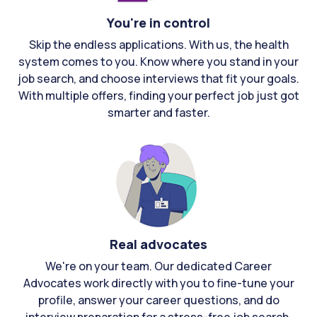
You're in control
Skip the endless applications. With us, the health
system comes to you. Know where you stand in your
job search, and choose interviews that fit your goals.
With multiple offers, finding your perfect job just got
smarter and faster.
Real advocates
We're on your team. Our dedicated Career
Advocates work directly with you to fine-tune your
profile, answer your career questions, and do