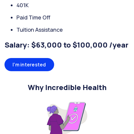
401K
Paid Time Off
Tuition Assistance
Salary: $63,000 to $100,000 /year
I'm interested
Why Incredible Health