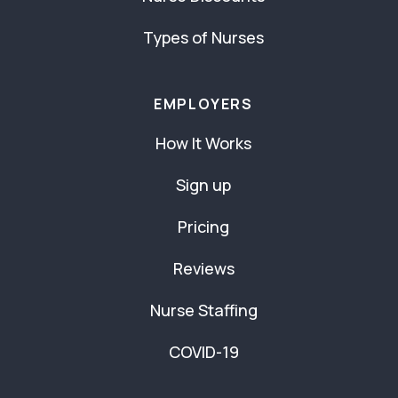
Types of Nurses
EMPLOYERS
How It Works
Sign up
Pricing
Reviews
Nurse Staffing
COVID-19