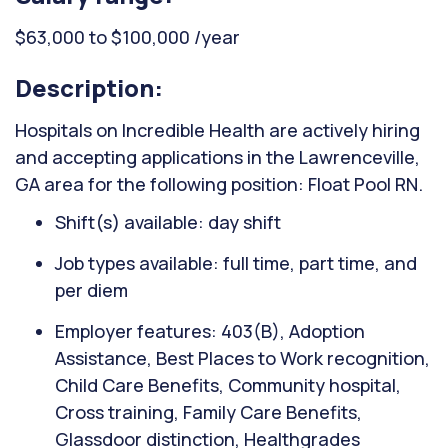
$63,000 to $100,000 /year
Description:
Hospitals on Incredible Health are actively hiring
and accepting applications in the Lawrenceville,
GA area for the following position: Float Pool RN.
Shift(s) available: day shift
Job types available: full time, part time, and
per diem
Employer features: 403(B), Adoption
Assistance, Best Places to Work recognition,
Child Care Benefits, Community hospital,
Cross training, Family Care Benefits,
Glassdoor distinction, Healthgrades