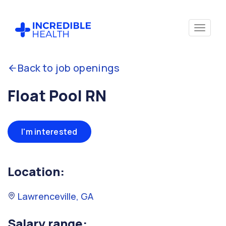
Back to job openings
Float Pool RN
I'm interested
Location:
Lawrenceville, GA
Salary range: