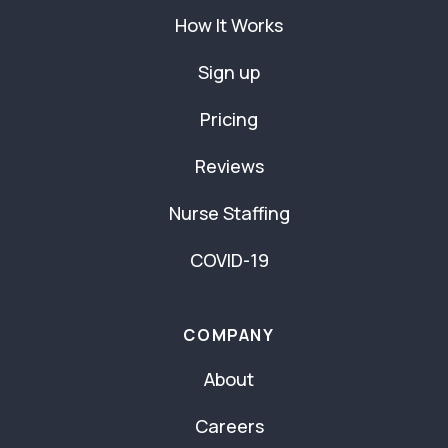
How It Works
Sign up
Pricing
Reviews
Nurse Staffing
COVID-19
COMPANY
About
Careers