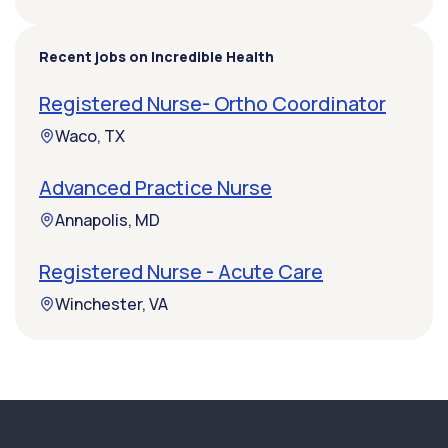
Recent jobs on Incredible Health
Registered Nurse- Ortho Coordinator
Waco, TX
Advanced Practice Nurse
Annapolis, MD
Registered Nurse - Acute Care
Winchester, VA