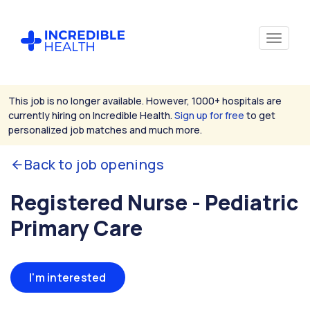
This job is no longer available. However, 1000+ hospitals are
currently hiring on Incredible Health.
Sign up for free
to get
personalized job matches and much more.
Back to job openings
Registered Nurse - Pediatric
Primary Care
I'm interested