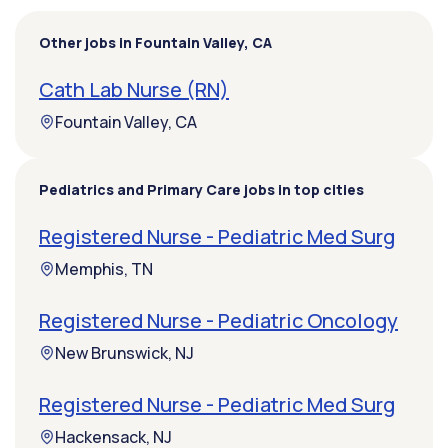
Other jobs in Fountain Valley, CA
Cath Lab Nurse (RN)
Fountain Valley, CA
Pediatrics and Primary Care jobs in top cities
Registered Nurse - Pediatric Med Surg
Memphis, TN
Registered Nurse - Pediatric Oncology
New Brunswick, NJ
Registered Nurse - Pediatric Med Surg
Hackensack, NJ