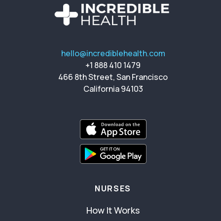
hello@incrediblehealth.com
+1 888 410 1479
466 8th Street, San Francisco
California 94103
NURSES
How It Works