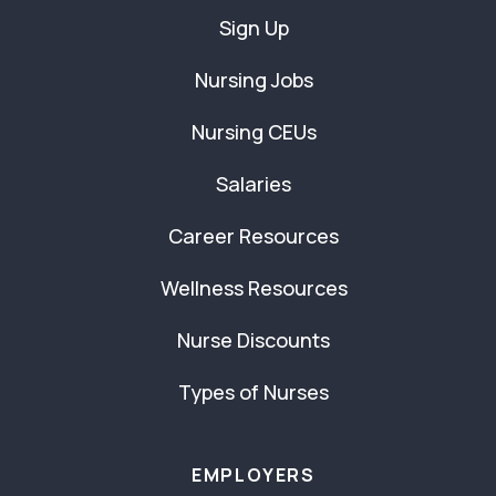
Sign Up
Nursing Jobs
Nursing CEUs
Salaries
Career Resources
Wellness Resources
Nurse Discounts
Types of Nurses
EMPLOYERS