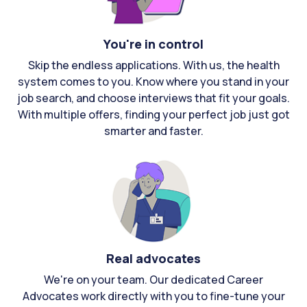
You're in control
Skip the endless applications. With us, the health
system comes to you. Know where you stand in your
job search, and choose interviews that fit your goals.
With multiple offers, finding your perfect job just got
smarter and faster.
Real advocates
We're on your team. Our dedicated Career
Advocates work directly with you to fine-tune your