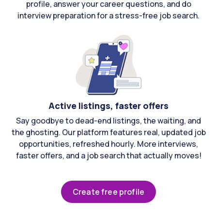
profile, answer your career questions, and do
interview preparation for a stress-free job search.
Active listings, faster offers
Say goodbye to dead-end listings, the waiting, and
the ghosting. Our platform features real, updated job
opportunities, refreshed hourly. More interviews,
faster offers, and a job search that actually moves!
Create free profile