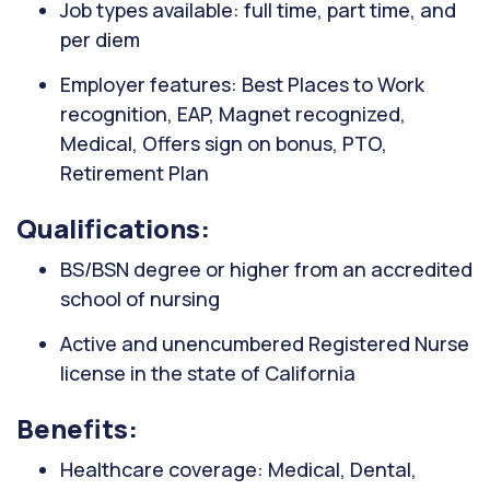
Job types available: full time, part time, and
per diem
Employer features: Best Places to Work
recognition, EAP, Magnet recognized,
Medical, Offers sign on bonus, PTO,
Retirement Plan
Qualifications:
BS/BSN degree or higher from an accredited
school of nursing
Active and unencumbered Registered Nurse
license in the state of California
Benefits:
Healthcare coverage: Medical, Dental,