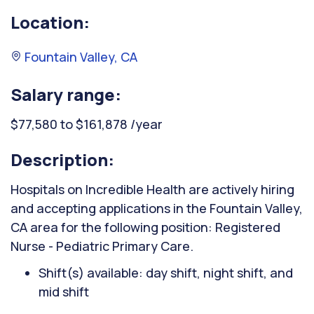
Location:
Fountain Valley, CA
Salary range:
$77,580 to $161,878 /year
Description:
Hospitals on Incredible Health are actively hiring
and accepting applications in the Fountain Valley,
CA area for the following position: Registered
Nurse - Pediatric Primary Care.
Shift(s) available: day shift, night shift, and
mid shift