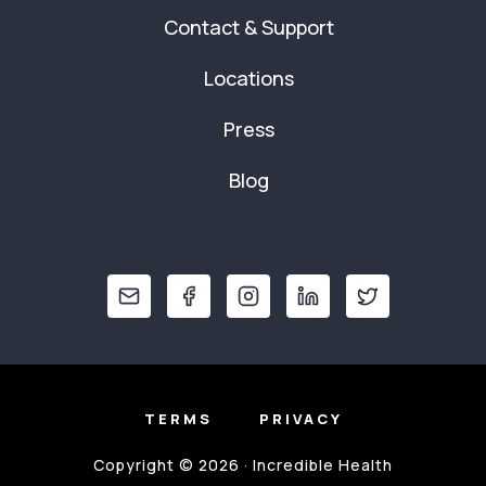
Contact & Support
Locations
Press
Blog
TERMS
PRIVACY
Copyright © 2026 · Incredible Health