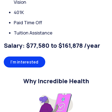
Vision
401K
Paid Time Off
Tuition Assistance
Salary: $77,580 to $161,878 /year
I'm interested
Why Incredible Health