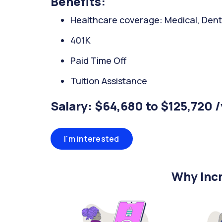
Benefits:
Healthcare coverage: Medical, Denta
401K
Paid Time Off
Tuition Assistance
Salary: $64,680 to $125,720 
I'm interested
Why Incr