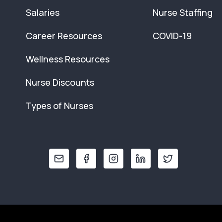
Salaries
Nurse Staffing
Career Resources
COVID-19
Wellness Resources
Nurse Discounts
Types of Nurses