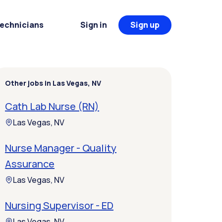
Technicians
Sign in
Sign up
Other jobs in Las Vegas, NV
Cath Lab Nurse (RN)
Las Vegas, NV
Nurse Manager - Quality
Assurance
Las Vegas, NV
Nursing Supervisor - ED
Las Vegas, NV