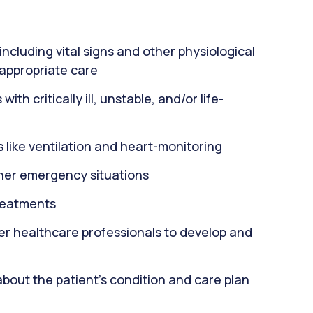
including vital signs and other physiological
 appropriate care
th critically ill, unstable, and/or life-
 like ventilation and heart-monitoring
ther emergency situations
reatments
er healthcare professionals to develop and
about the patient's condition and care plan