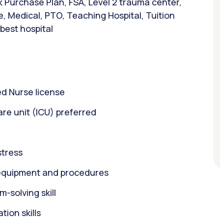
 Purchase Plan, FSA, Level 2 trauma center,
e, Medical, PTO, Teaching Hospital, Tuition
 best hospital
d Nurse license
care unit (ICU) preferred
stress
equipment and procedures
m-solving skill
ion skills