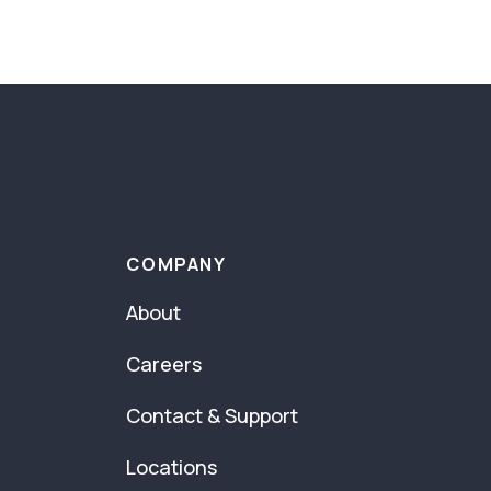
COMPANY
About
Careers
Contact & Support
Locations