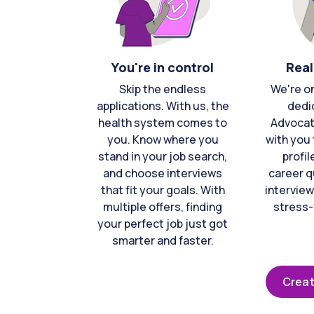
You're in control
Real
Skip the endless
We're o
applications. With us, the
dedi
health system comes to
Advocat
you. Know where you
with you 
stand in your job search,
profil
and choose interviews
career q
that fit your goals. With
interview
multiple offers, finding
stress-
your perfect job just got
smarter and faster.
Creat