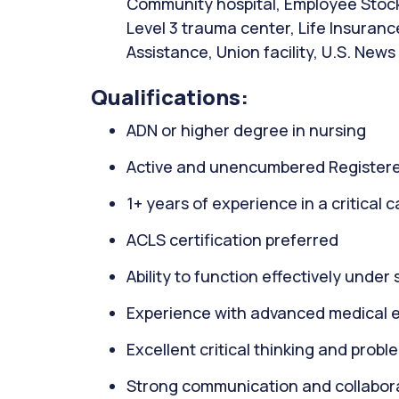
Community hospital, Employee Stock
Level 3 trauma center, Life Insuranc
Assistance, Union facility, U.S. News
Qualifications:
ADN or higher degree in nursing
Active and unencumbered Registere
1+ years of experience in a critical 
ACLS certification preferred
Ability to function effectively under 
Experience with advanced medical 
Excellent critical thinking and proble
Strong communication and collaborat