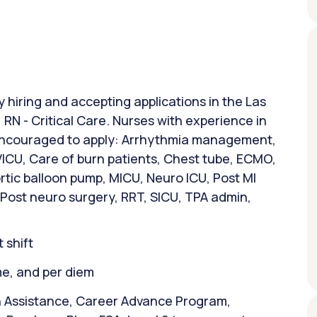
y hiring and accepting applications in the Las
 RN - Critical Care. Nurses with experience in
 encouraged to apply: Arrhythmia management,
VICU, Care of burn patients, Chest tube, ECMO,
rtic balloon pump, MICU, Neuro ICU, Post MI
 Post neuro surgery, RRT, SICU, TPA admin,
 shift
ime, and per diem
n Assistance, Career Advance Program,