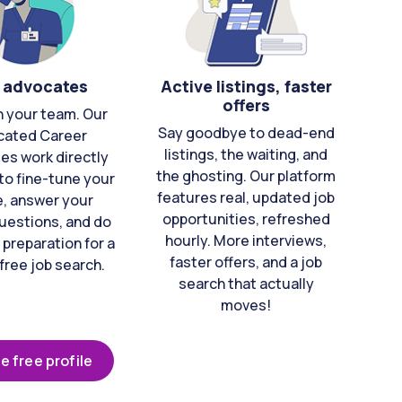
 advocates
Active listings, faster
offers
n your team. Our
Say goodbye to dead-end
cated Career
listings, the waiting, and
es work directly
the ghosting. Our platform
to fine-tune your
features real, updated job
e, answer your
opportunities, refreshed
uestions, and do
hourly. More interviews,
 preparation for a
faster offers, and a job
free job search.
search that actually
moves!
e free profile