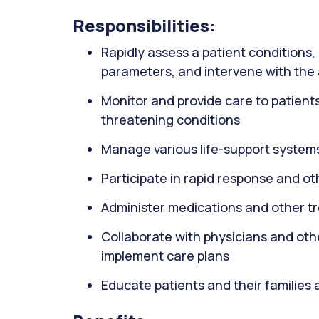
Responsibilities:
Rapidly assess a patient conditions, 
parameters, and intervene with the
Monitor and provide care to patients wi
threatening conditions
Manage various life-support systems
Participate in rapid response and o
Administer medications and other t
Collaborate with physicians and oth
implement care plans
Educate patients and their families 