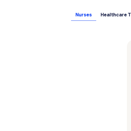
Nurses
Healthcare 