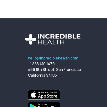
hello@incrediblehealth.com
+1 888 410 1479
466 8th Street, San Francisco
California 94103