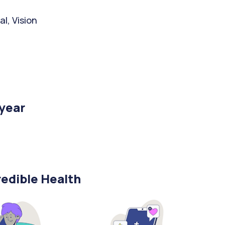
l, Vision
/year
edible Health