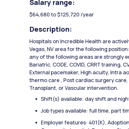
Salary range:
$64,680 to $125,720 /year
Description:
Hospitals on Incredible Health are activel
Vegas, NV area for the following position:
any of the following areas are strongly
Bariatric, CODE, COVID, CRRT training, C
External pacemaker, High acuity, Intra ao
thermo care , Post cardiac surgery care,
Transplant, or Vascular intervention.
Shift(s) available: day shift and night
Job types available: full time, part t
Employer features: 401(K), Adoptio