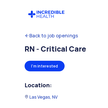
Back to job openings
RN - Critical Care
I'm interested
Location:
Las Vegas, NV