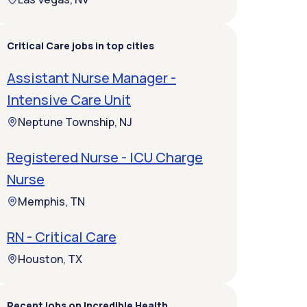
Critical Care jobs in top cities
Assistant Nurse Manager -
Intensive Care Unit
Neptune Township, NJ
Registered Nurse - ICU Charge
Nurse
Memphis, TN
RN - Critical Care
Houston, TX
Recent jobs on Incredible Health