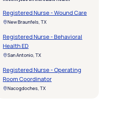
Registered Nurse - Wound Care
New Braunfels, TX
Registered Nurse - Behavioral
Health ED
San Antonio, TX
Registered Nurse - Operating
Room Coordinator
Nacogdoches, TX