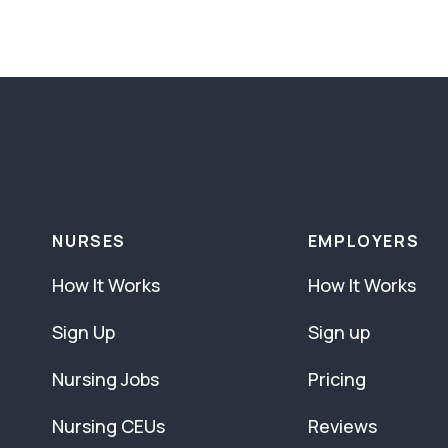
NURSES
EMPLOYERS
How It Works
How It Works
Sign Up
Sign up
Nursing Jobs
Pricing
Nursing CEUs
Reviews