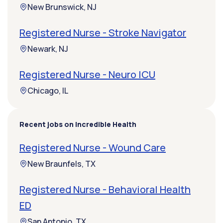
New Brunswick, NJ
Registered Nurse - Stroke Navigator
Newark, NJ
Registered Nurse - Neuro ICU
Chicago, IL
Recent jobs on Incredible Health
Registered Nurse - Wound Care
New Braunfels, TX
Registered Nurse - Behavioral Health
ED
San Antonio, TX