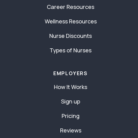
Career Resources
Wellness Resources
Nurse Discounts
Types of Nurses
EMPLOYERS
How It Works
Sign up
Pricing
Reviews