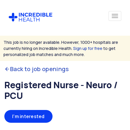
This job is no longer available. However, 1000+ hospitals are
currently hiring on Incredible Health.
Sign up for free
to get
personalized job matches and much more.
Back to job openings
Registered Nurse - Neuro /
PCU
I'm interested