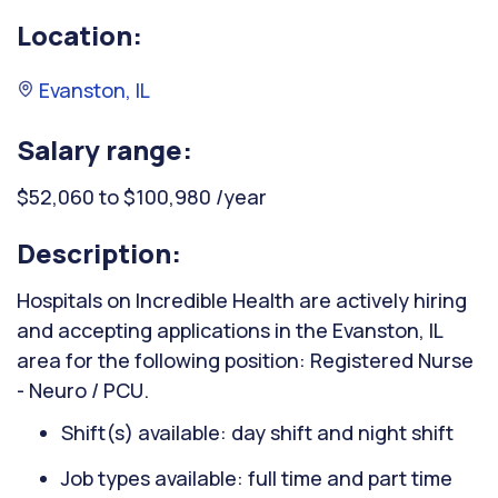
Location:
Evanston, IL
Salary range:
$52,060 to $100,980 /year
Description:
Hospitals on Incredible Health are actively hiring
and accepting applications in the Evanston, IL
area for the following position: Registered Nurse
- Neuro / PCU.
Shift(s) available: day shift and night shift
Job types available: full time and part time