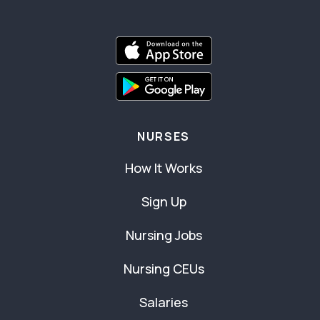
NURSES
How It Works
Sign Up
Nursing Jobs
Nursing CEUs
Salaries