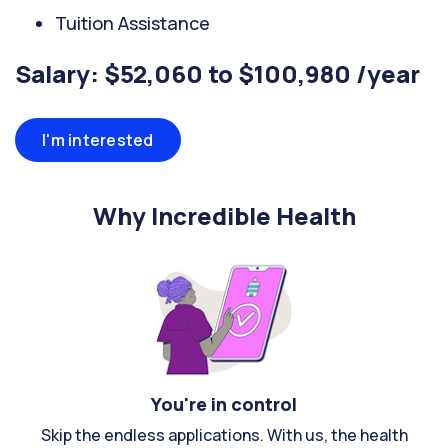
Tuition Assistance
Salary: $52,060 to $100,980 /year
I'm interested
Why Incredible Health
You're in control
Skip the endless applications. With us, the health