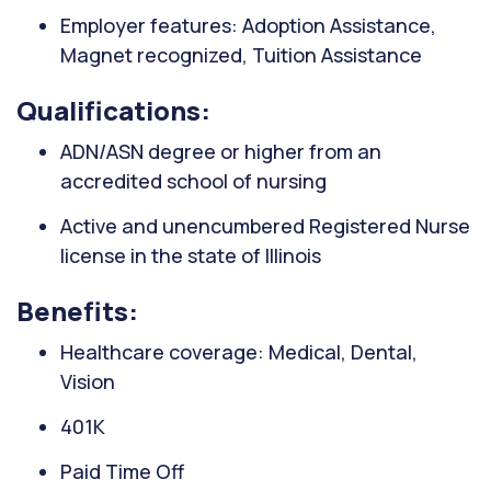
Employer features: Adoption Assistance,
Magnet recognized, Tuition Assistance
Qualifications:
ADN/ASN degree or higher from an
accredited school of nursing
Active and unencumbered Registered Nurse
license in the state of Illinois
Benefits:
Healthcare coverage: Medical, Dental,
Vision
401K
Paid Time Off