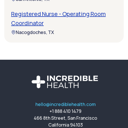
Registered Nurse - Operating Room
Coordinator
Nacogdoches, TX
hello@incrediblehealth.com
+1 888 410 1479
466 8th Street, San Francisco
California 94103