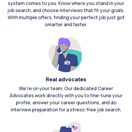
system comes to you. Know where you stand in your
job search, and choose interviews that fit your goals.
With multiple offers, finding your perfect job just got
smarter and faster.
Real advocates
We're on your team. Our dedicated Career
Advocates work directly with you to fine-tune your
profile, answer your career questions, and do
interview preparation for a stress-free job search.