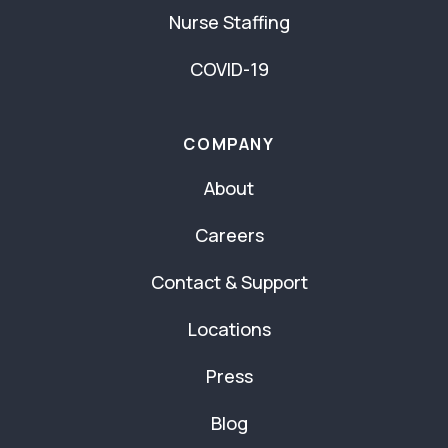
Nurse Staffing
COVID-19
COMPANY
About
Careers
Contact & Support
Locations
Press
Blog