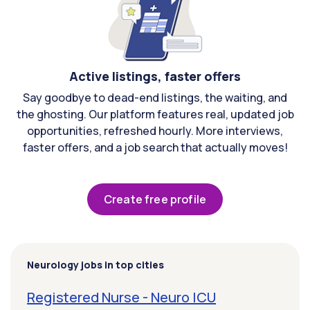
Active listings, faster offers
Say goodbye to dead-end listings, the waiting, and
the ghosting. Our platform features real, updated job
opportunities, refreshed hourly. More interviews,
faster offers, and a job search that actually moves!
Create free profile
Neurology jobs in top cities
Registered Nurse - Neuro ICU