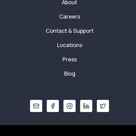
About
Careers
Contact & Support
Locations
Press
Blog