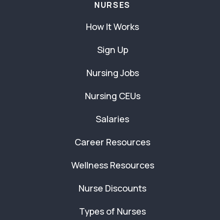
NURSES
How It Works
Sign Up
Nursing Jobs
Nursing CEUs
Salaries
Career Resources
Wellness Resources
Nurse Discounts
Types of Nurses