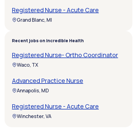
Registered Nurse - Acute Care
Grand Blanc, MI
Recent jobs on Incredible Health
Registered Nurse- Ortho Coordinator
Waco, TX
Advanced Practice Nurse
Annapolis, MD
Registered Nurse - Acute Care
Winchester, VA