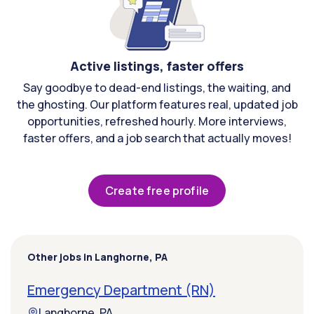
Active listings, faster offers
Say goodbye to dead-end listings, the waiting, and
the ghosting. Our platform features real, updated job
opportunities, refreshed hourly. More interviews,
faster offers, and a job search that actually moves!
Create free profile
Other jobs in Langhorne, PA
Emergency Department (RN)
Langhorne, PA