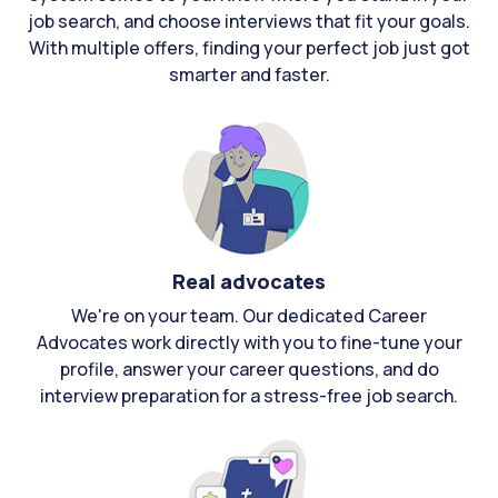
job search, and choose interviews that fit your goals.
With multiple offers, finding your perfect job just got
smarter and faster.
Real advocates
We're on your team. Our dedicated Career
Advocates work directly with you to fine-tune your
profile, answer your career questions, and do
interview preparation for a stress-free job search.