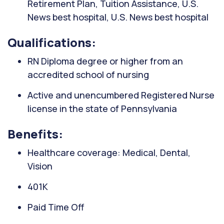
Retirement Plan, Tuition Assistance, U.S.
News best hospital, U.S. News best hospital
Qualifications:
RN Diploma degree or higher from an
accredited school of nursing
Active and unencumbered Registered Nurse
license in the state of Pennsylvania
Benefits:
Healthcare coverage: Medical, Dental,
Vision
401K
Paid Time Off