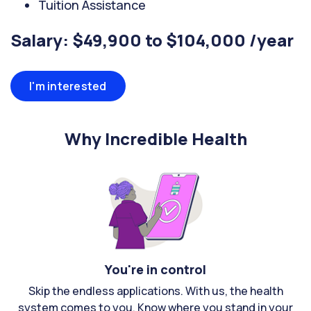
Tuition Assistance
Salary: $49,900 to $104,000 /year
I'm interested
Why Incredible Health
You're in control
Skip the endless applications. With us, the health
system comes to you. Know where you stand in your