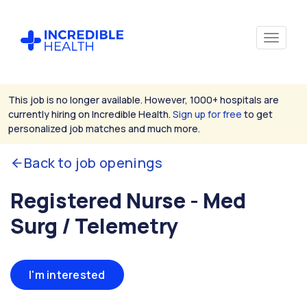
This job is no longer available. However, 1000+ hospitals are
currently hiring on Incredible Health.
Sign up for free
to get
personalized job matches and much more.
Back to job openings
Registered Nurse - Med
Surg / Telemetry
I'm interested