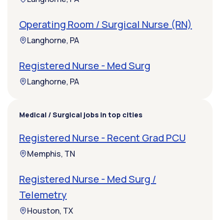
Operating Room / Surgical Nurse (RN)
Langhorne, PA
Registered Nurse - Med Surg
Langhorne, PA
Medical / Surgical jobs in top cities
Registered Nurse - Recent Grad PCU
Memphis, TN
Registered Nurse - Med Surg /
Telemetry
Houston, TX