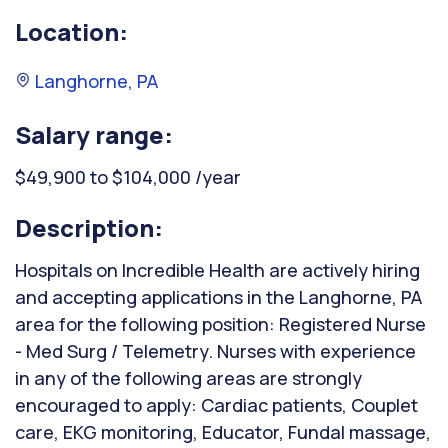
Location:
Langhorne, PA
Salary range:
$49,900 to $104,000 /year
Description:
Hospitals on Incredible Health are actively hiring
and accepting applications in the Langhorne, PA
area for the following position: Registered Nurse
- Med Surg / Telemetry. Nurses with experience
in any of the following areas are strongly
encouraged to apply: Cardiac patients, Couplet
care, EKG monitoring, Educator, Fundal massage,