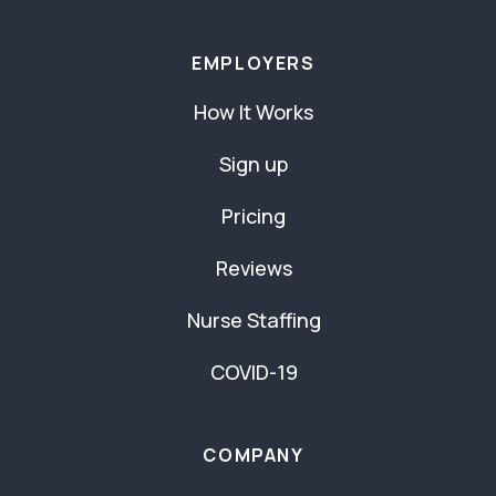
EMPLOYERS
How It Works
Sign up
Pricing
Reviews
Nurse Staffing
COVID-19
COMPANY