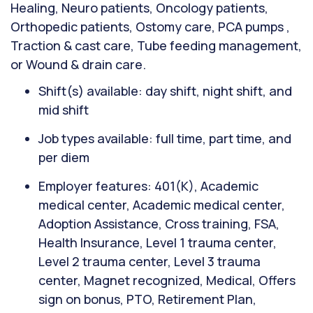
Healing, Neuro patients, Oncology patients,
Orthopedic patients, Ostomy care, PCA pumps ,
Traction & cast care, Tube feeding management,
or Wound & drain care.
Shift(s) available: day shift, night shift, and
mid shift
Job types available: full time, part time, and
per diem
Employer features: 401(K), Academic
medical center, Academic medical center,
Adoption Assistance, Cross training, FSA,
Health Insurance, Level 1 trauma center,
Level 2 trauma center, Level 3 trauma
center, Magnet recognized, Medical, Offers
sign on bonus, PTO, Retirement Plan,