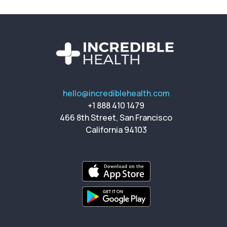
hello@incrediblehealth.com
+1 888 410 1479
466 8th Street, San Francisco
California 94103