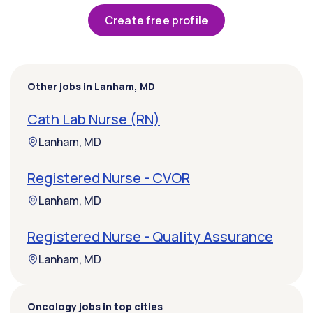
Create free profile
Other jobs in Lanham, MD
Cath Lab Nurse (RN)
Lanham, MD
Registered Nurse - CVOR
Lanham, MD
Registered Nurse - Quality Assurance
Lanham, MD
Oncology jobs in top cities