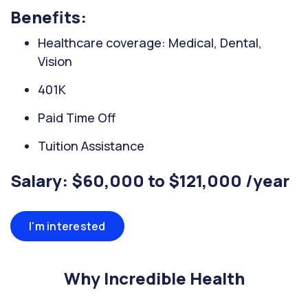
Benefits:
Healthcare coverage: Medical, Dental,
Vision
401K
Paid Time Off
Tuition Assistance
Salary: $60,000 to $121,000 /year
I'm interested
Why Incredible Health