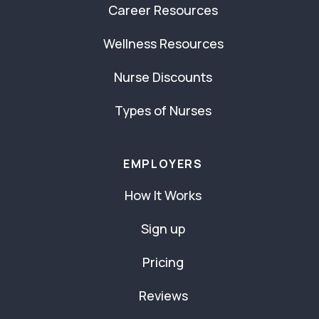
Career Resources
Wellness Resources
Nurse Discounts
Types of Nurses
EMPLOYERS
How It Works
Sign up
Pricing
Reviews