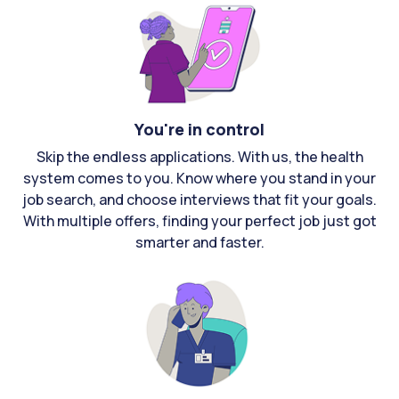
You're in control
Skip the endless applications. With us, the health
system comes to you. Know where you stand in your
job search, and choose interviews that fit your goals.
With multiple offers, finding your perfect job just got
smarter and faster.