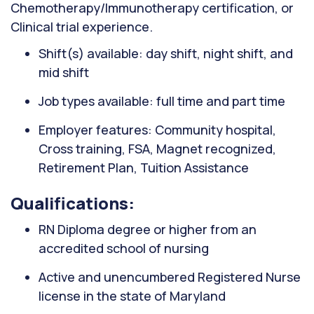
Chemotherapy/Immunotherapy certification, or
Clinical trial experience.
Shift(s) available: day shift, night shift, and
mid shift
Job types available: full time and part time
Employer features: Community hospital,
Cross training, FSA, Magnet recognized,
Retirement Plan, Tuition Assistance
Qualifications:
RN Diploma degree or higher from an
accredited school of nursing
Active and unencumbered Registered Nurse
license in the state of Maryland