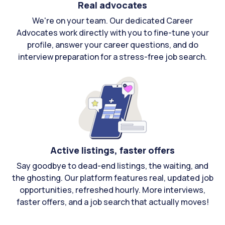
Real advocates
We're on your team. Our dedicated Career
Advocates work directly with you to fine-tune your
profile, answer your career questions, and do
interview preparation for a stress-free job search.
Active listings, faster offers
Say goodbye to dead-end listings, the waiting, and
the ghosting. Our platform features real, updated job
opportunities, refreshed hourly. More interviews,
faster offers, and a job search that actually moves!