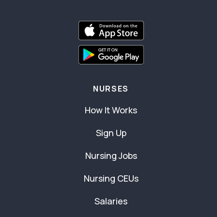
NURSES
How It Works
Sign Up
Nursing Jobs
Nursing CEUs
Salaries