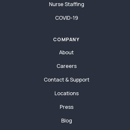
Nurse Staffing
COVID-19
COMPANY
About
Careers
Contact & Support
Locations
Press
Blog