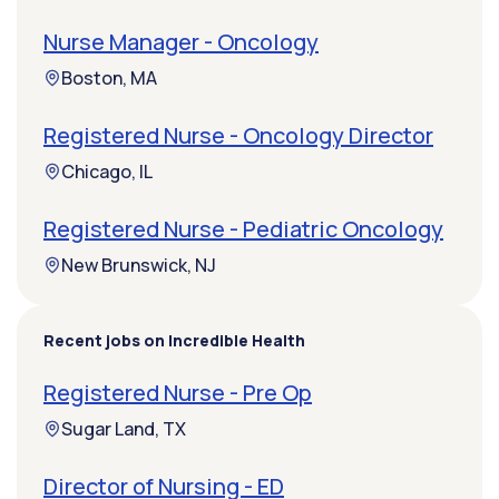
Nurse Manager - Oncology
Boston, MA
Registered Nurse - Oncology Director
Chicago, IL
Registered Nurse - Pediatric Oncology
New Brunswick, NJ
Recent jobs on Incredible Health
Registered Nurse - Pre Op
Sugar Land, TX
Director of Nursing - ED