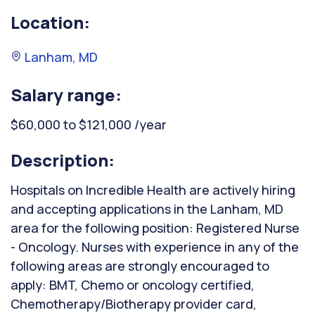
Location:
Lanham, MD
Salary range:
$60,000 to $121,000 /year
Description:
Hospitals on Incredible Health are actively hiring
and accepting applications in the Lanham, MD
area for the following position: Registered Nurse
- Oncology. Nurses with experience in any of the
following areas are strongly encouraged to
apply: BMT, Chemo or oncology certified,
Chemotherapy/Biotherapy provider card,