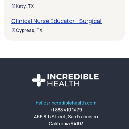
Katy, TX
Clinical Nurse Educator - Surgical
Cypress, TX
hello@incrediblehealth.com
+1 888 410 1479
466 8th Street, San Francisco
California 94103