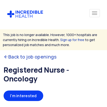
This job is no longer available. However, 1000+ hospitals are
currently hiring on Incredible Health.
Sign up for free
to get
personalized job matches and much more.
Back to job openings
Registered Nurse -
Oncology
I'm interested