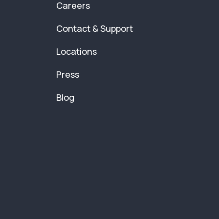
Careers
Contact & Support
Locations
Press
Blog