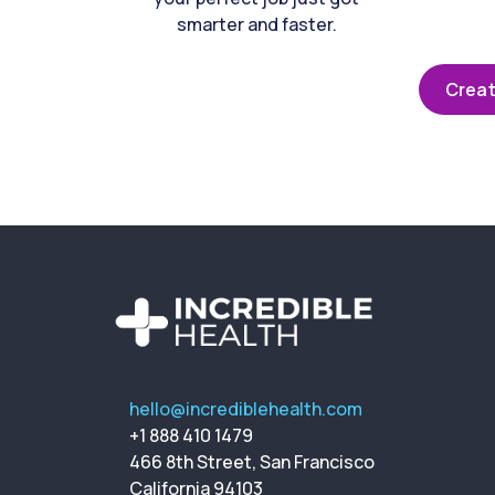
smarter and faster.
Creat
hello@incrediblehealth.com
+1 888 410 1479
466 8th Street, San Francisco
California 94103