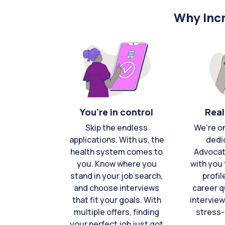
Why Incr
You're in control
Real
Skip the endless
We're o
applications. With us, the
dedi
health system comes to
Advocat
you. Know where you
with you 
stand in your job search,
profil
and choose interviews
career q
that fit your goals. With
interview
multiple offers, finding
stress-
your perfect job just got