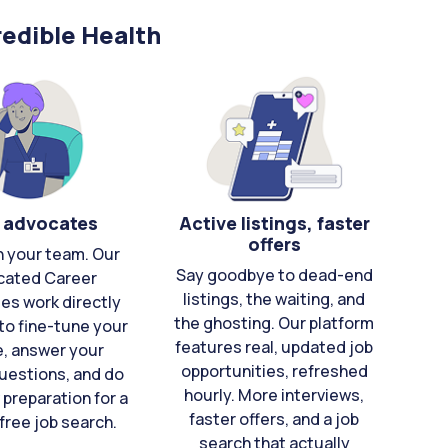
edible Health
 advocates
Active listings, faster
offers
n your team. Our
Say goodbye to dead-end
cated Career
listings, the waiting, and
es work directly
the ghosting. Our platform
to fine-tune your
features real, updated job
e, answer your
opportunities, refreshed
uestions, and do
hourly. More interviews,
 preparation for a
faster offers, and a job
free job search.
search that actually