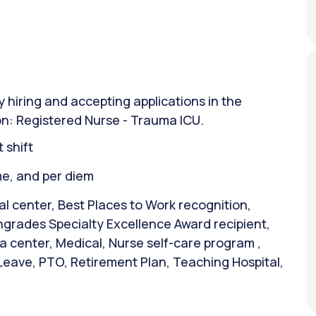
y hiring and accepting applications in the
on: Registered Nurse - Trauma ICU.
 shift
ime, and per diem
 center, Best Places to Work recognition,
hgrades Specialty Excellence Award recipient,
a center, Medical, Nurse self-care program ,
 Leave, PTO, Retirement Plan, Teaching Hospital,