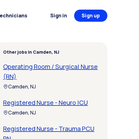
Technicians
Sign in
Sign up
Other jobs in Camden, NJ
Operating Room / Surgical Nurse
(RN)
Camden, NJ
Registered Nurse - Neuro ICU
Camden, NJ
Registered Nurse - Trauma PCU
RN