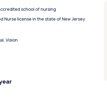
ccredited school of nursing
 Nurse license in the state of New Jersey
l, Vision
/year