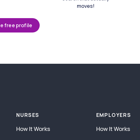
moves!
e free profile
NURSES
EMPLOYERS
How It Works
How It Works