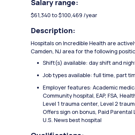
Salary range:
$61,340 to $100,469 /year
Description:
Hospitals on Incredible Health are activel
Camden, NJ area for the following positi
Shift(s) available: day shift and night
Job types available: full time, part t
Employer features: Academic medical
Community hospital, EAP, FSA, Healt
Level 1 trauma center, Level 2 traum
Offers sign on bonus, Paid Parental
U.S. News best hospital