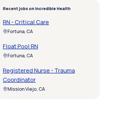
Recent jobs on Incredible Health
RN - Critical Care
Fortuna, CA
Float Pool RN
Fortuna, CA
Registered Nurse - Trauma
Coordinator
Mission Viejo, CA