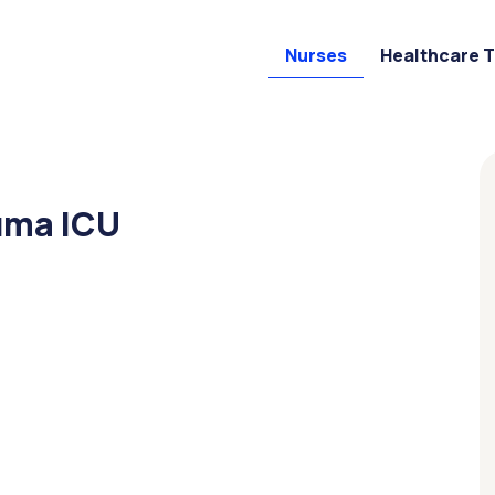
Nurses
Healthcare 
uma ICU