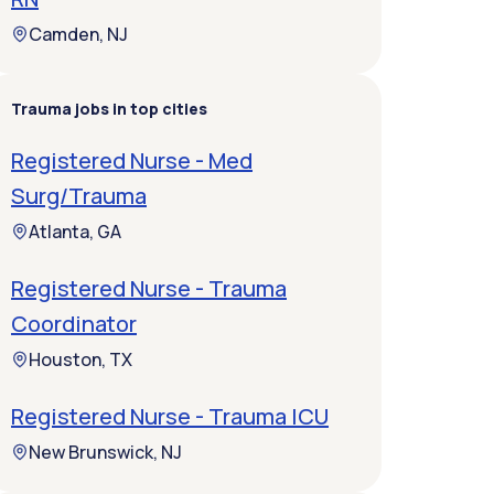
Camden, NJ
Trauma jobs in top cities
Registered Nurse - Med
Surg/Trauma
Atlanta, GA
Registered Nurse - Trauma
Coordinator
Houston, TX
Registered Nurse - Trauma ICU
New Brunswick, NJ