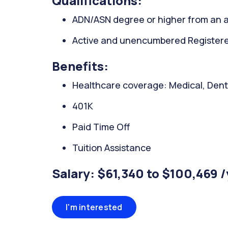
Qualifications:
ADN/ASN degree or higher from an a
Active and unencumbered Registered
Benefits:
Healthcare coverage: Medical, Denta
401K
Paid Time Off
Tuition Assistance
Salary: $61,340 to $100,469 
I'm interested