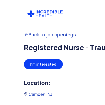
Back to job openings
Registered Nurse - Tra
I'm interested
Location:
Camden, NJ