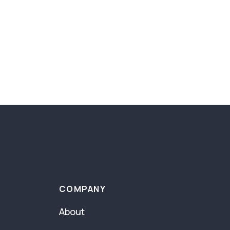
COMPANY
About