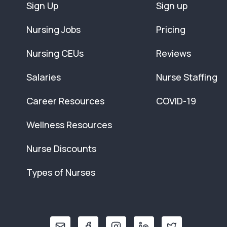
Sign Up
Sign up
Nursing Jobs
Pricing
Nursing CEUs
Reviews
Salaries
Nurse Staffing
Career Resources
COVID-19
Wellness Resources
Nurse Discounts
Types of Nurses