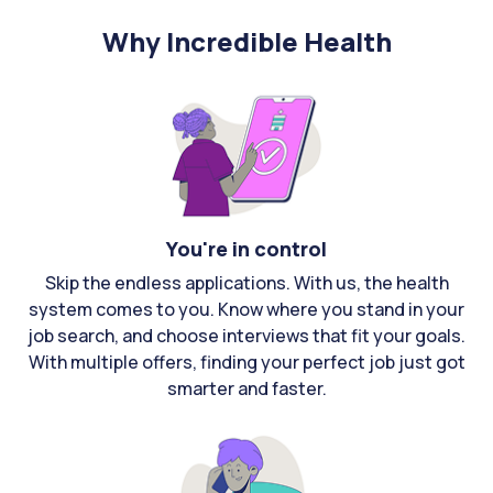
Why Incredible Health
You're in control
Skip the endless applications. With us, the health
system comes to you. Know where you stand in your
job search, and choose interviews that fit your goals.
With multiple offers, finding your perfect job just got
smarter and faster.