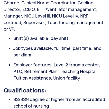
Charge, Clinical Nurse Coordinator, Cooling,
Director, ECMO, ETT/ventilator management,
Manager, NICU Level III, NICU Level IV, NRP
certified, Supervisor, Tube feeding management,
or VP.
Shift(s) available: day shift
Job types available: full time, part time, and
per diem
Employer features: Level 2 trauma center,
PTO, Retirement Plan, Teaching Hospital,
Tuition Assistance, Union facility
Qualifications:
BS/BSN degree or higher from an accredited
school of nursing