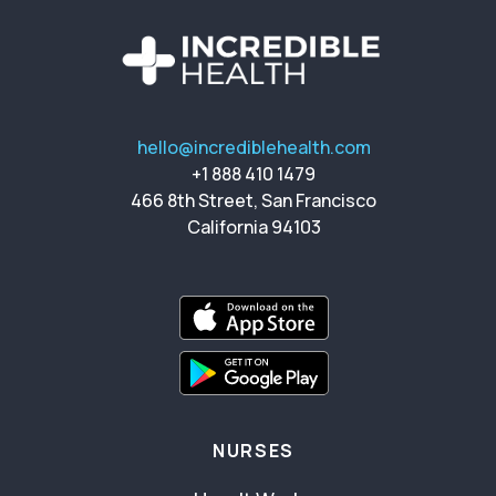
hello@incrediblehealth.com
+1 888 410 1479
466 8th Street, San Francisco
California 94103
NURSES