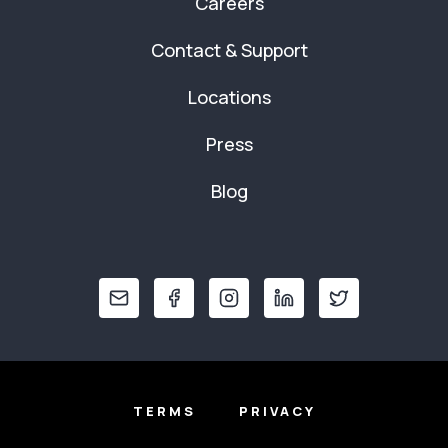
Careers
Contact & Support
Locations
Press
Blog
TERMS
PRIVACY