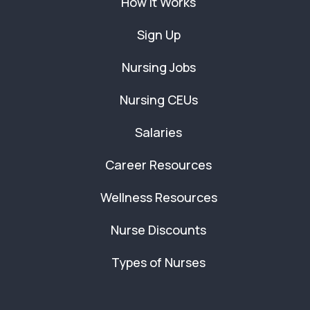
How It Works
Sign Up
Nursing Jobs
Nursing CEUs
Salaries
Career Resources
Wellness Resources
Nurse Discounts
Types of Nurses