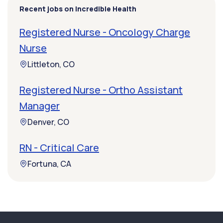
Recent jobs on Incredible Health
Registered Nurse - Oncology Charge
Nurse
Littleton, CO
Registered Nurse - Ortho Assistant
Manager
Denver, CO
RN - Critical Care
Fortuna, CA