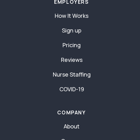
EMPLOYERS
How It Works
Sign up
Pricing
Reviews
Nurse Staffing
COVID-19
COMPANY
About