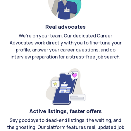
Real advocates
We're on your team. Our dedicated Career
Advocates work directly with you to fine-tune your
profile, answer your career questions, and do
interview preparation for a stress-free job search.
Active listings, faster offers
Say goodbye to dead-end listings, the waiting, and
the ghosting. Our platform features real, updated job