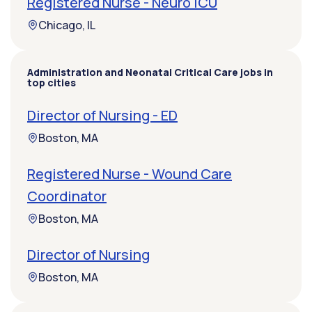
Registered Nurse - Neuro ICU
Chicago, IL
Administration and Neonatal Critical Care jobs in
top cities
Director of Nursing - ED
Boston, MA
Registered Nurse - Wound Care
Coordinator
Boston, MA
Director of Nursing
Boston, MA