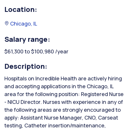
Location:
Chicago, IL
Salary range:
$61,300 to $100,980 /year
Description:
Hospitals on Incredible Health are actively hiring
and accepting applications in the Chicago, IL
area for the following position: Registered Nurse
- NICU Director. Nurses with experience in any of
the following areas are strongly encouraged to
apply: Assistant Nurse Manager, CNO, Carseat
testing, Catheter insertion/maintenance,