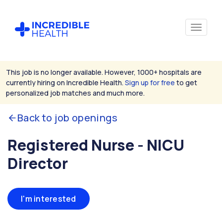
This job is no longer available. However, 1000+ hospitals are
currently hiring on Incredible Health.
Sign up for free
to get
personalized job matches and much more.
Back to job openings
Registered Nurse - NICU
Director
I'm interested