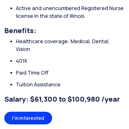
Active and unencumbered Registered Nurse
license in the state of Illinois
Benefits:
Healthcare coverage: Medical, Dental,
Vision
401K
Paid Time Off
Tuition Assistance
Salary: $61,300 to $100,980 /year
I'm interested