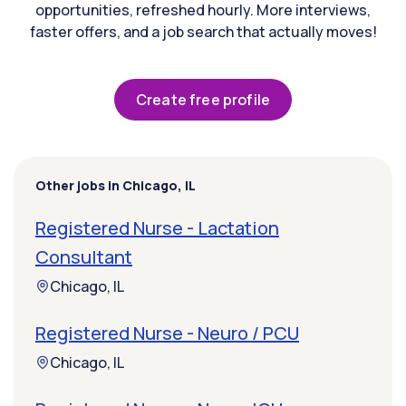
opportunities, refreshed hourly. More interviews,
faster offers, and a job search that actually moves!
Create free profile
Other jobs in Chicago, IL
Registered Nurse - Lactation
Consultant
Chicago, IL
Registered Nurse - Neuro / PCU
Chicago, IL