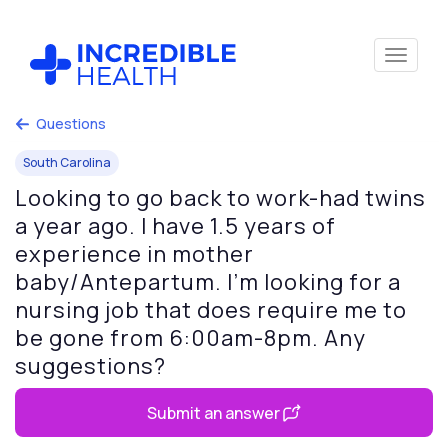
Questions
South Carolina
Looking to go back to work-had twins
a year ago. I have 1.5 years of
experience in mother
baby/Antepartum. I’m looking for a
nursing job that does require me to
be gone from 6:00am-8pm. Any
suggestions?
Submit an answer