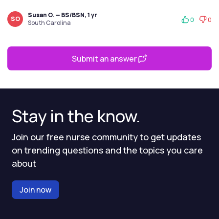
Susan O. — BS/BSN, 1 yr
SO
0
0
South Carolina
Submit an answer
Stay in the know.
Join our free nurse community to get updates
on trending questions and the topics you care
about
Join now