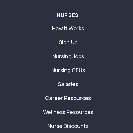
NURSES
How It Works
Sign Up
Nursing Jobs
Nursing CEUs
Salaries
Career Resources
Wellness Resources
Nurse Discounts