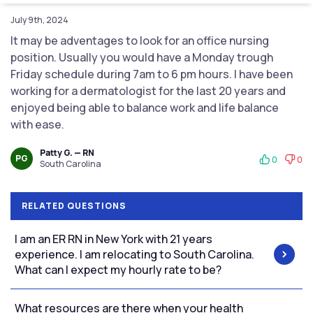
July 9th, 2024
It may be adventages to look for an office nursing
position. Usually you would have a Monday trough
Friday schedule during 7am to 6 pm hours. I have been
working for a dermatologist for the last 20 years and
enjoyed being able to balance work and life balance
with ease.
Patty G. — RN
PG
0
0
South Carolina
RELATED QUESTIONS
I am an ER RN in New York with 21 years
experience. I am relocating to South Carolina.
What can I expect my hourly rate to be?
What resources are there when your health