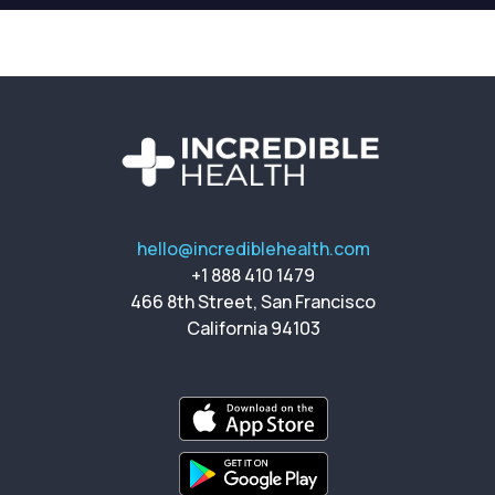
hello@incrediblehealth.com
+1 888 410 1479
466 8th Street, San Francisco
California 94103