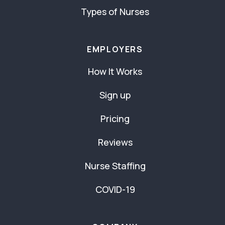
Types of Nurses
EMPLOYERS
How It Works
Sign up
Pricing
Reviews
Nurse Staffing
COVID-19