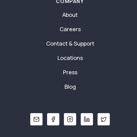
COMPANY
About
Careers
Contact & Support
Locations
Press
Blog