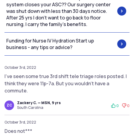
system closes your ASC?? Our surgery center
was shut down with less than 30 days notice.
After 25 yrs I don’t want to go back to floor
nursing. I carry the family’s benefits.
Funding for Nurse IV Hydration Start up
business - any tips or advice?
October 3rd, 2022
I’ve seen some true 3rd shift tele triage roles posted. I
think they were 11p-7a. But you wouldn’t have a
commute.
Zackery C. — MSN, 9 yrs
ZC
0
0
South Carolina
October 3rd, 2022
Does not***