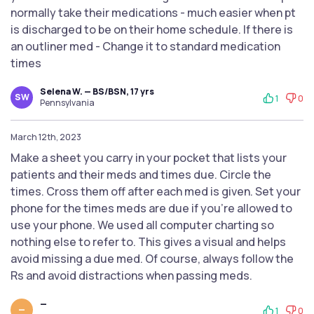
normally take their medications - much easier when pt
is discharged to be on their home schedule. If there is
an outliner med - Change it to standard medication
times
Selena W. — BS/BSN, 17 yrs
SW
1
0
Pennsylvania
March 12th, 2023
Make a sheet you carry in your pocket that lists your
patients and their meds and times due. Circle the
times. Cross them off after each med is given. Set your
phone for the times meds are due if you’re allowed to
use your phone. We used all computer charting so
nothing else to refer to. This gives a visual and helps
avoid missing a due med. Of course, always follow the
Rs and avoid distractions when passing meds.
—
—
1
0