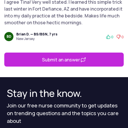
I agree Tina! Very well stated. I learned this simple trick
last winter in Fort Defiance, AZ and have incorporated it
into my daily practice at the bedside. Makes life much
smoother on those hectic mornings.
Brian D. — BS/BSN, 7 yrs
BD
0
0
New Jersey
Submit an answer
Stay in the know.
Join our free nurse community to get updates
on trending questions and the topics you care
about