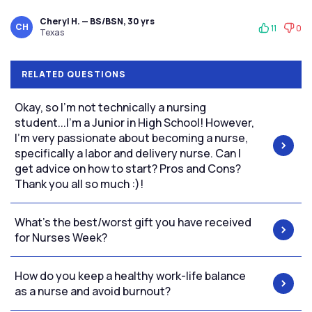
Cheryl H. — BS/BSN, 30 yrs
CH
11
0
Texas
RELATED QUESTIONS
Okay, so I'm not technically a nursing
student...I'm a Junior in High School! However,
I'm very passionate about becoming a nurse,
specifically a labor and delivery nurse. Can I
get advice on how to start? Pros and Cons?
Thank you all so much :)!
What's the best/worst gift you have received
for Nurses Week?
How do you keep a healthy work-life balance
as a nurse and avoid burnout?