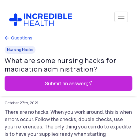
Questions
Nursing Hacks
What are some nursing hacks for
madication administration?
Submit an answer
October 27th, 2021
There are no hacks. When you work around, this is when
errors occur. Follow the checks, double checks, use
your references. The only thing you can do to expedite
is to have your supplies ready when starting