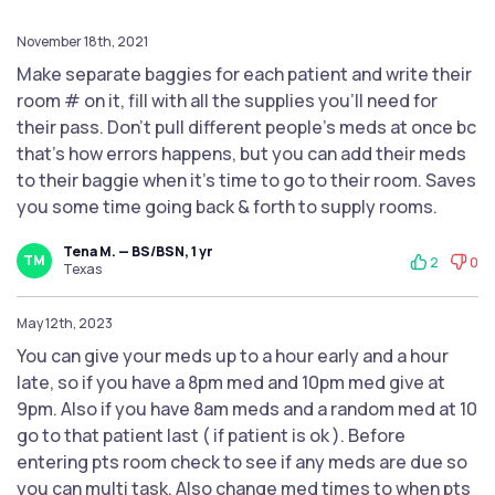
November 18th, 2021
Make separate baggies for each patient and write their
room # on it, fill with all the supplies you’ll need for
their pass. Don’t pull different people’s meds at once bc
that’s how errors happens, but you can add their meds
to their baggie when it’s time to go to their room. Saves
you some time going back & forth to supply rooms.
Tena M. — BS/BSN, 1 yr
TM
2
0
Texas
May 12th, 2023
You can give your meds up to a hour early and a hour
late, so if you have a 8pm med and 10pm med give at
9pm. Also if you have 8am meds and a random med at 10
go to that patient last ( if patient is ok ). Before
entering pts room check to see if any meds are due so
you can multi task. Also change med times to when pts