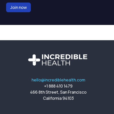
Join now
hello@incrediblehealth.com
+1 888 410 1479
466 8th Street, San Francisco
California 94103