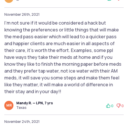
—
November 26th, 2021
I'm not sure if it would be considered a hack but
knowing the preferences or little things that will make
the med pass easier which will lead to a quicker pass
and happier clients are much easier in all aspects of
their care, it's worth the effort. Examples, some ppl
have ways they take their meds at home and if you
know they like to finish the morning paper before meds
and they prefer tap water, not ice water with their AM
meds, it will save you some steps and make them feel
like they matter, it will make a world of difference in
their stay and in your day!!
Mandy R. — LPN, 7 yrs
MR
0
0
Texas
November 24th, 2021