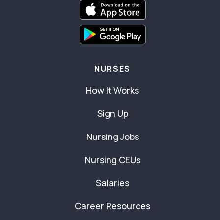
NURSES
How It Works
Sign Up
Nursing Jobs
Nursing CEUs
Salaries
Career Resources