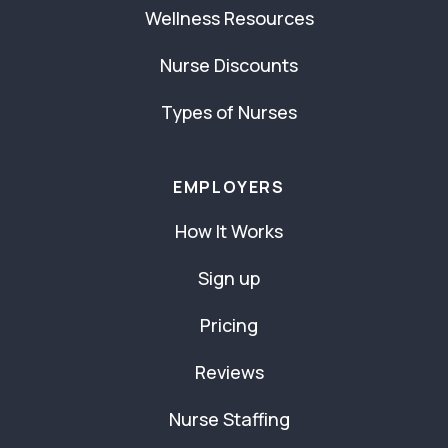
Wellness Resources
Nurse Discounts
Types of Nurses
EMPLOYERS
How It Works
Sign up
Pricing
Reviews
Nurse Staffing