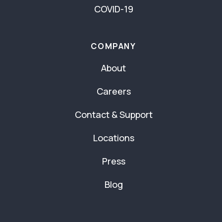
COVID-19
COMPANY
About
Careers
Contact & Support
Locations
Press
Blog