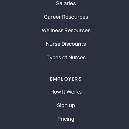
Salaries
Career Resources
Wellness Resources
Nurse Discounts
Types of Nurses
EMPLOYERS
How It Works
Sign up
Pricing