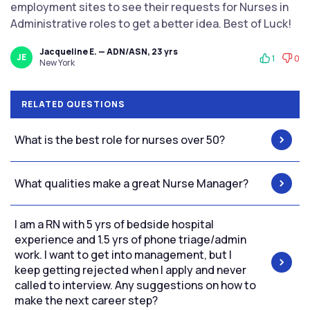
employment sites to see their requests for Nurses in
Administrative roles to get a better idea. Best of Luck!
Jacqueline E. — ADN/ASN, 23 yrs
JE
1
0
New York
RELATED QUESTIONS
What is the best role for nurses over 50?
What qualities make a great Nurse Manager?
I am a RN with 5 yrs of bedside hospital
experience and 1.5 yrs of phone triage/admin
work. I want to get into management, but I
keep getting rejected when I apply and never
called to interview. Any suggestions on how to
make the next career step?