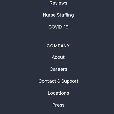
Reviews
Nurse Staffing
COVID-19
COMPANY
About
Careers
Contact & Support
Locations
Press