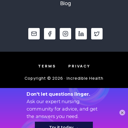
Blog
TERMS
PRIVACY
Copyright © 2026 · Incredible Health
×