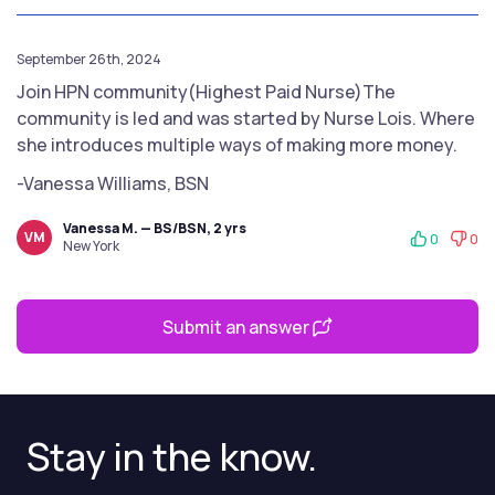
September 26th, 2024
Join HPN community(Highest Paid Nurse)The
community is led and was started by Nurse Lois. Where
she introduces multiple ways of making more money.
-Vanessa Williams, BSN
Vanessa M. — BS/BSN, 2 yrs
VM
0
0
New York
Submit an answer
Stay in the know.