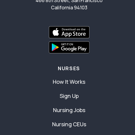
466 8th Street, San Francisco
California 94103
NURSES
How It Works
Sign Up
Nursing Jobs
Nursing CEUs