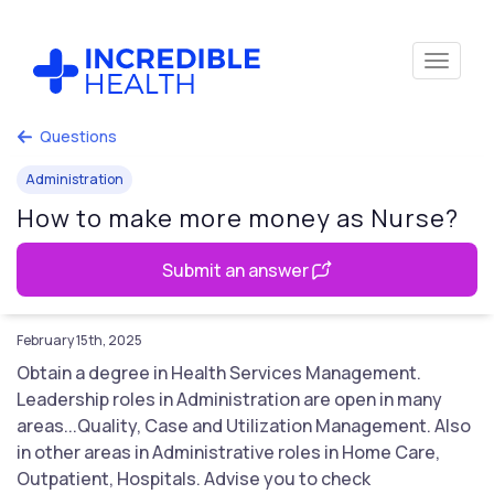
Questions
Administration
How to make more money as Nurse?
Submit an answer
February 15th, 2025
Obtain a degree in Health Services Management.
Leadership roles in Administration are open in many
areas...Quality, Case and Utilization Management. Also
in other areas in Administrative roles in Home Care,
Outpatient, Hospitals. Advise you to check