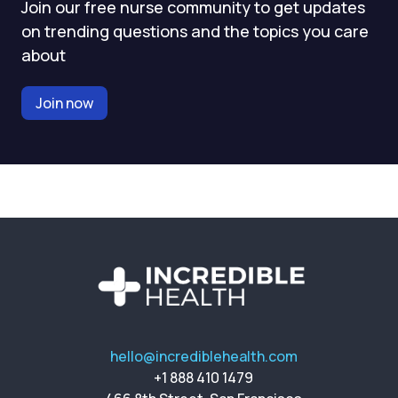
Join our free nurse community to get updates
on trending questions and the topics you care
about
Join now
hello@incrediblehealth.com
+1 888 410 1479