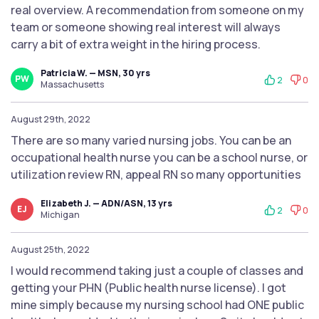
real overview. A recommendation from someone on my
team or someone showing real interest will always
carry a bit of extra weight in the hiring process.
Patricia W. — MSN, 30 yrs
PW
2
0
Massachusetts
August 29th, 2022
There are so many varied nursing jobs. You can be an
occupational health nurse you can be a school nurse, or
utilization review RN, appeal RN so many opportunities
Elizabeth J. — ADN/ASN, 13 yrs
EJ
2
0
Michigan
August 25th, 2022
I would recommend taking just a couple of classes and
getting your PHN (Public health nurse license). I got
mine simply because my nursing school had ONE public