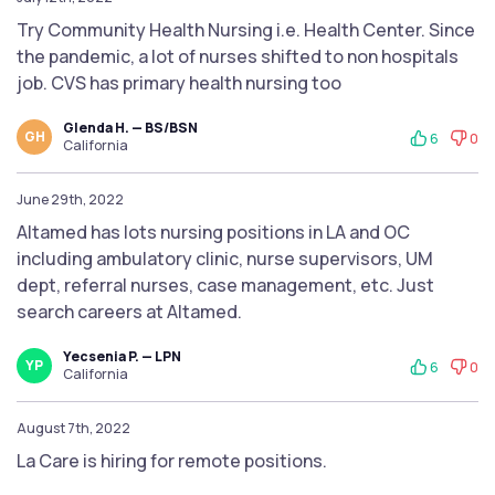
Try Community Health Nursing i.e. Health Center. Since
the pandemic, a lot of nurses shifted to non hospitals
job. CVS has primary health nursing too
Glenda H. — BS/BSN
GH
6
0
California
June 29th, 2022
Altamed has lots nursing positions in LA and OC
including ambulatory clinic, nurse supervisors, UM
dept, referral nurses, case management, etc. Just
search careers at Altamed.
Yecsenia P. — LPN
YP
6
0
California
August 7th, 2022
La Care is hiring for remote positions.