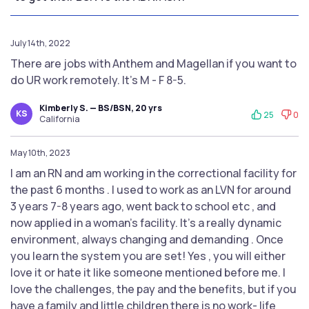
July 14th, 2022
There are jobs with Anthem and Magellan if you want to
do UR work remotely. It's M - F 8-5.
Kimberly S. — BS/BSN, 20 yrs
KS
25
0
California
May 10th, 2023
I am an RN and am working in the correctional facility for
the past 6 months . I used to work as an LVN for around
3 years 7-8 years ago, went back to school etc , and
now applied in a woman's facility. It's a really dynamic
environment, always changing and demanding . Once
you learn the system you are set! Yes , you will either
love it or hate it like someone mentioned before me. I
love the challenges, the pay and the benefits, but if you
have a family and little children there is no work- life