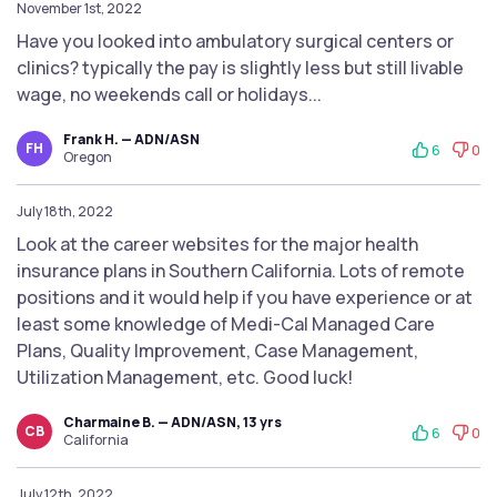
November 1st, 2022
Have you looked into ambulatory surgical centers or
clinics? typically the pay is slightly less but still livable
wage, no weekends call or holidays...
Frank H. — ADN/ASN
FH
6
0
Oregon
July 18th, 2022
Look at the career websites for the major health
insurance plans in Southern California. Lots of remote
positions and it would help if you have experience or at
least some knowledge of Medi-Cal Managed Care
Plans, Quality Improvement, Case Management,
Utilization Management, etc. Good luck!
Charmaine B. — ADN/ASN, 13 yrs
CB
6
0
California
July 12th, 2022