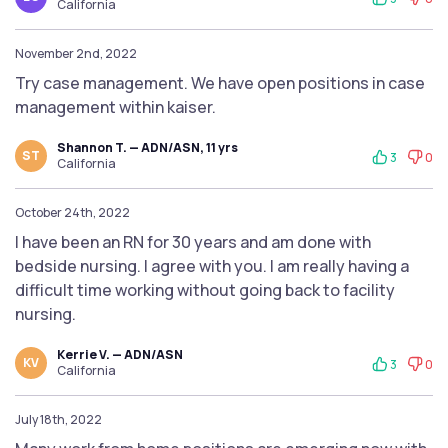
California
November 2nd, 2022
Try case management. We have open positions in case
management within kaiser.
Shannon T. — ADN/ASN, 11 yrs
ST
3
0
California
October 24th, 2022
I have been an RN for 30 years and am done with
bedside nursing. I agree with you. I am really having a
difficult time working without going back to facility
nursing.
Kerrie V. — ADN/ASN
KV
3
0
California
July 18th, 2022