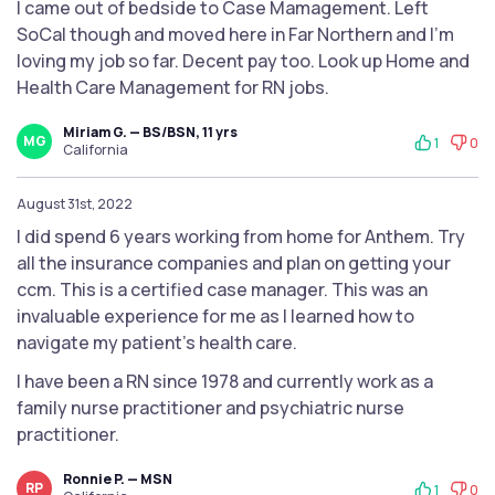
I came out of bedside to Case Mamagement. Left
SoCal though and moved here in Far Northern and I'm
loving my job so far. Decent pay too. Look up Home and
Health Care Management for RN jobs.
Miriam G. — BS/BSN, 11 yrs
MG
1
0
California
August 31st, 2022
I did spend 6 years working from home for Anthem. Try
all the insurance companies and plan on getting your
ccm. This is a certified case manager. This was an
invaluable experience for me as I learned how to
navigate my patient's health care.
I have been a RN since 1978 and currently work as a
family nurse practitioner and psychiatric nurse
practitioner.
Ronnie P. — MSN
RP
1
0