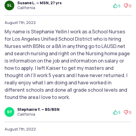
Susane L. — MSN, 27 yrs
SL
5
0
California
August 7th, 2022
My name is Stephanie Yellin I work as a School Nurses
for Los Angeles Unified School District who is hiring
Nurses with BSNs or a BA in anything go to LAUSD.net
and search nursing and right on the Nursing home page
is information on the job and information on salary or
how to apply. I left Kaiser to get my masters and
thought oh I’ll work 5 years and I have never returned. I
really enjoy what I am doing and have worked in
different schools and done all grade school levels and
found the area I love to work.
Stephanie Y. — BS/BSN
SY
5
0
California
August 7th, 2022