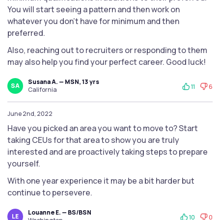
You will start seeing a pattern and then work on
whatever you don't have for minimum and then
preferred.
Also, reaching out to recruiters or responding to them
may also help you find your perfect career. Good luck!
Susana A. — MSN, 13 yrs
SA
11
6
California
June 2nd, 2022
Have you picked an area you want to move to? Start
taking CEUs for that area to show you are truly
interested and are proactively taking steps to prepare
yourself.
With one year experience it may be a bit harder but
continue to persevere.
Louanne E. — BS/BSN
LE
10
0