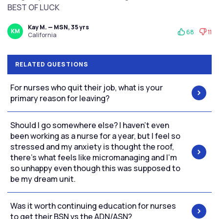
BEST OF LUCK
Kay M. — MSN, 35 yrs
KM
68
11
California
RELATED QUESTIONS
For nurses who quit their job, what is your
primary reason for leaving?
Should I go somewhere else? I haven’t even
been working as a nurse for a year, but I feel so
stressed and my anxiety is thought the roof,
there’s what feels like micromanaging and I’m
so unhappy even though this was supposed to
be my dream unit.
Was it worth continuing education for nurses
to get their BSN vs the ADN/ASN?