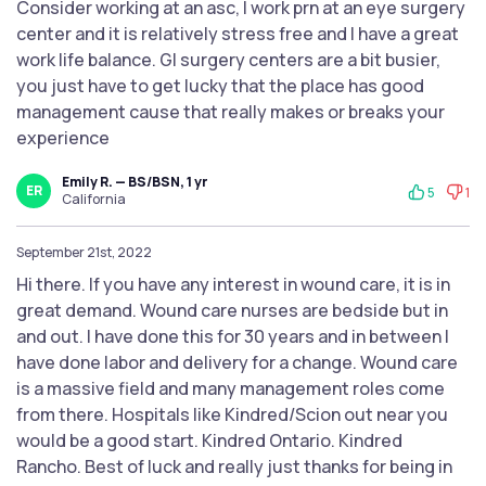
Consider working at an asc, I work prn at an eye surgery
center and it is relatively stress free and I have a great
work life balance. GI surgery centers are a bit busier,
you just have to get lucky that the place has good
management cause that really makes or breaks your
experience
Emily R. — BS/BSN, 1 yr
ER
5
1
California
September 21st, 2022
Hi there. If you have any interest in wound care, it is in
great demand. Wound care nurses are bedside but in
and out. I have done this for 30 years and in between I
have done labor and delivery for a change. Wound care
is a massive field and many management roles come
from there. Hospitals like Kindred/Scion out near you
would be a good start. Kindred Ontario. Kindred
Rancho. Best of luck and really just thanks for being in