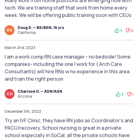
Many work from home positions are emerging now with
tech. We are training staff that work from home every
week. We will be offering public training soon with CEUs
Doug S. — BS/BSN, 16 yrs
DS
3
0
California
March 2nd, 2023
I am a work comp RN case manager - no bedside! Some
companies- including the one I work for ( Arch Care
Consultants) will hire RNs w no experience in this area
and train the right person
Charisse O. — ADN/ASN
CO
3
1
Arizona
December 5th, 2022
Try an IVF Clinic, they have RN jobs as Coordinator's and
PACU/recovery. School nursing is great in a private
school especially in SoCal, all the private schools have