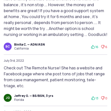
balance , it's non stop ... However, the money and
benefits are great! If you have a good support system
at home , You could try it for 6 months and see , it's
really personal , depends from person to person .... It
might be worth the try ...Another option is school
nursing or working in an ambulatory setting ... Goodluck!
Binita C. — ADN/ASN
BC
16
6
California
July 3rd, 2022
Check out The Remote Nurse! She has a website and
Facebook page where she post tons of jobs that range
from case management, patient monitoring, tele-
triage, etc.
Jeffrey G. — BS/BSN, 3 yrs
JG
13
0
Florida