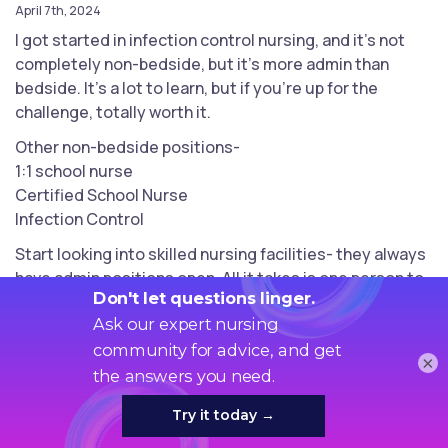
April 7th, 2024
I got started in infection control nursing, and it’s not
completely non-bedside, but it’s more admin than
bedside. It’s a lot to learn, but if you’re up for the
challenge, totally worth it.
Other non-bedside positions-
1:1 school nurse
Certified School Nurse
Infection Control
Start looking into skilled nursing facilities- they always
have admin positions open. All it takes is one person to
give you a chance when you have no experience.
When I was hired as ICP, I had no experience and was
applying as a floor nurse, but mentioned I was
×
interested in leadership positions and boom. Got the
chance.
Good luck !!!