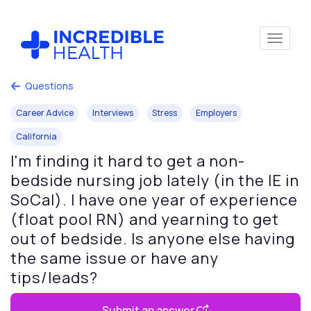
Questions
Career Advice
Interviews
Stress
Employers
California
I'm finding it hard to get a non-
bedside nursing job lately (in the IE in
SoCal). I have one year of experience
(float pool RN) and yearning to get
out of bedside. Is anyone else having
the same issue or have any
tips/leads?
Submit an answer