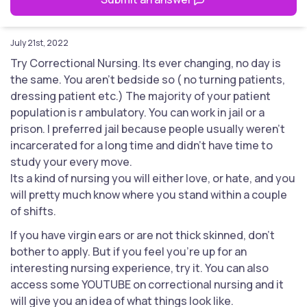
July 21st, 2022
Try Correctional Nursing. Its ever changing, no day is
the same. You aren't bedside so ( no turning patients,
dressing patient etc.) The majority of your patient
population is r ambulatory. You can work in jail or a
prison. I preferred jail because people usually weren't
incarcerated for a long time and didn't have time to
study your every move.
Its a kind of nursing you will either love, or hate, and you
will pretty much know where you stand within a couple
of shifts.
If you have virgin ears or are not thick skinned, don't
bother to apply. But if you feel you're up for an
interesting nursing experience, try it. You can also
access some YOUTUBE on correctional nursing and it
will give you an idea of what things look like.