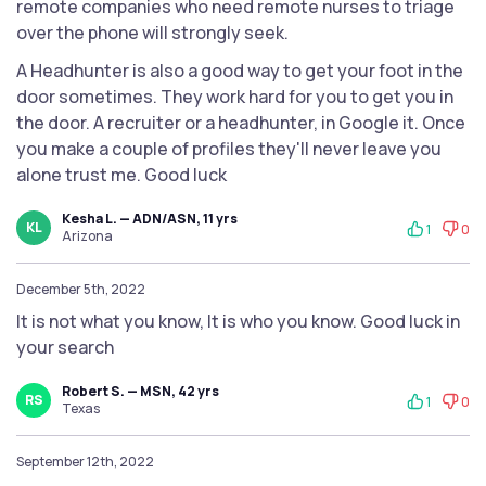
remote companies who need remote nurses to triage
over the phone will strongly seek.
A Headhunter is also a good way to get your foot in the
door sometimes. They work hard for you to get you in
the door. A recruiter or a headhunter, in Google it. Once
you make a couple of profiles they'll never leave you
alone trust me. Good luck
Kesha L. — ADN/ASN, 11 yrs
KL
1
0
Arizona
December 5th, 2022
It is not what you know, It is who you know. Good luck in
your search
Robert S. — MSN, 42 yrs
RS
1
0
Texas
September 12th, 2022