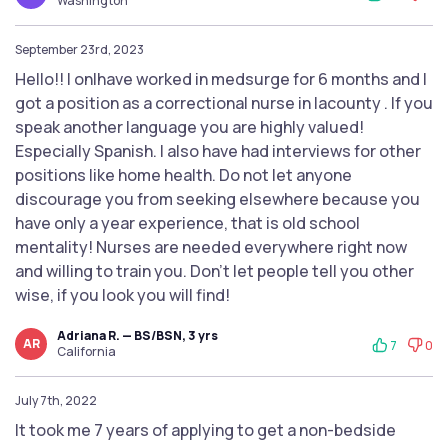
Washington
September 23rd, 2023
Hello!! I onlhave worked in medsurge for 6 months and I
got a position as a correctional nurse in lacounty . If you
speak another language you are highly valued!
Especially Spanish. I also have had interviews for other
positions like home health. Do not let anyone
discourage you from seeking elsewhere because you
have only a year experience, that is old school
mentality! Nurses are needed everywhere right now
and willing to train you. Don't let people tell you other
wise, if you look you will find!
Adriana R. — BS/BSN, 3 yrs
AR
7
0
California
July 7th, 2022
It took me 7 years of applying to get a non-bedside