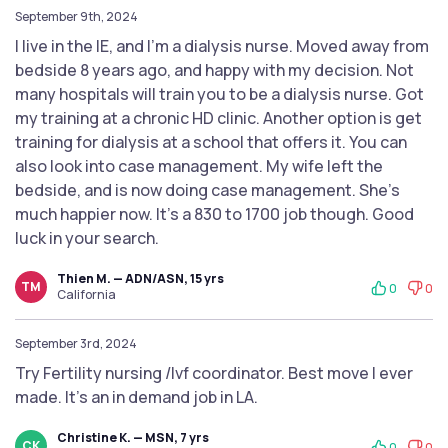
September 9th, 2024
I live in the IE, and I'm a dialysis nurse. Moved away from
bedside 8 years ago, and happy with my decision. Not
many hospitals will train you to be a dialysis nurse. Got
my training at a chronic HD clinic. Another option is get
training for dialysis at a school that offers it. You can
also look into case management. My wife left the
bedside, and is now doing case management. She's
much happier now. It's a 830 to 1700 job though. Good
luck in your search.
Thien M. — ADN/ASN, 15 yrs
TM
0
0
California
September 3rd, 2024
Try Fertility nursing /Ivf coordinator. Best move I ever
made. It’s an in demand job in LA.
Christine K. — MSN, 7 yrs
CK
0
0