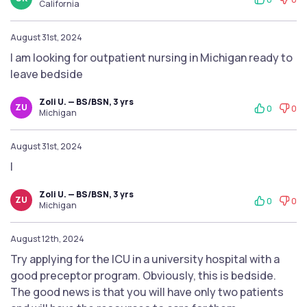
California
August 31st, 2024
I am looking for outpatient nursing in Michigan ready to
leave bedside
Zoli U. — BS/BSN, 3 yrs
ZU
0
0
Michigan
August 31st, 2024
I
Zoli U. — BS/BSN, 3 yrs
ZU
0
0
Michigan
August 12th, 2024
Try applying for the ICU in a university hospital with a
good preceptor program. Obviously, this is bedside.
The good news is that you will have only two patients