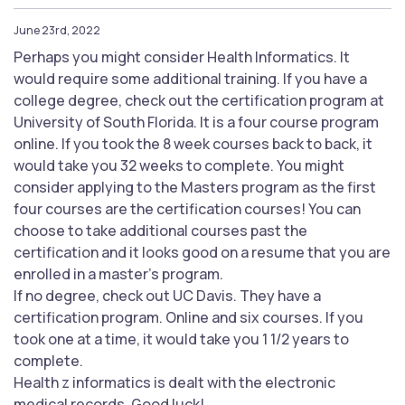
June 23rd, 2022
Perhaps you might consider Health Informatics. It
would require some additional training. If you have a
college degree, check out the certification program at
University of South Florida. It is a four course program
online. If you took the 8 week courses back to back, it
would take you 32 weeks to complete. You might
consider applying to the Masters program as the first
four courses are the certification courses! You can
choose to take additional courses past the
certification and it looks good on a resume that you are
enrolled in a master’s program.
If no degree, check out UC Davis. They have a
certification program. Online and six courses. If you
took one at a time, it would take you 1 1/2 years to
complete.
Health z informatics is dealt with the electronic
medical records. Good luck!