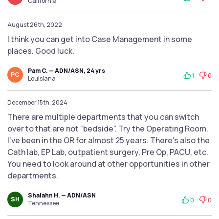
California
August 26th, 2022
I think you can get into Case Management in some
places. Good luck.
Pam C. — ADN/ASN, 24 yrs
PC
1
0
Louisiana
December 15th, 2024
There are multiple departments that you can switch
over to that are not “bedside”. Try the Operating Room.
I’ve been in the OR for almost 25 years. There’s also the
Cath lab, EP Lab, outpatient surgery, Pre Op, PACU, etc.
You need to look around at other opportunities in other
departments.
Shalahn H. — ADN/ASN
SH
0
0
Tennessee