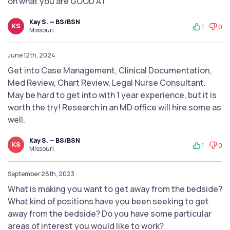
on what you are GOOD AT
Kay S. — BS/BSN
KS
1
0
Missouri
June 12th, 2024
Get into Case Management, Clinical Documentation,
Med Review, Chart Review, Legal Nurse Consultant.
May be hard to get into with 1 year experience, but it is
worth the try! Research in an MD office will hire some as
well.
Kay S. — BS/BSN
KS
1
0
Missouri
September 28th, 2023
What is making you want to get away from the bedside?
What kind of positions have you been seeking to get
away from the bedside? Do you have some particular
areas of interest you would like to work?