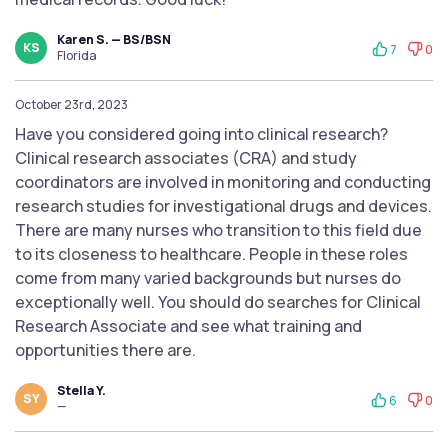
Karen S. — BS/BSN
KS
7
0
Florida
October 23rd, 2023
Have you considered going into clinical research?
Clinical research associates (CRA) and study
coordinators are involved in monitoring and conducting
research studies for investigational drugs and devices.
There are many nurses who transition to this field due
to its closeness to healthcare. People in these roles
come from many varied backgrounds but nurses do
exceptionally well. You should do searches for Clinical
Research Associate and see what training and
opportunities there are.
Stella Y.
SY
6
0
—