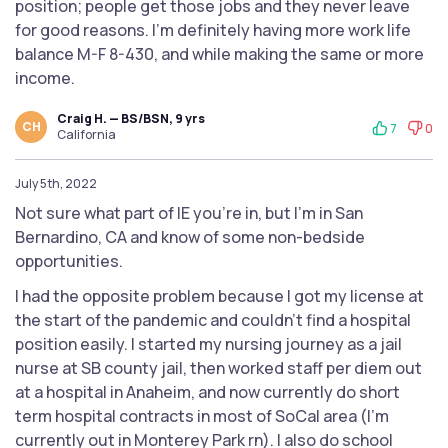
position; people get those jobs and they never leave
for good reasons. I'm definitely having more work life
balance M-F 8-430, and while making the same or more
income.
Craig H. — BS/BSN, 9 yrs
CH
7
0
California
July 5th, 2022
Not sure what part of IE you're in, but I'm in San
Bernardino, CA and know of some non-bedside
opportunities.
I had the opposite problem because I got my license at
the start of the pandemic and couldn't find a hospital
position easily. I started my nursing journey as a jail
nurse at SB county jail, then worked staff per diem out
at a hospital in Anaheim, and now currently do short
term hospital contracts in most of SoCal area (I'm
currently out in Monterey Park rn). I also do school