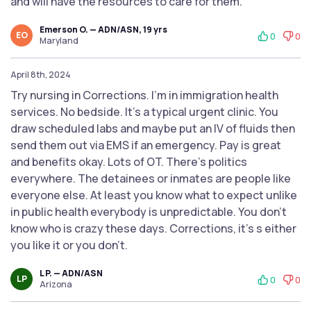
and will have the resources to care for them.
Emerson O. — ADN/ASN, 19 yrs
EO
0
0
Maryland
April 8th, 2024
Try nursing in Corrections. I’m in immigration health
services. No bedside. It’s a typical urgent clinic. You
draw scheduled labs and maybe put an IV of fluids then
send them out via EMS if an emergency. Pay is great
and benefits okay. Lots of OT. There’s politics
everywhere. The detainees or inmates are people like
everyone else. At least you know what to expect unlike
in public health everybody is unpredictable. You don’t
know who is crazy these days. Corrections, it’s s either
you like it or you don’t.
L P. — ADN/ASN
LP
0
0
Arizona