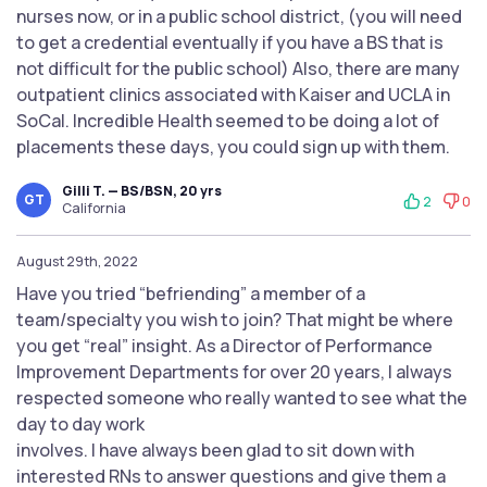
nurses now, or in a public school district, (you will need
to get a credential eventually if you have a BS that is
not difficult for the public school) Also, there are many
outpatient clinics associated with Kaiser and UCLA in
SoCal. Incredible Health seemed to be doing a lot of
placements these days, you could sign up with them.
Gilli T. — BS/BSN, 20 yrs
GT
2
0
California
August 29th, 2022
Have you tried “befriending” a member of a
team/specialty you wish to join? That might be where
you get “real” insight. As a Director of Performance
Improvement Departments for over 20 years, I always
respected someone who really wanted to see what the
day to day work
involves. I have always been glad to sit down with
interested RNs to answer questions and give them a