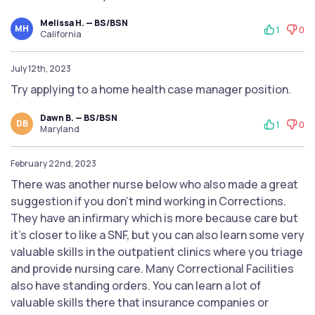
Melissa H. — BS/BSN
MH
1
0
California
July 12th, 2023
Try applying to a home health case manager position.
Dawn B. — BS/BSN
DB
1
0
Maryland
February 22nd, 2023
There was another nurse below who also made a great
suggestion if you don't mind working in Corrections.
They have an infirmary which is more because care but
it's closer to like a SNF, but you can also learn some very
valuable skills in the outpatient clinics where you triage
and provide nursing care. Many Correctional Facilities
also have standing orders. You can learn a lot of
valuable skills there that insurance companies or