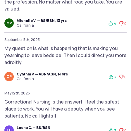
the profession. No matter what road you take. You are
valued.
Michelle V. — BS/BSN, 13 yrs
MV
4
0
California
September 5th, 2023
My question is what is happening that is making you
yearning to leave bedside. Then I could direct you more
adroitly.
Cynthia P. — ADN/ASN, 14 yrs
CP
3
0
California
May 12th, 2023
Correctional Nursing is the answer!! I feel the safest
place to work. You will have a deputy when you see
patients. No call lights!!
Leona C. — BS/BSN
LC
3
0