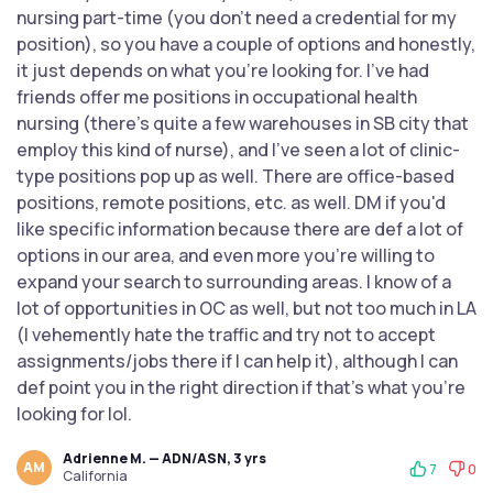
nursing part-time (you don't need a credential for my
position), so you have a couple of options and honestly,
it just depends on what you're looking for. I've had
friends offer me positions in occupational health
nursing (there's quite a few warehouses in SB city that
employ this kind of nurse), and I've seen a lot of clinic-
type positions pop up as well. There are office-based
positions, remote positions, etc. as well. DM if you'd
like specific information because there are def a lot of
options in our area, and even more you're willing to
expand your search to surrounding areas. I know of a
lot of opportunities in OC as well, but not too much in LA
(I vehemently hate the traffic and try not to accept
assignments/jobs there if I can help it), although I can
def point you in the right direction if that's what you're
looking for lol.
Adrienne M. — ADN/ASN, 3 yrs
AM
7
0
California