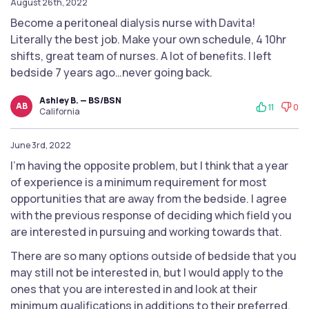
August 26th, 2022
Become a peritoneal dialysis nurse with Davita!
Literally the best job. Make your own schedule, 4 10hr
shifts, great team of nurses. A lot of benefits. I left
bedside 7 years ago…never going back.
Ashley B. — BS/BSN
AB
11
0
California
June 3rd, 2022
I'm having the opposite problem, but I think that a year
of experience is a minimum requirement for most
opportunities that are away from the bedside. I agree
with the previous response of deciding which field you
are interested in pursuing and working towards that.
There are so many options outside of bedside that you
may still not be interested in, but I would apply to the
ones that you are interested in and look at their
minimum qualifications in additions to their preferred.