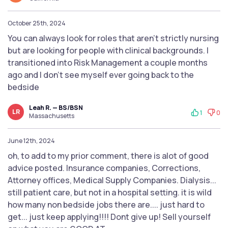
October 25th, 2024
You can always look for roles that aren’t strictly nursing
but are looking for people with clinical backgrounds. I
transitioned into Risk Management a couple months
ago and I don’t see myself ever going back to the
bedside
Leah R. — BS/BSN
LR
1
0
Massachusetts
June 12th, 2024
oh, to add to my prior comment, there is alot of good
advice posted. Insurance companies, Corrections,
Attorney offices, Medical Supply Companies. Dialysis...
still patient care, but not in a hospital setting. it is wild
how many non bedside jobs there are.... just hard to
get... just keep applying!!!! Dont give up! Sell yourself