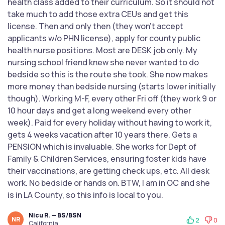
health class added to their curriculum. So it should not
take much to add those extra CEUs and get this
license. Then and only then (they won't accept
applicants w/o PHN license), apply for county public
health nurse positions. Most are DESK job only. My
nursing school friend knew she never wanted to do
bedside so this is the route she took. She now makes
more money than bedside nursing (starts lower initially
though). Working M-F, every other Fri off (they work 9 or
10 hour days and get a long weekend every other
week). Paid for every holiday without having to work it,
gets 4 weeks vacation after 10 years there. Gets a
PENSION which is invaluable. She works for Dept of
Family & Children Services, ensuring foster kids have
their vaccinations, are getting check ups, etc. All desk
work. No bedside or hands on. BTW, I am in OC and she
is in LA County, so this info is local to you.
Nicu R. — BS/BSN
NR
2
0
California