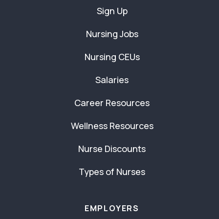
Sign Up
Nursing Jobs
Nursing CEUs
Salaries
Career Resources
Wellness Resources
Nurse Discounts
Types of Nurses
EMPLOYERS