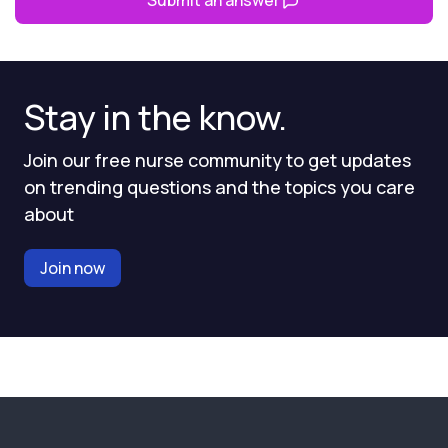
Submit an answer
Stay in the know.
Join our free nurse community to get updates
on trending questions and the topics you care
about
Join now