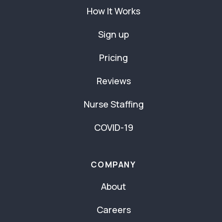
How It Works
Sign up
Pricing
Reviews
Nurse Staffing
COVID-19
COMPANY
About
Careers