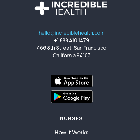
hello@incrediblehealth.com
+1 888 410 1479
466 8th Street, San Francisco
California 94103
NURSES
How It Works