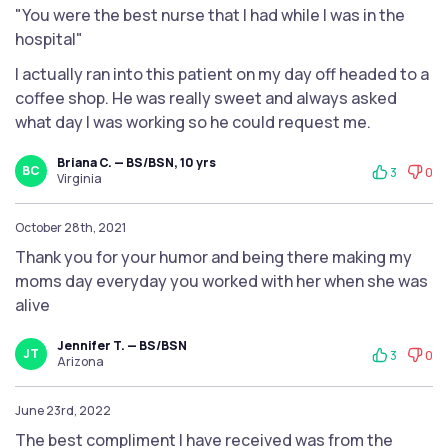
"You were the best nurse that I had while I was in the
hospital"
I actually ran into this patient on my day off headed to a
coffee shop. He was really sweet and always asked
what day I was working so he could request me.
Briana C. — BS/BSN, 10 yrs
BC
3
0
Virginia
October 28th, 2021
Thank you for your humor and being there making my
moms day everyday you worked with her when she was
alive
Jennifer T. — BS/BSN
JT
3
0
Arizona
June 23rd, 2022
The best compliment I have received was from the