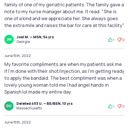
family of one of my geriatric patients. The family gave a
note to my nurse manager about me. It read: "She is
one of a kind and we appreciate her. She always goes
the extra mile and raises the bar for care at this facility".
Joel M. — MSN, 54 yrs
JM
1
0
Georgia
June 15th, 2022
My favorite compliments are when my patients ask me
if I’m done with their shot/injection, as I’m getting ready
to apply the bandaid. The best compliment was when a
lovely young woman told me I had angel hands in
Spanish lol made my entire day
Deleted 493 U. — BS/BSN, 10 yrs
DU
1
0
Massachusetts
June 15th, 2022