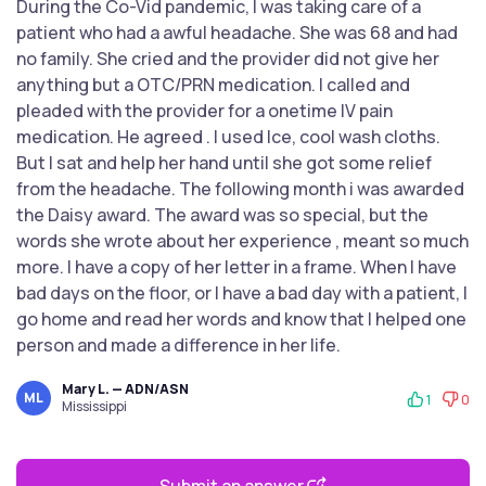
During the Co-Vid pandemic, I was taking care of a
patient who had a awful headache. She was 68 and had
no family. She cried and the provider did not give her
anything but a OTC/PRN medication. I called and
pleaded with the provider for a onetime IV pain
medication. He agreed . I used Ice, cool wash cloths.
But I sat and help her hand until she got some relief
from the headache. The following month i was awarded
the Daisy award. The award was so special, but the
words she wrote about her experience , meant so much
more. I have a copy of her letter in a frame. When I have
bad days on the floor, or I have a bad day with a patient, I
go home and read her words and know that I helped one
person and made a difference in her life.
Mary L. — ADN/ASN
ML
1
0
Mississippi