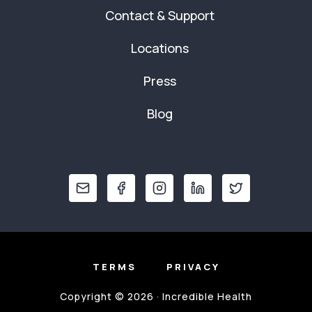
Contact & Support
Locations
Press
Blog
TERMS
PRIVACY
Copyright © 2026 · Incredible Health