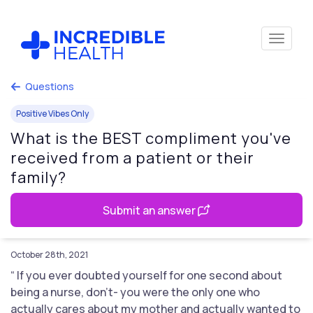
Questions
Positive Vibes Only
What is the BEST compliment you've
received from a patient or their
family?
Submit an answer
October 28th, 2021
“ If you ever doubted yourself for one second about
being a nurse, don’t- you were the only one who
actually cares about my mother and actually wanted to