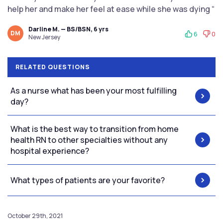
help her and make her feel at ease while she was dying “
Darline M. — BS/BSN, 6 yrs
DM
6
0
New Jersey
RELATED QUESTIONS
As a nurse what has been your most fulfilling
day?
What is the best way to transition from home
health RN to other specialties without any
hospital experience?
What types of patients are your favorite?
October 29th, 2021