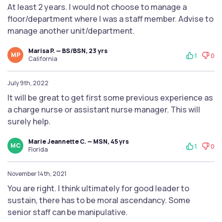
At least 2 years. I would not choose to manage a
floor/department where I was a staff member. Advise to
manage another unit/department.
Marisa P. — BS/BSN, 23 yrs
MP
1
0
California
July 9th, 2022
It will be great to get first some previous experience as
a charge nurse or assistant nurse manager. This will
surely help.
Marie Jeannette C. — MSN, 45 yrs
MC
1
0
Florida
November 14th, 2021
You are right. I think ultimately for good leader to
sustain, there has to be moral ascendancy. Some
senior staff can be manipulative.