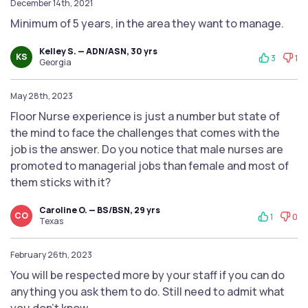
December 14th, 2021
Minimum of 5 years, in the area they want to manage.
Kelley S. — ADN/ASN, 30 yrs
KS
3
1
Georgia
May 28th, 2023
Floor Nurse experience is just a number but state of
the mind to face the challenges that comes with the
job is the answer. Do you notice that male nurses are
promoted to managerial jobs than female and most of
them sticks with it?
Caroline O. — BS/BSN, 29 yrs
CO
1
0
Texas
February 26th, 2023
You will be respected more by your staff if you can do
anything you ask them to do. Still need to admit what