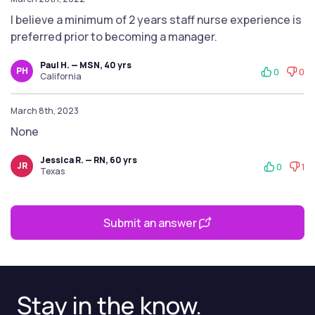
I believe a minimum of 2 years staff nurse experience is
preferred prior to becoming a manager.
Paul H. — MSN, 40 yrs
PH
0
0
California
March 8th, 2023
None
Jessica R. — RN, 60 yrs
JR
0
1
Texas
Submit an answer
Stay in the know.