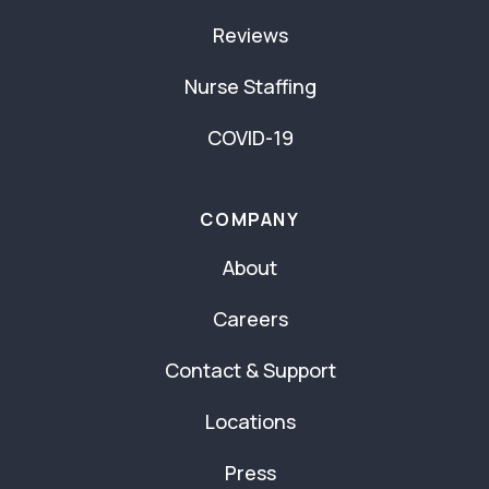
Reviews
Nurse Staffing
COVID-19
COMPANY
About
Careers
Contact & Support
Locations
Press