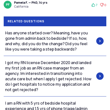
Pamela F. — PhD, 14 yrs
PF
7
0
California
RELATED QUESTIONS
Has anyone started over? Meaning, have you
gone from admin back to bedside? If so, how,
and why, did you do the change? Did you feel
like you were taking a step backwards?
I got my RN license December 2020 and landed
my first job as an RN case manager from an
agency. Im interested in transitioning into
acute care but when I apply I get rejected. How
do I get hospitals to notice my application and
not get rejected?
I am a RN with 5 yrs of bedside hospital
experience and 1.5 yrs of phone triage/admin