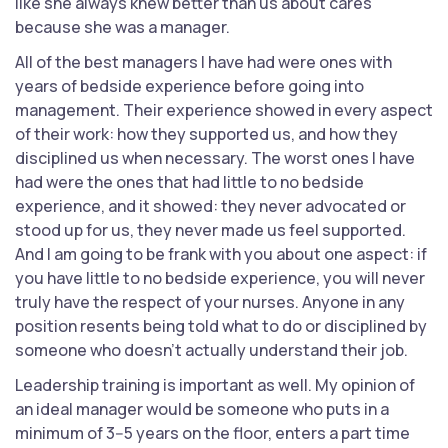
like she always knew better than us about cares
because she was a manager.
All of the best managers I have had were ones with
years of bedside experience before going into
management. Their experience showed in every aspect
of their work: how they supported us, and how they
disciplined us when necessary. The worst ones I have
had were the ones that had little to no bedside
experience, and it showed: they never advocated or
stood up for us, they never made us feel supported.
And I am going to be frank with you about one aspect: if
you have little to no bedside experience, you will never
truly have the respect of your nurses. Anyone in any
position resents being told what to do or disciplined by
someone who doesn't actually understand their job.
Leadership training is important as well. My opinion of
an ideal manager would be someone who puts in a
minimum of 3--5 years on the floor, enters a part time