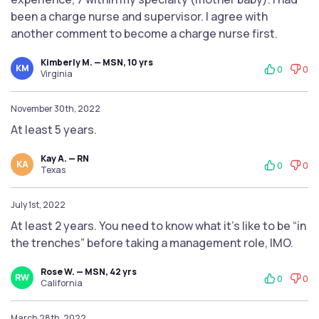
been a charge nurse and supervisor. I agree with
another comment to become a charge nurse first.
Kimberly M. — MSN, 10 yrs
KM
0
0
Virginia
November 30th, 2022
At least 5 years.
Kay A. — RN
KA
0
0
Texas
July 1st, 2022
At least 2 years. You need to know what it’s like to be “in
the trenches” before taking a management role, IMO.
Rose W. — MSN, 42 yrs
RW
0
0
California
March 28th, 2022