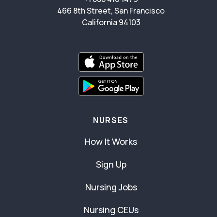
466 8th Street, San Francisco
California 94103
NURSES
How It Works
Sign Up
Nursing Jobs
Nursing CEUs