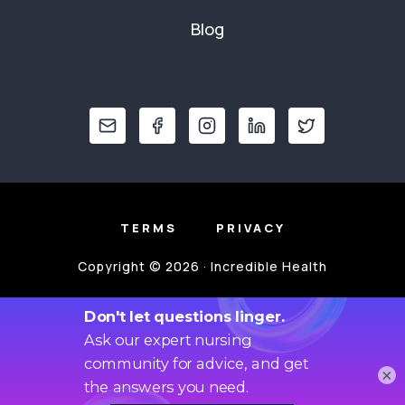
Blog
TERMS
PRIVACY
Copyright © 2026 · Incredible Health
×