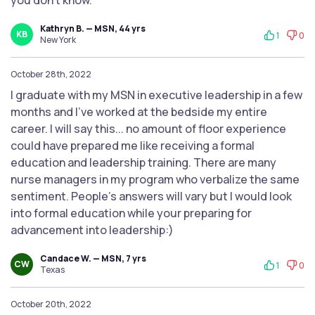
you don't know.
Kathryn B. — MSN, 44 yrs
KB
1
0
New York
October 28th, 2022
I graduate with my MSN in executive leadership in a few
months and I've worked at the bedside my entire
career. I will say this... no amount of floor experience
could have prepared me like receiving a formal
education and leadership training. There are many
nurse managers in my program who verbalize the same
sentiment. People's answers will vary but I would look
into formal education while your preparing for
advancement into leadership:)
Candace W. — MSN, 7 yrs
CW
1
0
Texas
October 20th, 2022