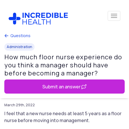
Questions
Administration
How much floor nurse experience do
you think a manager should have
before becoming a manager?
Submit an answer
March 29th, 2022
I feel that a new nurse needs at least 5 years as a floor
nurse before moving into management.