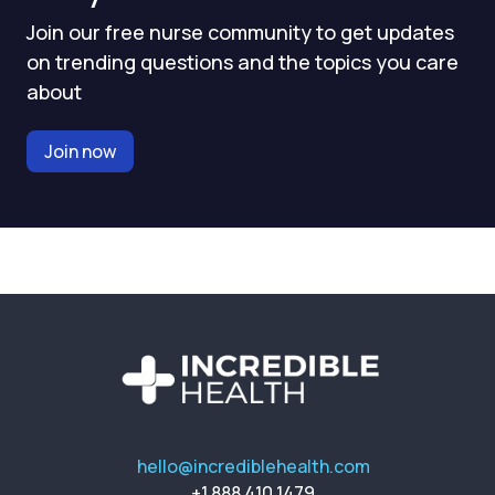
Join our free nurse community to get updates
on trending questions and the topics you care
about
Join now
hello@incrediblehealth.com
+1 888 410 1479