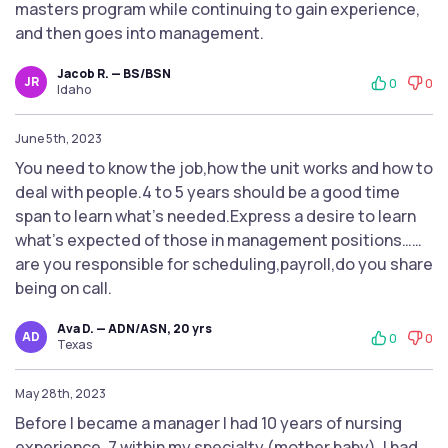
masters program while continuing to gain experience,
and then goes into management.
Jacob R. — BS/BSN
JR
0
0
Idaho
June 5th, 2023
You need to know the job,how the unit works and how to
deal with people.4 to 5 years should be a good time
span to learn what’s needed.Express a desire to learn
what’s expected of those in management positions……
are you responsible for scheduling,payroll,do you share
being on call.
Ava D. — ADN/ASN, 20 yrs
AD
0
0
Texas
May 28th, 2023
Before I became a manager I had 10 years of nursing
experience, 7 within my specialty (mother baby). I had