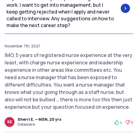
work. I want to get into management, but I
keep getting rejected when I apply and never
called to interview. Any suggestions on how to
make the next career step?
November 7th, 2021
IMO, 5 years of registered nurse experience at the very
least, with charge nurse experience and leadership
experience in other areas like committees etc. You
need a nurse manager that has been exposed to
different difficulties. You want a nurse manager that
knows what your going through as a staff nurse, but
also will not be bullied … there is more too this then just
experience but your question focused on experience.
Sherri E. — MSN, 20 yrs
SE
4
0
Delaware