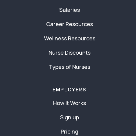
Salaries
Career Resources
Wellness Resources
Nurse Discounts
Types of Nurses
EMPLOYERS
How It Works
Sign up
Pricing