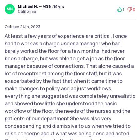
Michael N. — MSN, 14 yrs
MN
1
0
California
October 24th, 2023
At least a few years of experience are critical. I once
had to work as a charge under a manager who had
barely worked the floor for a few months, had never
been a charge, but was able to get a job as the floor
manager because of connections. That alone caused a
lot of resentment among the floor staff, but it was
exacerbated by the fact that when it came time to
make changes to policy and adjust workflows,
everything she suggested was completeley unrealistic
and showed how little she understood the basic
workflow of the floor, the needs of the nurses and the
patients of our department She was also very
condescending and dismissive to us when we tried to
raise concerns about what was being done and acted