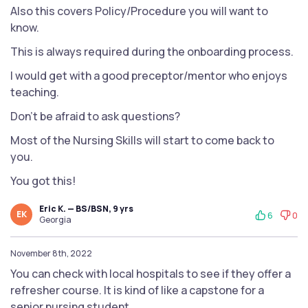
Also this covers Policy/Procedure you will want to
know.
This is always required during the onboarding process.
I would get with a good preceptor/mentor who enjoys
teaching.
Don’t be afraid to ask questions?
Most of the Nursing Skills will start to come back to
you.
You got this!
Eric K. — BS/BSN, 9 yrs
EK
6
0
Georgia
November 8th, 2022
You can check with local hospitals to see if they offer a
refresher course. It is kind of like a capstone for a
senior nursing student.