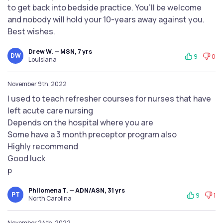
to get back into bedside practice. You’ll be welcome
and nobody will hold your 10-years away against you.
Best wishes.
Drew W. — MSN, 7 yrs
DW
9
0
Louisiana
November 9th, 2022
I used to teach refresher courses for nurses that have
left acute care nursing
Depends on the hospital where you are
Some have a 3 month preceptor program also
Highly recommend
Good luck
p
Philomena T. — ADN/ASN, 31 yrs
PT
9
1
North Carolina
November 24th, 2022