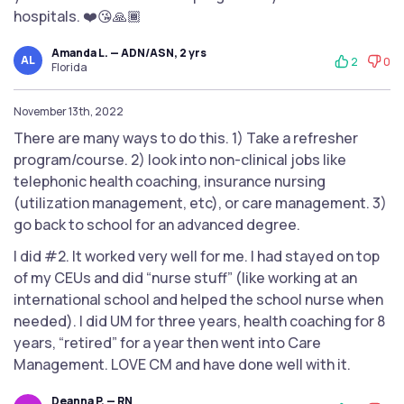
hospitals. ❤️😘🙏🏾
Amanda L. — ADN/ASN, 2 yrs
AL
2
0
Florida
November 13th, 2022
There are many ways to do this. 1) Take a refresher
program/course. 2) look into non-clinical jobs like
telephonic health coaching, insurance nursing
(utilization management, etc), or care management. 3)
go back to school for an advanced degree.
I did #2. It worked very well for me. I had stayed on top
of my CEUs and did “nurse stuff” (like working at an
international school and helped the school nurse when
needed). I did UM for three years, health coaching for 8
years, “retired” for a year then went into Care
Management. LOVE CM and have done well with it.
Deanna P. — RN