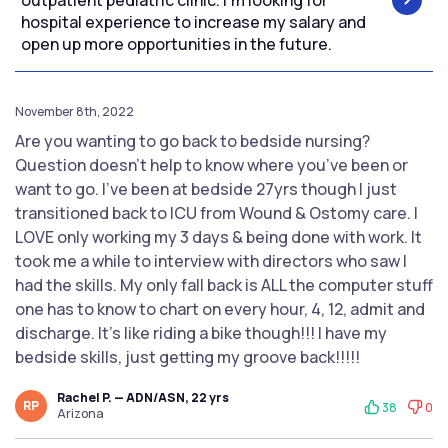
outpatient pediatric clinic. I’m looking for
hospital experience to increase my salary and
open up more opportunities in the future.
November 8th, 2022
Are you wanting to go back to bedside nursing?
Question doesn’t help to know where you’ve been or
want to go. I’ve been at bedside 27yrs though I just
transitioned back to ICU from Wound & Ostomy care. I
LOVE only working my 3 days & being done with work. It
took me a while to interview with directors who saw I
had the skills. My only fall back is ALL the computer stuff
one has to know to chart on every hour, 4, 12, admit and
discharge. It’s like riding a bike though!!! I have my
bedside skills, just getting my groove back!!!!!
Rachel P. — ADN/ASN, 22 yrs
RP
38
0
Arizona