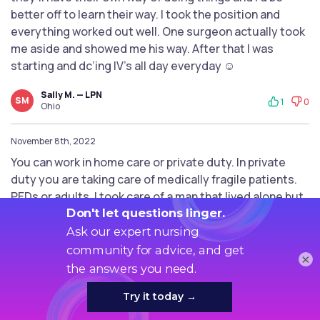
better off to learn their way. I took the position and
everything worked out well. One surgeon actually took
me aside and showed me his way. After that I was
starting and dc’ing IV’s all day everyday ☺️
Sally M. — LPN
SM
1
0
Ohio
November 8th, 2022
You can work in home care or private duty. In private
duty you are taking care of medically fragile patients.
PEDs or adults. I took care of a man that lived alone but
required 24/7 care because he was a quad. These jobs
are great. The pay isn’t. But I enjoyed taking care of 1
patient at a time. So check out some agencies. Not all
×
agencies do private duty so you will have to check
around.
Johanne L. — BS/BSN
JL
1
0