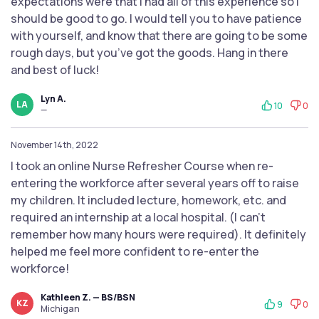
expectations were that I had all of this experience so I
should be good to go. I would tell you to have patience
with yourself, and know that there are going to be some
rough days, but you’ve got the goods. Hang in there
and best of luck!
Lyn A.
LA
10
0
—
November 14th, 2022
I took an online Nurse Refresher Course when re-
entering the workforce after several years off to raise
my children. It included lecture, homework, etc. and
required an internship at a local hospital. (I can't
remember how many hours were required). It definitely
helped me feel more confident to re-enter the
workforce!
Kathleen Z. — BS/BSN
KZ
9
0
Michigan