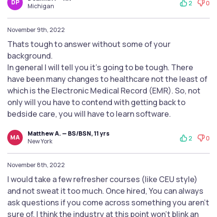
DP
2
0
Michigan
November 9th, 2022
Thats tough to answer without some of your
background.
In general I will tell you it's going to be tough. There
have been many changes to healthcare not the least of
which is the Electronic Medical Record (EMR). So, not
only will you have to contend with getting back to
bedside care, you will have to learn software.
Matthew A. — BS/BSN, 11 yrs
MA
2
0
New York
November 8th, 2022
I would take a few refresher courses (like CEU style)
and not sweat it too much. Once hired, You can always
ask questions if you come across something you aren’t
sure of. I think the industry at this point won’t blink an