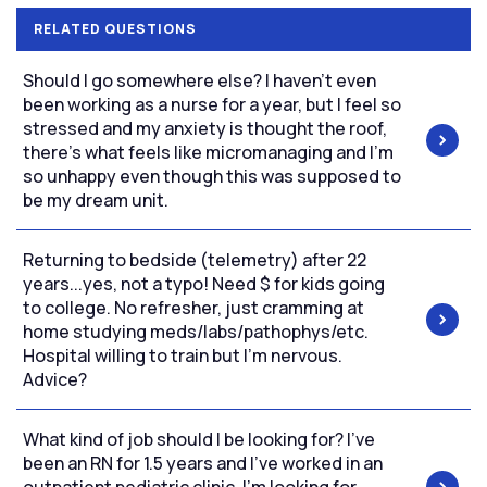
RELATED QUESTIONS
Should I go somewhere else? I haven’t even
been working as a nurse for a year, but I feel so
stressed and my anxiety is thought the roof,
there’s what feels like micromanaging and I’m
so unhappy even though this was supposed to
be my dream unit.
Returning to bedside (telemetry) after 22
years...yes, not a typo! Need $ for kids going
to college. No refresher, just cramming at
home studying meds/labs/pathophys/etc.
Hospital willing to train but I'm nervous.
Advice?
What kind of job should I be looking for? I’ve
been an RN for 1.5 years and I’ve worked in an