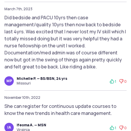
March 7th, 2023
Did bedside and PACU 10yrs then case
management/quality 10yrs then now back to bedside
last 4yrs. Was excited that I never lost my IV skill which I
totally missed doing but it was very helpful they had a
nurse fellowship on the unit I worked.
Documentation/med admin was of course different
now but got in the swing of things again pretty quickly
and felt great to be back. Like riding a bike.
Michelle P. — BS/BSN, 24 yrs
MP
1
0
Missouri
November 10th, 2022
She can register for continuous update courses to
know the new trends in health care management.
Ifeoma A. — MSN
IA
1
0
Virginia