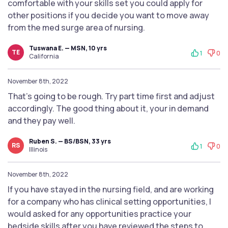
comfortable with your skills set you could apply for
other positions if you decide you want to move away
from the med surge area of nursing.
Tuswana E. — MSN, 10 yrs
TE
1
0
California
November 8th, 2022
That’s going to be rough. Try part time first and adjust
accordingly. The good thing about it, your in demand
and they pay well.
Ruben S. — BS/BSN, 33 yrs
RS
1
0
Illinois
November 8th, 2022
If you have stayed in the nursing field, and are working
for a company who has clinical setting opportunities, I
would asked for any opportunities practice your
bedside skills after you have reviewed the steps to