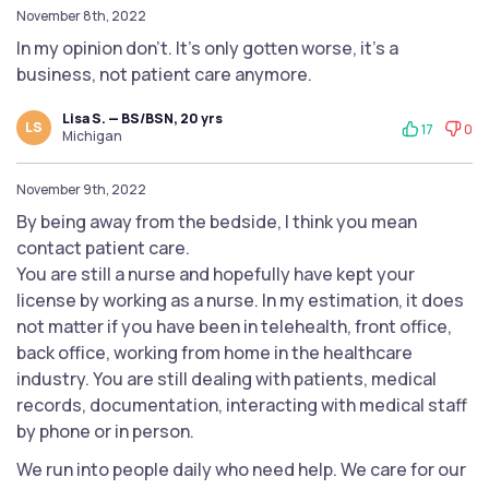
November 8th, 2022
In my opinion don't. It's only gotten worse, it's a
business, not patient care anymore.
Lisa S. — BS/BSN, 20 yrs
LS
17
0
Michigan
November 9th, 2022
By being away from the bedside, I think you mean
contact patient care.
You are still a nurse and hopefully have kept your
license by working as a nurse. In my estimation, it does
not matter if you have been in telehealth, front office,
back office, working from home in the healthcare
industry. You are still dealing with patients, medical
records, documentation, interacting with medical staff
by phone or in person.
We run into people daily who need help. We care for our