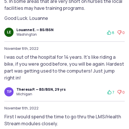
5. In some areas that are very short on nurses the local
facilities may have training programs.
Good Luck. Louanne
Louanne E. — BS/BSN
LE
8
0
Washington
November 8th, 2022
I was out of the hospital for 14 years. It’s like riding a
bike, if you were good before, you will be again. Hardest
part was getting used to the computers! Just jump
right in!
Theresa P. — BS/BSN, 29 yrs
TP
7
0
Michigan
November 8th, 2022
First I would spend the time to go thru the LMS/Health
Stream modules closely.