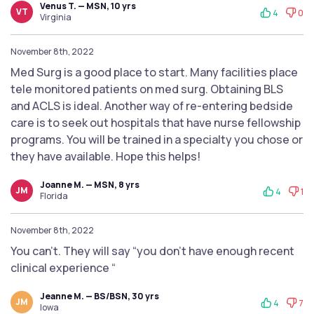
Venus T. — MSN, 10 yrs
VT
4
0
Virginia
November 8th, 2022
Med Surg is a good place to start. Many facilities place
tele monitored patients on med surg. Obtaining BLS
and ACLS is ideal. Another way of re-entering bedside
care is to seek out hospitals that have nurse fellowship
programs. You will be trained in a specialty you chose or
they have available. Hope this helps!
Joanne M. — MSN, 8 yrs
JM
4
1
Florida
November 8th, 2022
You can’t. They will say “you don’t have enough recent
clinical experience “
Jeanne M. — BS/BSN, 30 yrs
JM
4
7
Iowa