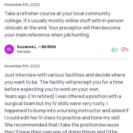
November 8th, 2022
Take a refreher course at your local community
college. It's usually mostly online stuff with in-person
clinicals at the end. Your preceptor will then become
your main reference when job hunting.
Suzanne L. — BS/BSN
SL
1
0
Nevada
November 8th, 2022
Just interview with various facilities and decide where
you want to be. The facility will precept you for a time
before expecting you to work on your own.
Years ago (I’m retired) I was offered a position with a
surgical team but my IV skills were very rusty. I
happened to bump into a nursing instructor and asked if
I could edit her IV class to practice and hone my skill.
She recommended that I take the position because
they’ll have their own way of doing things and I’d be