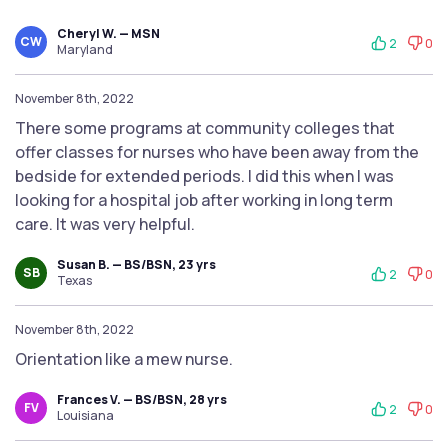
Cheryl W. — MSN
CW
2
0
Maryland
November 8th, 2022
There some programs at community colleges that
offer classes for nurses who have been away from the
bedside for extended periods. I did this when I was
looking for a hospital job after working in long term
care. It was very helpful.
Susan B. — BS/BSN, 23 yrs
SB
2
0
Texas
November 8th, 2022
Orientation like a mew nurse.
Frances V. — BS/BSN, 28 yrs
FV
2
0
Louisiana