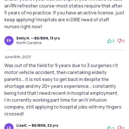
an RN refresher course-most states require that after
5 years of no practice. If you have an active license, just
keep applying! Hospitals are in DIRE need of staff
nurses right now!
Emily H. — BS/BSN, 13 yrs
EH
3
0
North Carolina
June 16th, 2023
Was out of the field for 9 years due to 3 surgeries r/t
motor vehicle accident, then caretaking elderly
parents… it is not easy to get back in despite the
shortage and my 20+ years experience… constantly
being told that I need recent in hospital employment.
I’m currently working part time for an IV infusion
company, still applying to hospital jobs with my fingers
crossed!
Lisa K. — BS/BSN, 22 yrs
LK
2
0