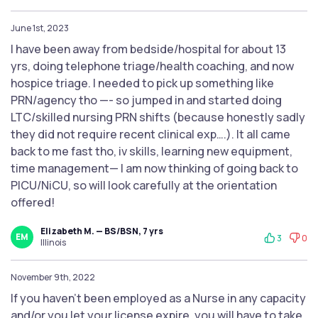
June 1st, 2023
I have been away from bedside/hospital for about 13
yrs, doing telephone triage/health coaching, and now
hospice triage. I needed to pick up something like
PRN/agency tho —- so jumped in and started doing
LTC/skilled nursing PRN shifts (because honestly sadly
they did not require recent clinical exp….). It all came
back to me fast tho, iv skills, learning new equipment,
time management— I am now thinking of going back to
PICU/NiCU, so will look carefully at the orientation
offered!
Elizabeth M. — BS/BSN, 7 yrs
EM
3
0
Illinois
November 9th, 2022
If you haven't been employed as a Nurse in any capacity
and/or you let your license expire, you will have to take