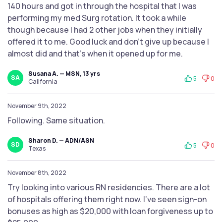
140 hours and got in through the hospital that I was
performing my med Surg rotation. It took a while
though because I had 2 other jobs when they initially
offered it to me. Good luck and don’t give up because I
almost did and that’s when it opened up for me.
Susana A. — MSN, 13 yrs
SA
5
0
California
November 9th, 2022
Following. Same situation.
Sharon D. — ADN/ASN
SD
5
0
Texas
November 8th, 2022
Try looking into various RN residencies. There are a lot
of hospitals offering them right now. I’ve seen sign-on
bonuses as high as $20,000 with loan forgiveness up to