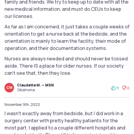
family and friends. We try to keep up to date with all the
new medical information, and must do CEUs to keep
our licenses.
As far as I am concerned, it just takes a couple weeks of
orientation to get a nurse back at the bedside, and the
orientation is mainly to learn the facility, their mode of
operation, and their documentation systems.
Nurses are always needed and should never be tossed
aside. There IS a place for older nurses. If our society
can't see that, then they lose.
Claudette M. — MSN
CM
11
0
Oklahoma
November 9th, 2022
I wasn’t exactly away from bedside, but I did work in a
surgery center with pretty healthy patients for the
most part. I applied to a couple different hospitals and