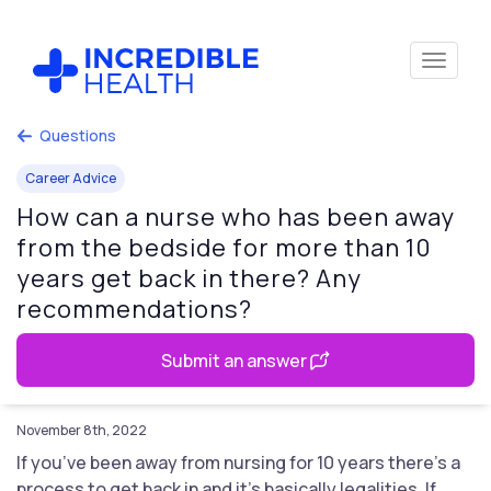
Questions
Career Advice
How can a nurse who has been away
from the bedside for more than 10
years get back in there? Any
recommendations?
Submit an answer
November 8th, 2022
If you’ve been away from nursing for 10 years there’s a
process to get back in and it’s basically legalities. If