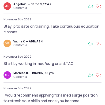
Angela C. — BS/BSN, 17 yrs
AC
1
0
California
November 9th, 2022
Stay ip to date on training. Take continuous education
classes.
Vache K. — ADN/ASN
VK
1
0
California
November 8th, 2022
Start by working in med/surg or an LTAC
Marlene D. — BS/BSN, 36 yrs
MD
1
0
California
November 8th, 2022
I would recommend applying for a med surge position
to refresh your skills and once you become