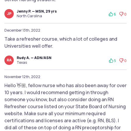
Jenny P. — MSN, 29 yrs
JP
6
0
North Carolina
December 13th, 2022
Take a refresher course, which a lot of colleges and
Universities well offer.
Rudy A. — ADN/ASN
RA
5
0
Texas
November 12th, 2022
Hello 👋🏼, fellow nurse who has also been away for over
10 years. I would recommend getting in through
someone you know, but also consider doing an RN
Refresher course listed on your State Board of Nursing
website. Make sure all your minimum required
certifications and licenses are active (e.g. RN, BLS). I
did all of these on top of doing a RN preceptorship for