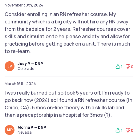
November 30th, 2024
Consider enrolling in an RN refresher course. My
community which is a big city will not hire any RN away
from the bedside for 2 years. Refresher courses cover
skills and simulation to help ease anxiety and allow for
practicing before getting back on a unit. There is much
to re-learn.
Jody P. — DNP
JP
1
0
Colorado
March 16th, 2024
I was really burned out so took 5 years off. I’m ready to
go back now (2024) so I found a RN refresher course (in
Chico, CA): 6 mos on-line theory with a skills lab and
then a preceptorship in a hospital for 3mos (?).
Morna P. — DNP
MP
1
0
Nevada