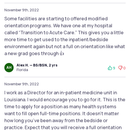
November 9th, 2022
Some facilities are starting to offered modified
orientation programs. We have one at my hospital
called “Transition to Acute Care.” This gives you a little
more time to get used to the inpatient/bedside
environment again but not a full on orientation like what
a new grad goes through 👍
Alex H. — BS/BSN, 2 yrs
AH
9
0
Florida
November 9th, 2022
I work as a Director for an in-patient medicine unit in
Louisiana. I would encourage you to go for it. This is the
time to apply for a position as many health systems
want to fill open full-time positions. It doesn’t matter
how long you’ve been away from the bedside or
practice. Expect that you will receive a full orientation