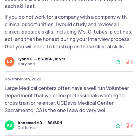
each skill set.
If you do not work for a company with a company with
clinical opportunities, I would study and review all
clinical bedside skills, including IV’s, G-tubes, picc lines,
ect. and then be honest during your interview process
that you will need to brush up on these clinical skills .
Lynne G. — BS/BSN, 16 yrs
LG
1
0
Maryland
November 8th, 2022
Large Medical centers often have a well run Volunteer
Department that welcome professionals wanting to
cross train or re enter. UCDavis Medical Center,
Sacramento, CA is the one I saw do very well.
Annemarie D. — BS/BSN
AD
1
0
California