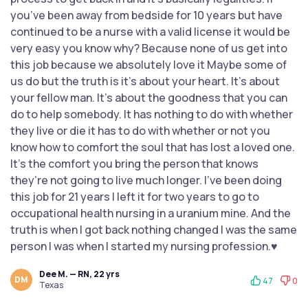
you’ve been away from bedside for 10 years but have
continued to be a nurse with a valid license it would be
very easy you know why? Because none of us get into
this job because we absolutely love it Maybe some of
us do but the truth is it’s about your heart. It’s about
your fellow man. It’s about the goodness that you can
do to help somebody. It has nothing to do with whether
they live or die it has to do with whether or not you
know how to comfort the soul that has lost a loved one.
It’s the comfort you bring the person that knows
they’re not going to live much longer. I’ve been doing
this job for 21 years I left it for two years to go to
occupational health nursing in a uranium mine. And the
truth is when I got back nothing changed I was the same
person I was when I started my nursing profession.♥️
Dee M. — RN, 22 yrs
DM
47
0
Texas