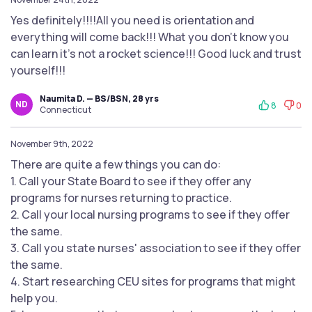
Yes definitely!!!!All you need is orientation and
everything will come back!!! What you don't know you
can learn it's not a rocket science!!! Good luck and trust
yourself!!!
Naumita D. — BS/BSN, 28 yrs
ND
8
0
Connecticut
November 9th, 2022
There are quite a few things you can do:
1. Call your State Board to see if they offer any
programs for nurses returning to practice.
2. Call your local nursing programs to see if they offer
the same.
3. Call you state nurses' association to see if they offer
the same.
4. Start researching CEU sites for programs that might
help you.