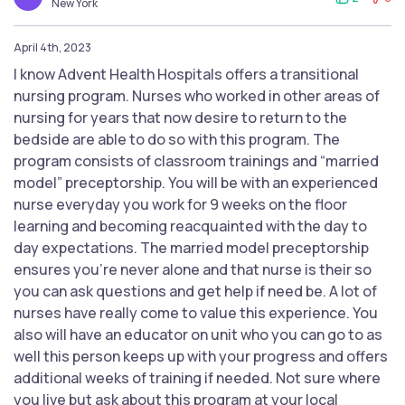
New York
April 4th, 2023
I know Advent Health Hospitals offers a transitional
nursing program. Nurses who worked in other areas of
nursing for years that now desire to return to the
bedside are able to do so with this program. The
program consists of classroom trainings and “married
model” preceptorship. You will be with an experienced
nurse everyday you work for 9 weeks on the floor
learning and becoming reacquainted with the day to
day expectations. The married model preceptorship
ensures you’re never alone and that nurse is their so
you can ask questions and get help if need be. A lot of
nurses have really come to value this experience. You
also will have an educator on unit who you can go to as
well this person keeps up with your progress and offers
additional weeks of training if needed. Not sure where
you live but ask about this program at your local