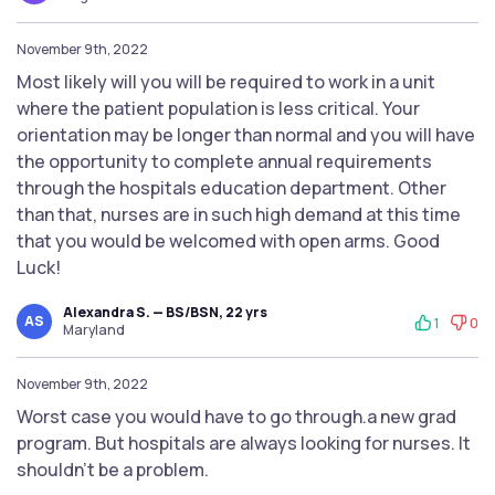
November 9th, 2022
Most likely will you will be required to work in a unit
where the patient population is less critical. Your
orientation may be longer than normal and you will have
the opportunity to complete annual requirements
through the hospitals education department. Other
than that, nurses are in such high demand at this time
that you would be welcomed with open arms. Good
Luck!
Alexandra S. — BS/BSN, 22 yrs
AS
1
0
Maryland
November 9th, 2022
Worst case you would have to go through.a new grad
program. But hospitals are always looking for nurses. It
shouldn't be a problem.