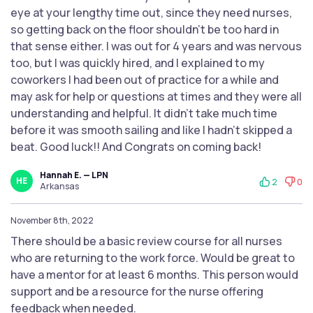
eye at your lengthy time out, since they need nurses,
so getting back on the floor shouldn’t be too hard in
that sense either. I was out for 4 years and was nervous
too, but I was quickly hired, and I explained to my
coworkers I had been out of practice for a while and
may ask for help or questions at times and they were all
understanding and helpful. It didn’t take much time
before it was smooth sailing and like I hadn’t skipped a
beat. Good luck!! And Congrats on coming back!
Hannah E. — LPN
HE
2
0
Arkansas
November 8th, 2022
There should be a basic review course for all nurses
who are returning to the work force. Would be great to
have a mentor for at least 6 months. This person would
support and be a resource for the nurse offering
feedback when needed.