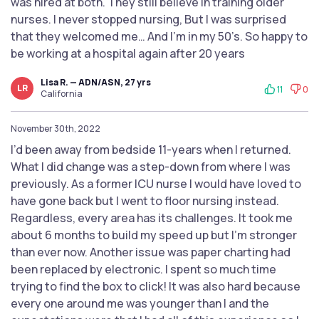
was hired at both. They still believe in training older
nurses. I never stopped nursing, But I was surprised
that they welcomed me… And I’m in my 50’s. So happy to
be working at a hospital again after 20 years
Lisa R. — ADN/ASN, 27 yrs
LR
11
0
California
November 30th, 2022
I’d been away from bedside 11-years when I returned.
What I did change was a step-down from where I was
previously. As a former ICU nurse I would have loved to
have gone back but I went to floor nursing instead.
Regardless, every area has its challenges. It took me
about 6 months to build my speed up but I’m stronger
than ever now. Another issue was paper charting had
been replaced by electronic. I spent so much time
trying to find the box to click! It was also hard because
every one around me was younger than I and the