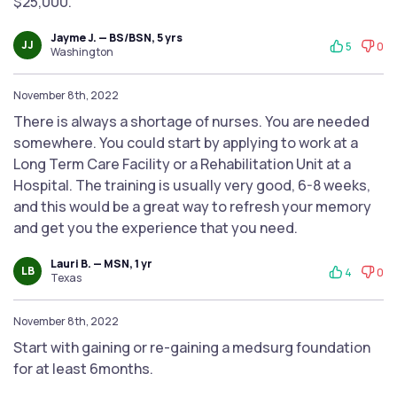
$25,000.
Jayme J. — BS/BSN, 5 yrs
JJ
5
0
Washington
November 8th, 2022
There is always a shortage of nurses. You are needed
somewhere. You could start by applying to work at a
Long Term Care Facility or a Rehabilitation Unit at a
Hospital. The training is usually very good, 6-8 weeks,
and this would be a great way to refresh your memory
and get you the experience that you need.
Lauri B. — MSN, 1 yr
LB
4
0
Texas
November 8th, 2022
Start with gaining or re-gaining a medsurg foundation
for at least 6months.