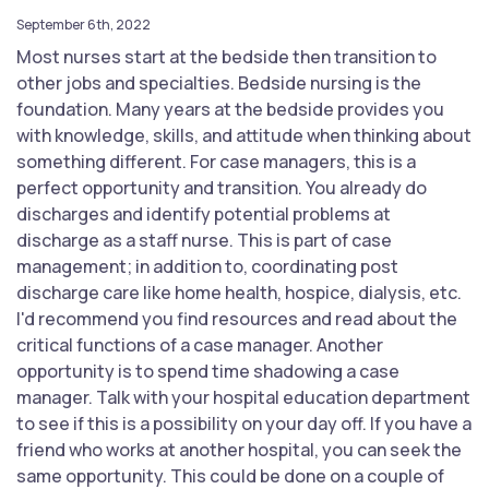
September 6th, 2022
Most nurses start at the bedside then transition to
other jobs and specialties. Bedside nursing is the
foundation. Many years at the bedside provides you
with knowledge, skills, and attitude when thinking about
something different. For case managers, this is a
perfect opportunity and transition. You already do
discharges and identify potential problems at
discharge as a staff nurse. This is part of case
management; in addition to, coordinating post
discharge care like home health, hospice, dialysis, etc.
I'd recommend you find resources and read about the
critical functions of a case manager. Another
opportunity is to spend time shadowing a case
manager. Talk with your hospital education department
to see if this is a possibility on your day off. If you have a
friend who works at another hospital, you can seek the
same opportunity. This could be done on a couple of