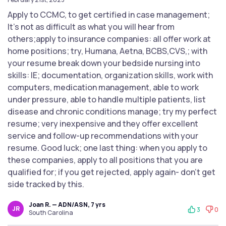
Apply to CCMC, to get certified in case management;
It's not as difficult as what you will hear from
others;apply to insurance companies: all offer work at
home positions; try, Humana, Aetna, BCBS,CVS,; with
your resume break down your bedside nursing into
skills: IE; documentation, organization skills, work with
computers, medication management, able to work
under pressure, able to handle multiple patients, list
disease and chronic conditions manage; try my perfect
resume; very inexpensive and they offer excellent
service and follow-up recommendations with your
resume. Good luck; one last thing: when you apply to
these companies, apply to all positions that you are
qualified for; if you get rejected, apply again- don't get
side tracked by this.
Joan R. — ADN/ASN, 7 yrs
JR
3
0
South Carolina