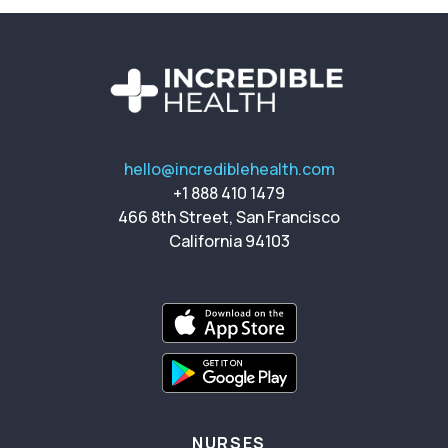
hello@incrediblehealth.com
+1 888 410 1479
466 8th Street, San Francisco
California 94103
NURSES