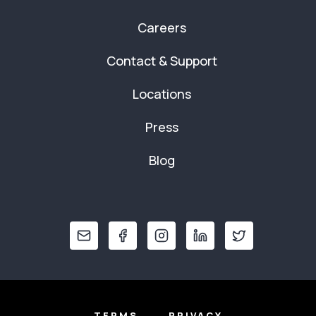
Careers
Contact & Support
Locations
Press
Blog
TERMS
PRIVACY