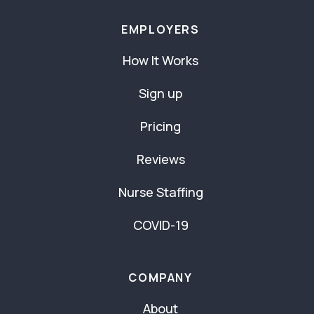
EMPLOYERS
How It Works
Sign up
Pricing
Reviews
Nurse Staffing
COVID-19
COMPANY
About