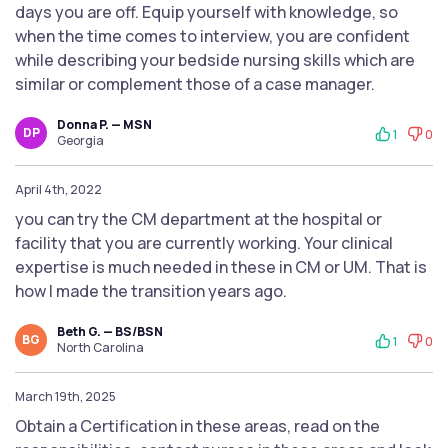
days you are off. Equip yourself with knowledge, so
when the time comes to interview, you are confident
while describing your bedside nursing skills which are
similar or complement those of a case manager.
Donna P. — MSN
DP
1
0
Georgia
April 4th, 2022
you can try the CM department at the hospital or
facility that you are currently working. Your clinical
expertise is much needed in these in CM or UM. That is
how I made the transition years ago.
Beth G. — BS/BSN
BG
1
0
North Carolina
March 19th, 2025
Obtain a Certification in these areas, read on the