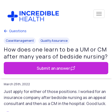
Questions
Case Management
Quality Assurance
How does one learn to be a UM or CM
after many years of bedside nursing?
Submit an answer
March 25th, 2022
Just apply for either of those positions. I worked for an
insurance company after bedside nursing as an appeal
consultant and then as a CM in the hospital. Good luck.