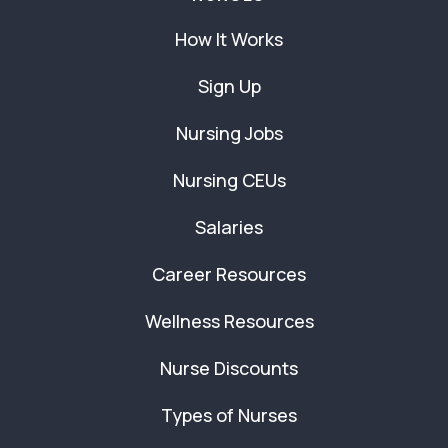
How It Works
Sign Up
Nursing Jobs
Nursing CEUs
Salaries
Career Resources
Wellness Resources
Nurse Discounts
Types of Nurses