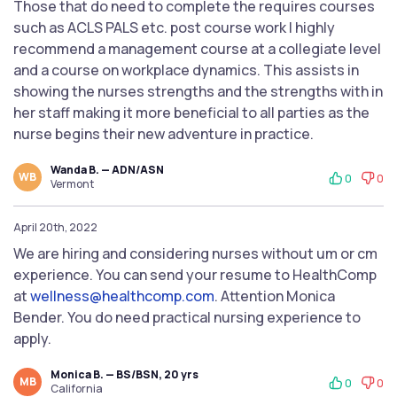
Those that do need to complete the requires courses
such as ACLS PALS etc. post course work I highly
recommend a management course at a collegiate level
and a course on workplace dynamics. This assists in
showing the nurses strengths and the strengths with in
her staff making it more beneficial to all parties as the
nurse begins their new adventure in practice.
Wanda B. — ADN/ASN
WB
0
0
Vermont
April 20th, 2022
We are hiring and considering nurses without um or cm
experience. You can send your resume to HealthComp
at
wellness@healthcomp.com
. Attention Monica
Bender. You do need practical nursing experience to
apply.
Monica B. — BS/BSN, 20 yrs
MB
0
0
California