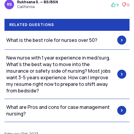
Rukhsana S. — BS/BSN
RS
9
0
California
RELATED QUESTIONS
What is the best role for nurses over 50?
New nurse with 1 year experience in med/surg.
What’s the best way to move into the
insurance or safety side of nursing? Most jobs
want 3-5 years experience. How can I improve
my resume right now to prepare to shift away
from bedside?
What are Pros and cons for case management
nursing?
February 21st, 2023