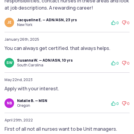
responsibilities, contact nurses in these areas and look
at job descriptions. A rewarding career!
Jacqueline E. — ADN/ASN, 23 yrs
JE
0
0
New York
January 26th, 2025
You can always get certified. that always helps.
Susanna W. — ADN/ASN, 10 yrs
SW
0
0
South Carolina
May 22nd, 2023
Apply with your interest.
Natalie B. — MSN
NB
0
0
Oregon
April 29th, 2022
First of all not all nurses want to be Unit managers.