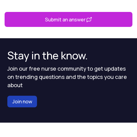
Submit an answer
Stay in the know.
Join our free nurse community to get updates
on trending questions and the topics you care
about
Join now