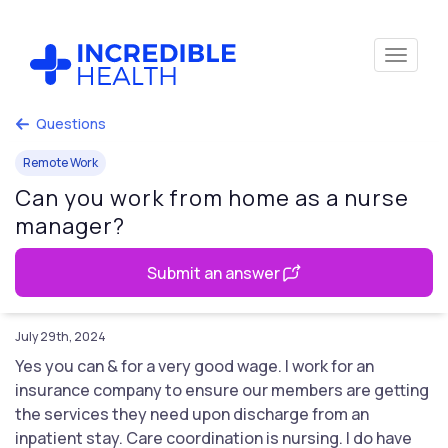
Questions
Remote Work
Can you work from home as a nurse
manager?
Submit an answer
July 29th, 2024
Yes you can & for a very good wage. I work for an
insurance company to ensure our members are getting
the services they need upon discharge from an
inpatient stay. Care coordination is nursing. I do have