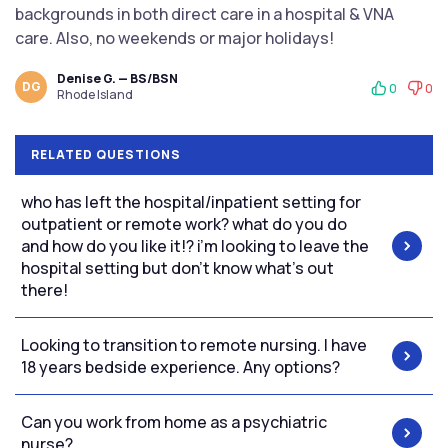
backgrounds in both direct care in a hospital & VNA
care. Also, no weekends or major holidays!
Denise G. — BS/BSN
DG
0
0
Rhode Island
RELATED QUESTIONS
who has left the hospital/inpatient setting for
outpatient or remote work? what do you do
and how do you like it!? i’m looking to leave the
hospital setting but don’t know what’s out
there!
Looking to transition to remote nursing. I have
18 years bedside experience. Any options?
Can you work from home as a psychiatric
nurse?