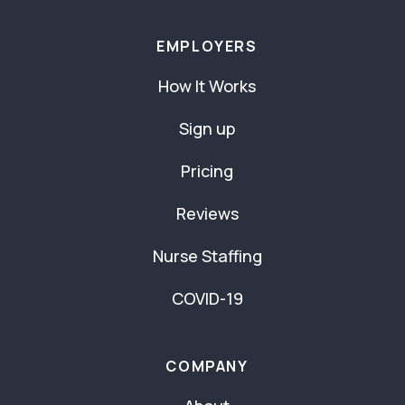
EMPLOYERS
How It Works
Sign up
Pricing
Reviews
Nurse Staffing
COVID-19
COMPANY