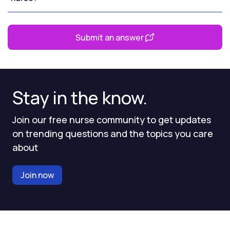
Submit an answer
Stay in the know.
Join our free nurse community to get updates
on trending questions and the topics you care
about
Join now