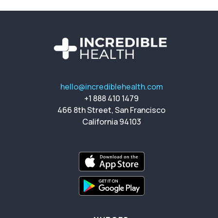
hello@incrediblehealth.com
+1 888 410 1479
466 8th Street, San Francisco
California 94103