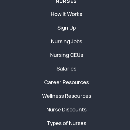
NURSES
How It Works
Sign Up
Nursing Jobs
Nursing CEUs
Salaries
Career Resources
Wellness Resources
Nurse Discounts
Types of Nurses