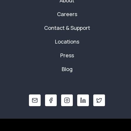
About
Careers
Contact & Support
Locations
Press
Blog