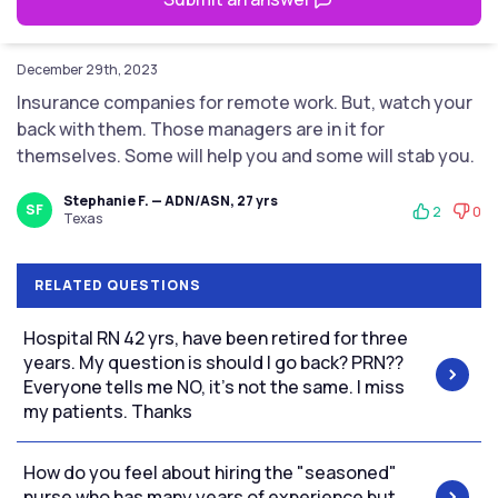
December 29th, 2023
Insurance companies for remote work. But, watch your
back with them. Those managers are in it for
themselves. Some will help you and some will stab you.
Stephanie F. — ADN/ASN, 27 yrs
SF
2
0
Texas
RELATED QUESTIONS
Hospital RN 42 yrs, have been retired for three
years. My question is should I go back? PRN??
Everyone tells me NO, it's not the same. I miss
my patients. Thanks
How do you feel about hiring the "seasoned"
nurse who has many years of experience but