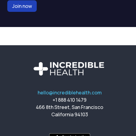
Join now
hello@incrediblehealth.com
+1 888 410 1479
466 8th Street, San Francisco
California 94103