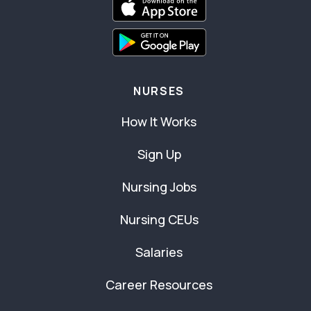
NURSES
How It Works
Sign Up
Nursing Jobs
Nursing CEUs
Salaries
Career Resources