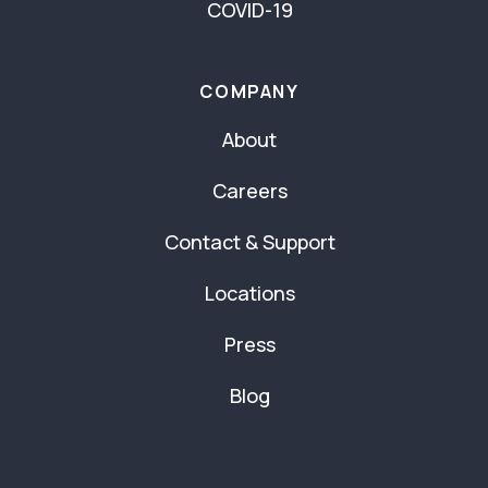
COVID-19
COMPANY
About
Careers
Contact & Support
Locations
Press
Blog