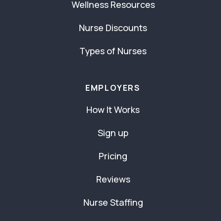
Wellness Resources
Nurse Discounts
Types of Nurses
EMPLOYERS
How It Works
Sign up
Pricing
Reviews
Nurse Staffing