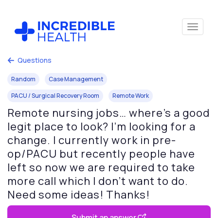
Questions
Random
Case Management
PACU / Surgical Recovery Room
Remote Work
Remote nursing jobs… where’s a good
legit place to look? I’m looking for a
change. I currently work in pre-
op/PACU but recently people have
left so now we are required to take
more call which I don’t want to do.
Need some ideas! Thanks!
Submit an answer