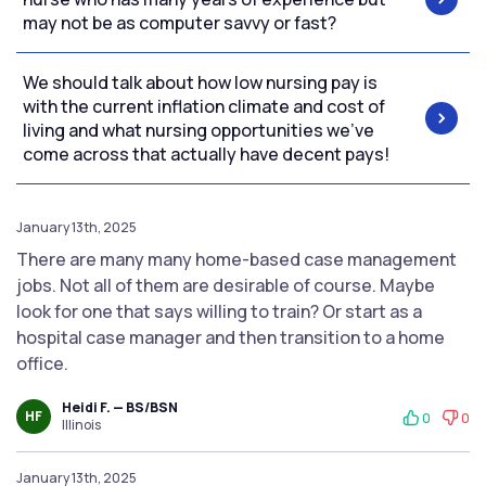
may not be as computer savvy or fast?
We should talk about how low nursing pay is
with the current inflation climate and cost of
living and what nursing opportunities we’ve
come across that actually have decent pays!
January 13th, 2025
There are many many home-based case management
jobs. Not all of them are desirable of course. Maybe
look for one that says willing to train? Or start as a
hospital case manager and then transition to a home
office.
Heidi F. — BS/BSN
HF
0
0
Illinois
January 13th, 2025