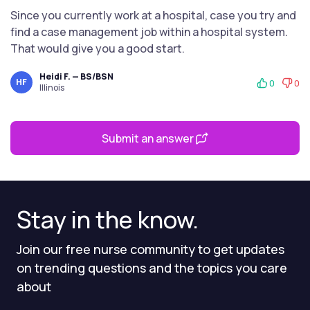
Since you currently work at a hospital, case you try and
find a case management job within a hospital system.
That would give you a good start.
Heidi F. — BS/BSN
HF
0
0
Illinois
Submit an answer
Stay in the know.
Join our free nurse community to get updates
on trending questions and the topics you care
about