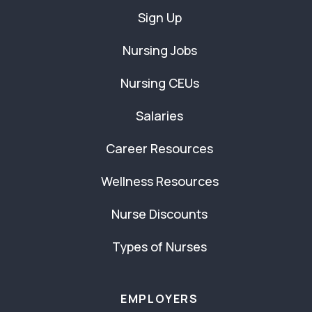
Sign Up
Nursing Jobs
Nursing CEUs
Salaries
Career Resources
Wellness Resources
Nurse Discounts
Types of Nurses
EMPLOYERS