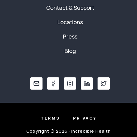
Contact & Support
Locations
Press
Blog
TERMS
PRIVACY
Copyright © 2026 · Incredible Health