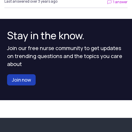
Last answered over 3 years ago
1 answer
Stay in the know.
Join our free nurse community to get updates
on trending questions and the topics you care
about
Join now