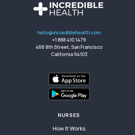
hello@incrediblehealth.com
+1 888 410 1479
466 8th Street, San Francisco
California 94103
NURSES
How It Works