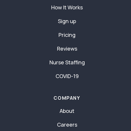
How It Works
Sign up
Pricing
Reviews
Nurse Staffing
COVID-19
COMPANY
About
Careers