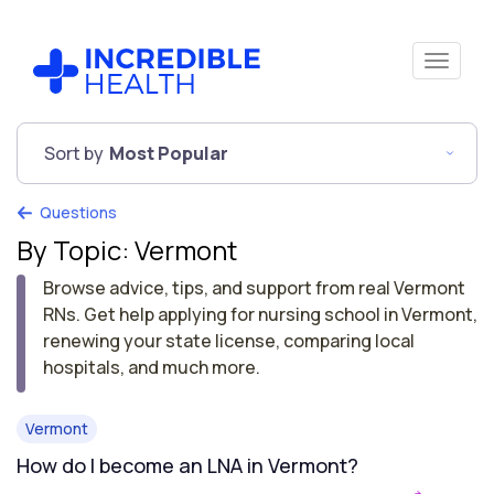
Sort by
Most Popular
Questions
By Topic: Vermont
Browse advice, tips, and support from real Vermont
RNs. Get help applying for nursing school in Vermont,
renewing your state license, comparing local
hospitals, and much more.
Vermont
How do I become an LNA in Vermont?