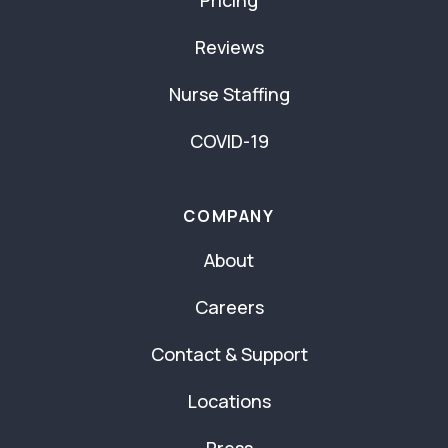
Reviews
Nurse Staffing
COVID-19
COMPANY
About
Careers
Contact & Support
Locations
Press