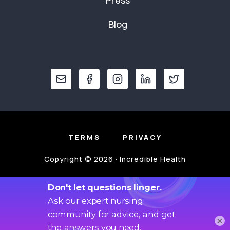
Blog
TERMS
PRIVACY
Copyright © 2026 · Incredible Health
×