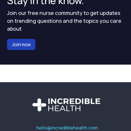
Stay in the know.
Join our free nurse community to get updates
on trending questions and the topics you care
about
Join now
hello@incrediblehealth.com