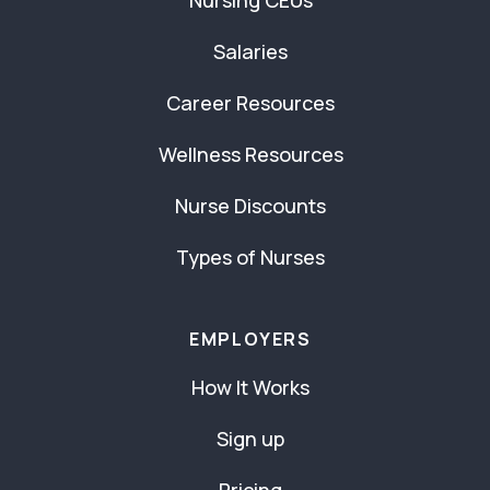
Salaries
Career Resources
Wellness Resources
Nurse Discounts
Types of Nurses
EMPLOYERS
How It Works
Sign up
Pricing