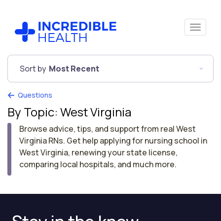
Sort by
Most Recent
Questions
By Topic: West Virginia
Browse advice, tips, and support from real West
Virginia RNs. Get help applying for nursing school in
West Virginia, renewing your state license,
comparing local hospitals, and much more.