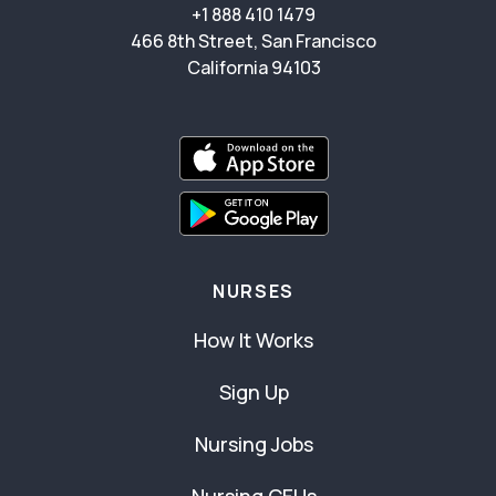
+1 888 410 1479
466 8th Street, San Francisco
California 94103
NURSES
How It Works
Sign Up
Nursing Jobs
Nursing CEUs