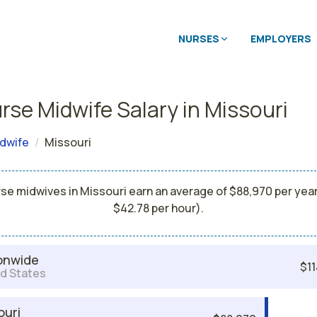
NURSES
EMPLOYERS
rse Midwife Salary in Missouri
dwife
Missouri
se midwives in Missouri earn an average of $88,970 per year
$42.78 per hour).
onwide
$11
d States
ouri