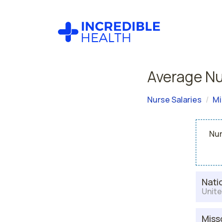
Average Nu
Nurse Salaries
Mi
Nur
Nati
Unite
Miss