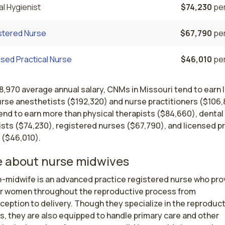
l Hygienist
$74,230
per
stered Nurse
$67,790
per
sed Practical Nurse
$46,010
per
8,970 average annual salary, CNMs in Missouri tend to earn 
urse anesthetists ($192,320) and nurse practitioners ($106,
end to earn more than physical therapists ($84,660), dental
sts ($74,230), registered nurses ($67,790), and licensed pr
 ($46,010).
 about nurse midwives
e-midwife is an advanced practice registered nurse who prov
or women throughout the reproductive process from 
eption to delivery. Though they specialize in the reproduct
, they are also equipped to handle primary care and other 