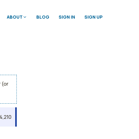
ABOUT
BLOG
SIGN IN
SIGN UP
 (or
4,210