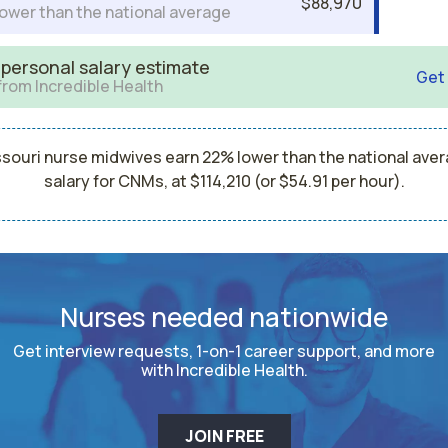
$88,970
ower than the national average
 personal salary estimate
Get
from Incredible Health
souri nurse midwives earn 22% lower than the national ave
salary for CNMs, at $114,210 (or $54.91 per hour).
Nurses needed nationwide
Get interview requests, 1-on-1 career support, and more
with Incredible Health.
JOIN FREE