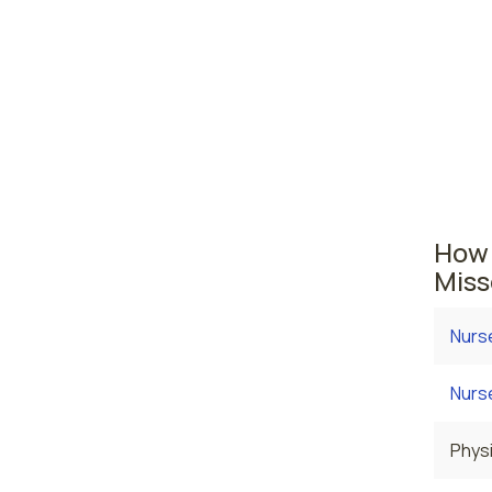
midw
St. L
Missour
area wh
averag
employ
How 
Miss
Nurs
Nurse
Physi