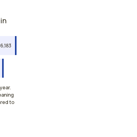
in
6,183
year.
eaning
ared to