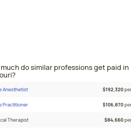
ives
ouis, MO
$101,260
per
i nursing salaries vary from region to region across the sta
ere nurse midwives are paid the highest is St. Louis, where
e CNMs salary is $101,260 and 60 nurse midwives are curren
ed.
much do similar professions get paid in
ouri?
e Anesthetist
$192,320
per
 Practitioner
$106,870
per
cal Therapist
$84,660
per