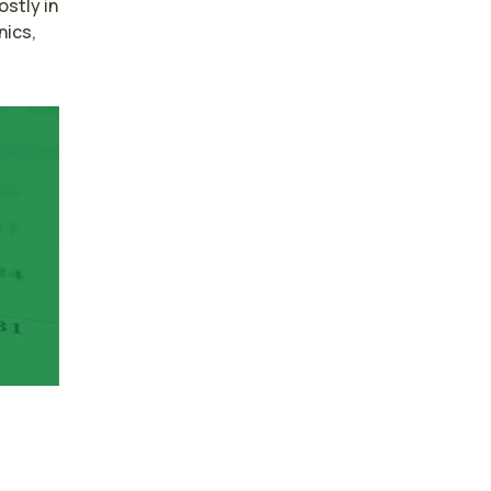
tly in 
ics, 