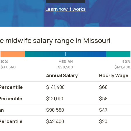
Learn how it works
e midwife salary range in Missouri
10%
MEDIAN
90%
$37,660
$98,580
$141,480
Annual Salary
Hourly Wage
Percentile
$141,480
$68
Percentile
$121,010
$58
an
$98,580
$47
Percentile
$42,400
$20