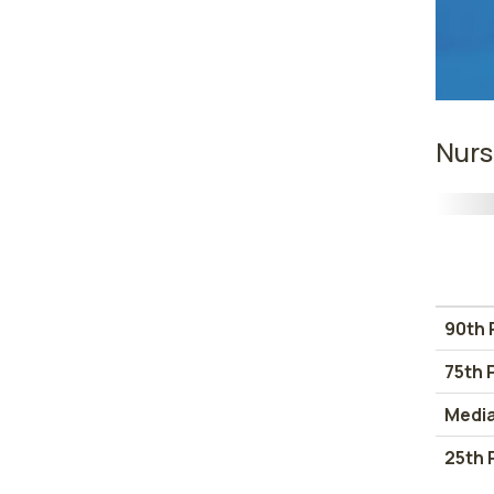
Nurs
90th 
75th 
Medi
25th 