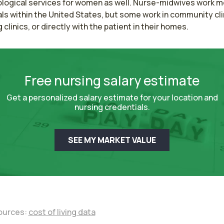
logical services for women as well. Nurse-midwives work mos
ls within the United States, but some work in community clin
g clinics, or directly with the patient in their homes.
Free nursing salary estimate
Get a personalized salary estimate for your location and
nursing credentials.
SEE MY MARKET VALUE
ources:
cost of living data