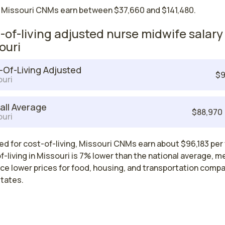
 Missouri CNMs earn between $37,660 and $141,480.
-of-living adjusted nurse midwife salary 
ouri
-Of-Living Adjusted
$9
uri
all Average
$88,970
uri
d for cost-of-living, Missouri CNMs earn about $96,183 per 
-living in Missouri is 7% lower than the national average, m
ce lower prices for food, housing, and transportation comp
states.
Nurse Midwife Salaries by State