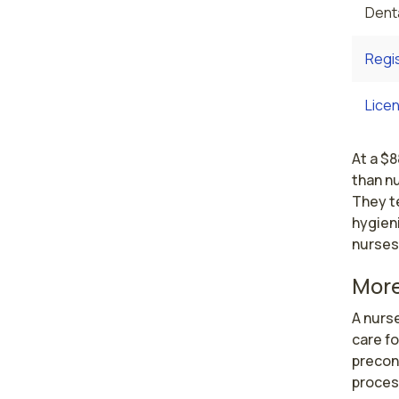
Denta
Regi
Licen
At a $8
than n
They t
hygieni
nurses
More
A nurs
care f
preconc
process