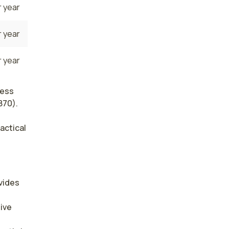
 year
 year
 year
less
870).
actical
ides 
ive 