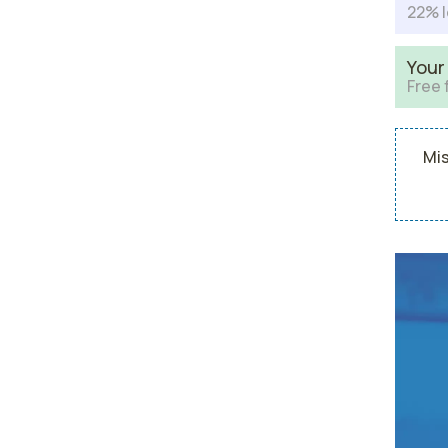
22% l
Your
Free 
Mis