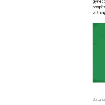
gyneco
hospita
birthin
Data s