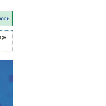
 mine
rage