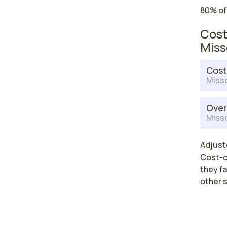
80% of
Cost
Miss
Cost
Misso
Over
Misso
Adjuste
Cost-of
they fa
other 