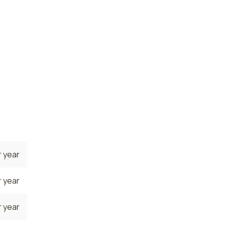
 year
te. The
 the
tly
 year
 year
 year