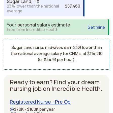
Sugar Land, TX
23% lower than the national
$87,460
average
Your personal salary estimate
Get mine
Free from Incredible Health
Sugar Land nurse midwives earn 23% lower than
the national average salary for CNMs, at $114,210
(or $54.91 per hour).
Ready to earn? Find your dream
nursing job on Incredible Health.
Registered Nurse - Pre Op
$70K - $100K per year