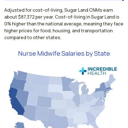
Adjusted for cost-of-living, Sugar Land CNMs earn
about $87,372 per year. Cost-of-living in Sugar Land is
0% higher than the national average, meaning they face
higher prices for food, housing, and transportation
compared to other states.
Nurse Midwife Salaries by State