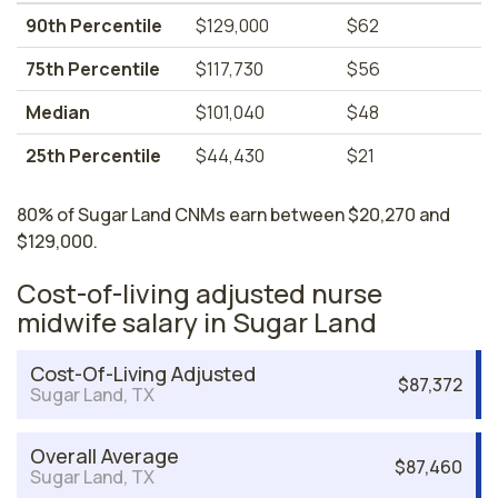
90th Percentile
$129,000
$62
75th Percentile
$117,730
$56
Median
$101,040
$48
25th Percentile
$44,430
$21
80% of Sugar Land CNMs earn between $20,270 and
$129,000.
Cost-of-living adjusted nurse
midwife salary in Sugar Land
Cost-Of-Living Adjusted
$87,372
Sugar Land, TX
Overall Average
$87,460
Sugar Land, TX