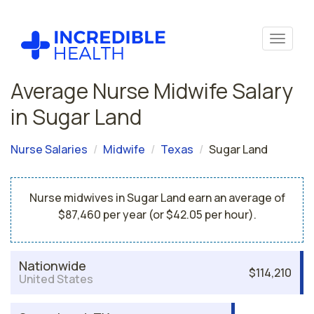
Average Nurse Midwife Salary
in Sugar Land
Nurse Salaries
Midwife
Texas
Sugar Land
Nurse midwives in Sugar Land earn an average of
$87,460 per year (or $42.05 per hour).
Nationwide
$114,210
United States