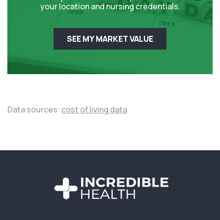
your location and nursing credentials.
SEE MY MARKET VALUE
Data sources:
cost of living data