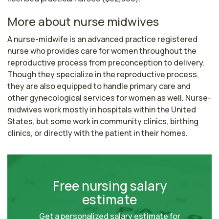
More about nurse midwives
A nurse-midwife is an advanced practice registered 
nurse who provides care for women throughout the 
reproductive process from preconception to delivery. 
Though they specialize in the reproductive process, 
they are also equipped to handle primary care and 
other gynecological services for women as well. Nurse-
midwives work mostly in hospitals within the United 
States, but some work in community clinics, birthing 
clinics, or directly with the patient in their homes.
Free nursing salary
estimate
Get a personalized salary estimate for