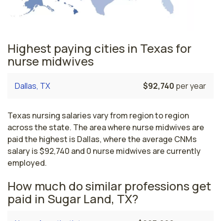
Highest paying cities in Texas for
nurse midwives
Dallas, TX
$92,740
per year
Texas nursing salaries vary from region to region
across the state. The area where nurse midwives are
paid the highest is Dallas, where the average CNMs
salary is $92,740 and 0 nurse midwives are currently
employed.
How much do similar professions get
paid in Sugar Land, TX?