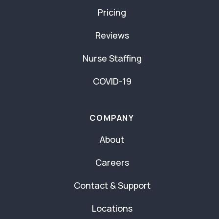
Pricing
Reviews
Nurse Staffing
COVID-19
COMPANY
About
Careers
Contact & Support
Locations