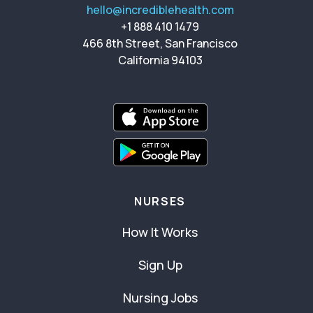
hello@incrediblehealth.com
+1 888 410 1479
466 8th Street, San Francisco
California 94103
NURSES
How It Works
Sign Up
Nursing Jobs