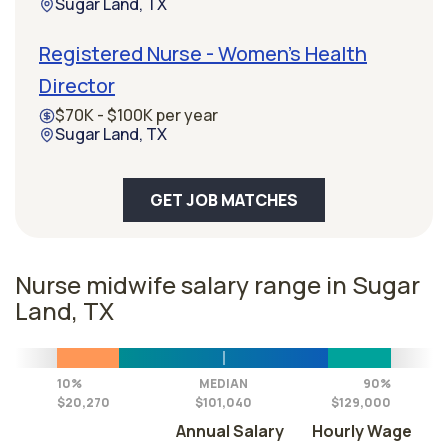
Sugar Land, TX
Registered Nurse - Women's Health
Director
$70K - $100K per year
Sugar Land, TX
GET JOB MATCHES
Nurse midwife salary range in Sugar
Land, TX
10%
MEDIAN
90%
$20,270
$101,040
$129,000
Annual Salary
Hourly Wage