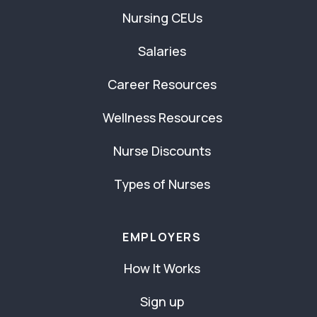
Nursing CEUs
Salaries
Career Resources
Wellness Resources
Nurse Discounts
Types of Nurses
EMPLOYERS
How It Works
Sign up