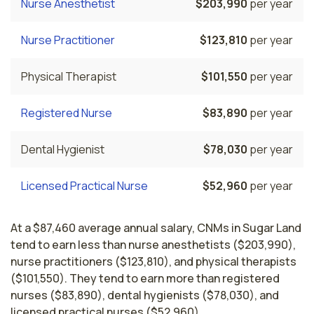
Nurse Anesthetist
$203,990
per year
Nurse Practitioner
$123,810
per year
Physical Therapist
$101,550
per year
Registered Nurse
$83,890
per year
Dental Hygienist
$78,030
per year
Licensed Practical Nurse
$52,960
per year
At a $87,460 average annual salary, CNMs in Sugar Land
tend to earn less than nurse anesthetists ($203,990),
nurse practitioners ($123,810), and physical therapists
($101,550). They tend to earn more than registered
nurses ($83,890), dental hygienists ($78,030), and
licensed practical nurses ($52,960).