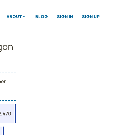
ABOUT
BLOG
SIGN IN
SIGN UP
egon
per
2,470