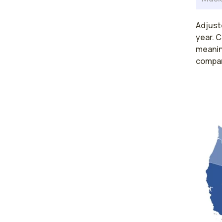
Adjust
year. C
meaning
compar