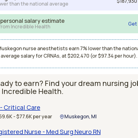
$187,930
wer than the national average
 personal salary estimate
Get
from Incredible Health
uskegon nurse anesthetists earn 7% lower than the nation
average salary for CRNAs, at $202,470 (or $97.34 per hour).
ady to earn? Find your dream nursing jo
 Incredible Health.
- Critical Care
59.6K - $77.6K per year
Muskegon, MI
gistered Nurse - Med Surg Neuro RN