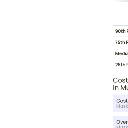
90th 
75th 
Medi
25th 
Cost
in M
Cost
Musk
Over
Musk