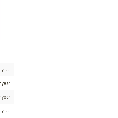
 year
 year
 year
 year