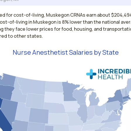
ed for cost-of-living, Muskegon CRNAs earn about $204,49
ost-of-living in Muskegon is 8% lower than the national ave
 they face lower prices for food, housing, and transportati
ed to other states.
Nurse Anesthetist Salaries by State