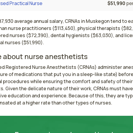
sed Practical Nurse
$51,990
per
187,930 average annual salary, CRNAs in Muskegon tend to e
an nurse practitioners ($113,450), physical therapists ($82
ered nurses ($72,390), dental hygienists ($63,030), and lic
al nurses ($51,990).
 about nurse anesthetists
ied Registered Nurse Anesthetists (CRNAs) administer anes
ure of medications that put you in a sleep-like state) before
 procedures while ensuring the comfort and safety of their 
s. Given the delicate nature of their work, CRNAs must have 
ve education and experience. Because of this, they are typi
sated at a higher rate than other types of nurses.