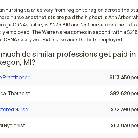
n nursing salaries vary from region to region across the st
ere nurse anesthetists are paid the highest is Ann Arbor, w
erage CRNAs salary is $276,810 and 250 nurse anesthetists 
tly employed. The Warren area comes in second, with a $216
e CRNA salary and 940 nurse anesthetists employed.
much do similar professions get paid in
egon, MI?
 Practitioner
$113,450
per
cal Therapist
$82,620
per
stered Nurse
$72,390
per
l Hygienist
$63,030
per