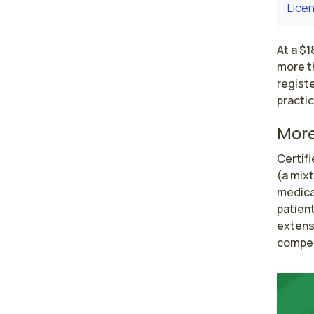
Licen
At a $
more th
regist
practic
More
Certif
(a mixt
medical
patient
extensi
compen