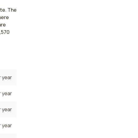
ate. The
here
are
,570
 year
 year
 year
 year