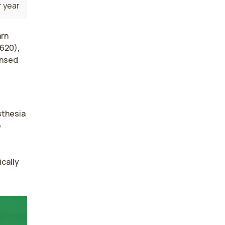
 year
arn
,620),
ensed
thesia 
 
cally 