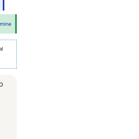
 mine
al
b