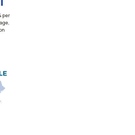
4 per
rage,
on