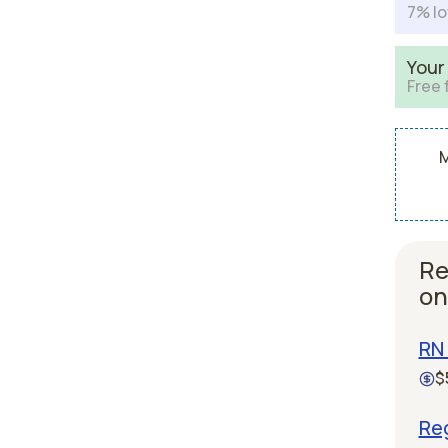
7% lo
Your
Free 
M
Re
on
RN 
$
Re