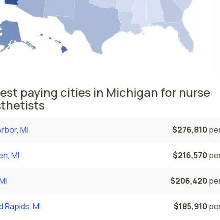
est paying cities in Michigan for nurse
thetists
rbor, MI
$276,810
per
n, MI
$216,570
per
 MI
$206,420
per
 Rapids, MI
$185,910
per