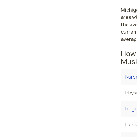
Michiga
area wh
the av
curren
averag
How 
Musk
Nurse
Physi
Regi
Denta