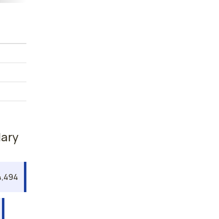
lary
,494