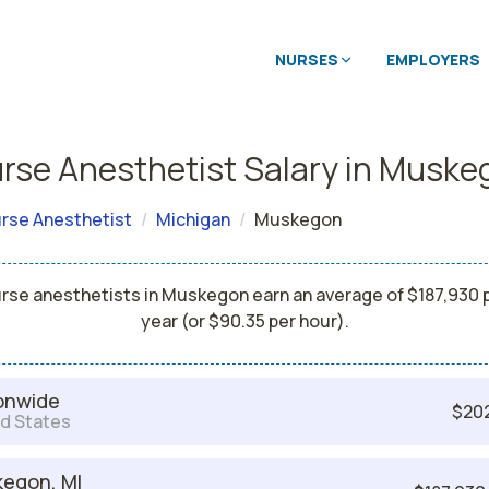
NURSES
EMPLOYERS
rse Anesthetist Salary in Musk
rse Anesthetist
Michigan
Muskegon
rse anesthetists in Muskegon earn an average of $187,930 
year (or $90.35 per hour).
onwide
$20
d States
egon, MI