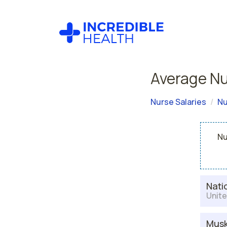
Average Nu
Nurse Salaries
Nu
Nu
Nati
Unite
Musk