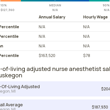
10%
MEDIAN
90%
$127,360
N/A
N/A
Annual Salary
Hourly Wage
Percentile
N/A
N/A
Percentile
N/A
N/A
an
N/A
N/A
Percentile
$163,520
$78
-of-living adjusted nurse anesthetist sa
uskegon
-Of-Living Adjusted
$204
egon, MI
all Average
$187,930
egon, MI