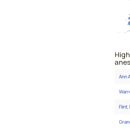
High
anes
Ann A
Warre
Flint,
Grand