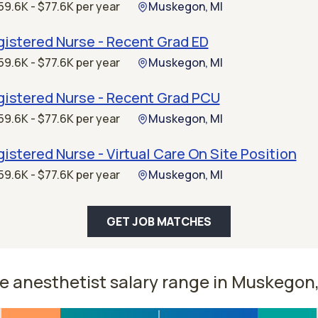
59.6K - $77.6K per year
Muskegon, MI
istered Nurse - Recent Grad ED
59.6K - $77.6K per year
Muskegon, MI
gistered Nurse - Recent Grad PCU
59.6K - $77.6K per year
Muskegon, MI
istered Nurse - Virtual Care On Site Position
59.6K - $77.6K per year
Muskegon, MI
GET JOB MATCHES
e anesthetist salary range in Muskegon,