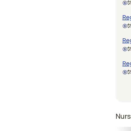
$
Reg
$
Re
$
Reg
$
Nurs