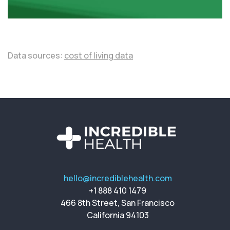
Data sources:
cost of living data
hello@incrediblehealth.com
+1 888 410 1479
466 8th Street, San Francisco
California 94103