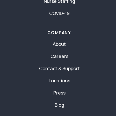
Nurse Staffing
COVID-19
COMPANY
About
Careers
Contact & Support
Locations
Press
Blog