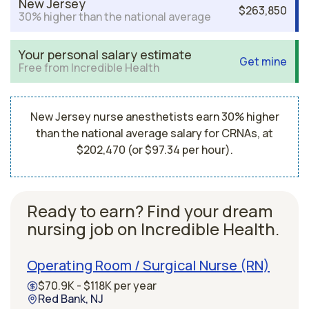
New Jersey
$263,850
30% higher than the national average
Your personal salary estimate
Get mine
Free from Incredible Health
New Jersey nurse anesthetists earn 30% higher
than the national average salary for CRNAs, at
$202,470 (or $97.34 per hour).
Ready to earn? Find your dream
nursing job on Incredible Health.
Operating Room / Surgical Nurse (RN)
$70.9K - $118K per year
Red Bank, NJ