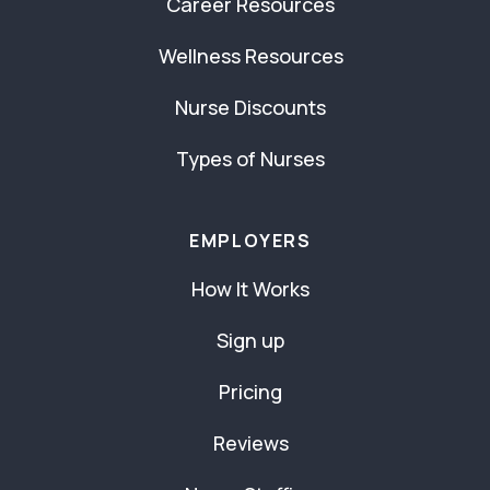
Career Resources
Wellness Resources
Nurse Discounts
Types of Nurses
EMPLOYERS
How It Works
Sign up
Pricing
Reviews