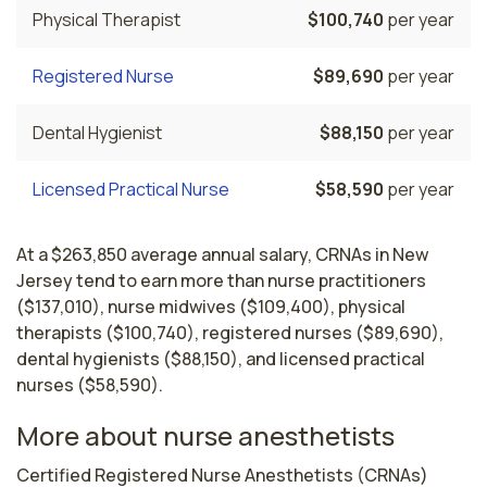
Physical Therapist
$100,740
per year
Registered Nurse
$89,690
per year
Dental Hygienist
$88,150
per year
Licensed Practical Nurse
$58,590
per year
At a $263,850 average annual salary, CRNAs in New
Jersey tend to earn more than nurse practitioners
($137,010), nurse midwives ($109,400), physical
therapists ($100,740), registered nurses ($89,690),
dental hygienists ($88,150), and licensed practical
nurses ($58,590).
More about nurse anesthetists
Certified Registered Nurse Anesthetists (CRNAs) 