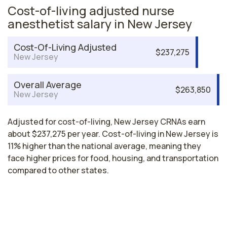
Cost-of-living adjusted nurse
anesthetist salary in New Jersey
Cost-Of-Living Adjusted
$237,275
New Jersey
Overall Average
$263,850
New Jersey
Adjusted for cost-of-living, New Jersey CRNAs earn
about $237,275 per year. Cost-of-living in New Jersey is
11% higher than the national average, meaning they
face higher prices for food, housing, and transportation
compared to other states.
Nurse Anesthetist Salaries by State