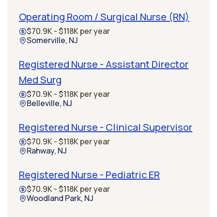
Operating Room / Surgical Nurse (RN)
$70.9K - $118K per year
Somerville, NJ
Registered Nurse - Assistant Director
Med Surg
$70.9K - $118K per year
Belleville, NJ
Registered Nurse - Clinical Supervisor
$70.9K - $118K per year
Rahway, NJ
Registered Nurse - Pediatric ER
$70.9K - $118K per year
Woodland Park, NJ