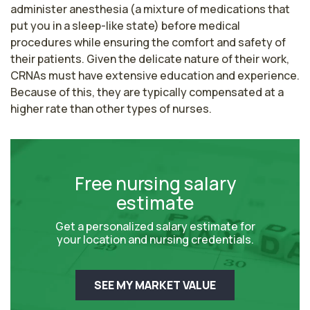
administer anesthesia (a mixture of medications that 
put you in a sleep-like state) before medical 
procedures while ensuring the comfort and safety of 
their patients. Given the delicate nature of their work, 
CRNAs must have extensive education and experience. 
Because of this, they are typically compensated at a 
higher rate than other types of nurses.
Free nursing salary
estimate
Get a personalized salary estimate for
your location and nursing credentials.
SEE MY MARKET VALUE