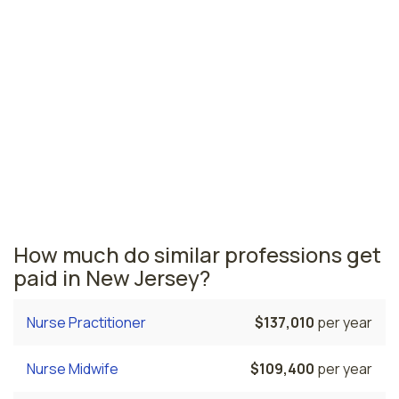
Camden, NJ
$228,320
per year
New Jersey nursing salaries vary from region to region
across the state. The area where nurse anesthetists
are paid the highest is Jersey City, where the average
CRNAs salary is $247,850 and 2,420 nurse anesthetists
are currently employed. The Trenton area comes in
second, with a $237,410 average CRNA salary and 100
nurse anesthetists employed.
How much do similar professions get
paid in New Jersey?
Nurse Practitioner
$137,010
per year
Nurse Midwife
$109,400
per year