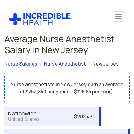
Average Nurse Anesthetist
Salary in New Jersey
Nurse Salaries
Nurse Anesthetist
New Jersey
Nurse anesthetists in New Jersey earn an average
of $263,850 per year (or $126.85 per hour).
Nationwide
$202,470
United States