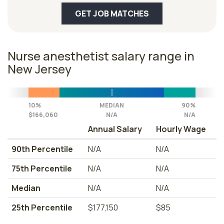
GET JOB MATCHES
Nurse anesthetist salary range in
New Jersey
10%
MEDIAN
90%
$166,060
N/A
N/A
Annual Salary
Hourly Wage
90th Percentile
N/A
N/A
75th Percentile
N/A
N/A
Median
N/A
N/A
25th Percentile
$177,150
$85