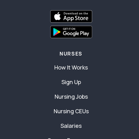
NURSES
How It Works
Sign Up
Nursing Jobs
Nursing CEUs
Salaries