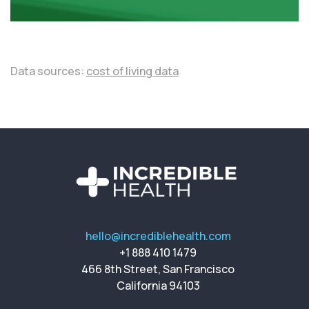
Data sources:
cost of living data
hello@incrediblehealth.com
+1 888 410 1479
466 8th Street, San Francisco
California 94103