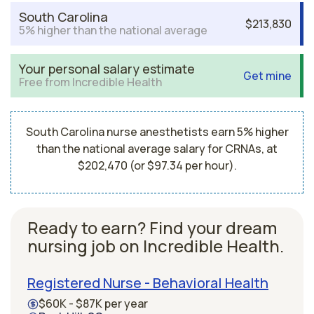
South Carolina
$213,830
5% higher than the national average
Your personal salary estimate
Get mine
Free from Incredible Health
South Carolina nurse anesthetists earn 5% higher
than the national average salary for CRNAs, at
$202,470 (or $97.34 per hour).
Ready to earn? Find your dream
nursing job on Incredible Health.
Registered Nurse - Behavioral Health
$60K - $87K per year