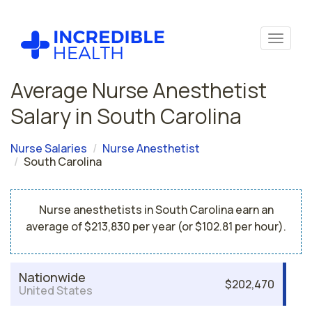
Average Nurse Anesthetist
Salary in South Carolina
Nurse Salaries
Nurse Anesthetist
South Carolina
Nurse anesthetists in South Carolina earn an
average of $213,830 per year (or $102.81 per hour).
Nationwide
$202,470
United States