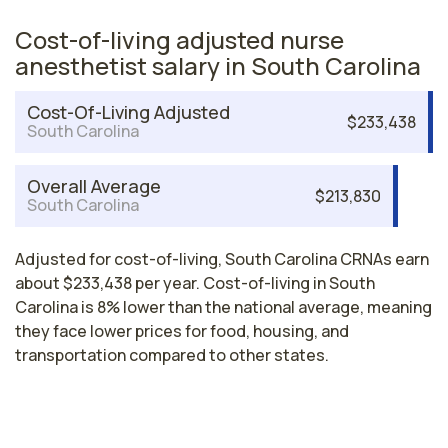
Cost-of-living adjusted nurse
anesthetist salary in South Carolina
Cost-Of-Living Adjusted
$233,438
South Carolina
Overall Average
$213,830
South Carolina
Adjusted for cost-of-living, South Carolina CRNAs earn
about $233,438 per year. Cost-of-living in South
Carolina is 8% lower than the national average, meaning
they face lower prices for food, housing, and
transportation compared to other states.
Nurse Anesthetist Salaries by State