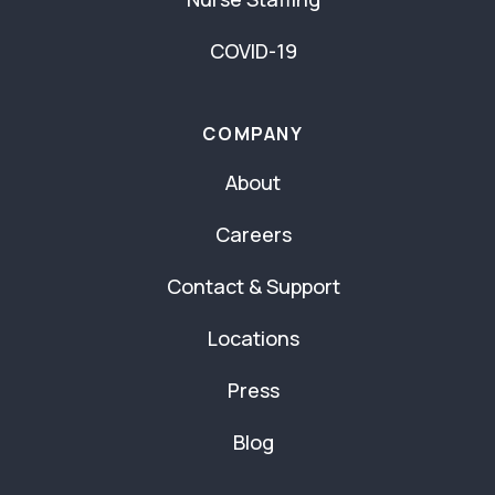
COVID-19
COMPANY
About
Careers
Contact & Support
Locations
Press
Blog