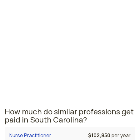
Columbia, SC
$208,840
per year
Florence, SC
$198,650
per year
Charleston, SC
$191,960
per year
South Carolina nursing salaries vary from region to
region across the state. The area where nurse
anesthetists are paid the highest is Greenville, where
the average CRNAs salary is $219,110 and 240 nurse
anesthetists are currently employed. The Columbia
area comes in second, with a $208,840 average CRNA
salary and 160 nurse anesthetists employed.
How much do similar professions get
paid in South Carolina?
Nurse Practitioner
$102,850
per year