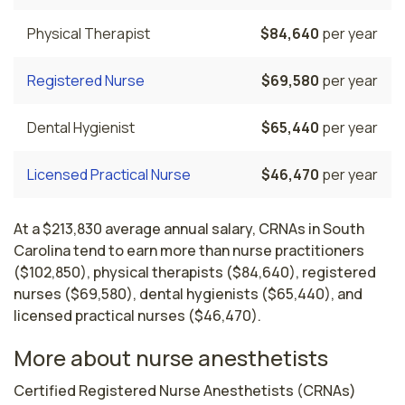
Physical Therapist
$84,640
per year
Registered Nurse
$69,580
per year
Dental Hygienist
$65,440
per year
Licensed Practical Nurse
$46,470
per year
At a $213,830 average annual salary, CRNAs in South
Carolina tend to earn more than nurse practitioners
($102,850), physical therapists ($84,640), registered
nurses ($69,580), dental hygienists ($65,440), and
licensed practical nurses ($46,470).
More about nurse anesthetists
Certified Registered Nurse Anesthetists (CRNAs) 