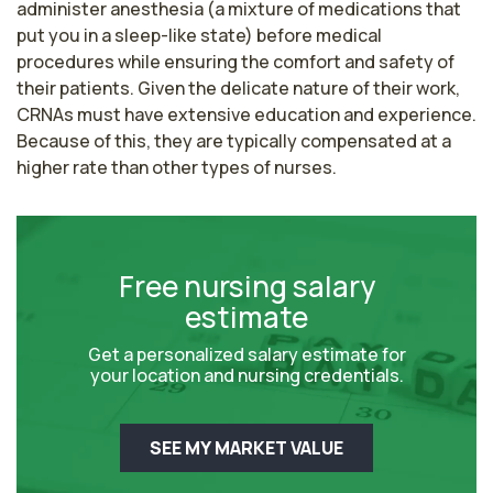
administer anesthesia (a mixture of medications that 
put you in a sleep-like state) before medical 
procedures while ensuring the comfort and safety of 
their patients. Given the delicate nature of their work, 
CRNAs must have extensive education and experience. 
Because of this, they are typically compensated at a 
higher rate than other types of nurses.
Free nursing salary
estimate
Get a personalized salary estimate for
your location and nursing credentials.
SEE MY MARKET VALUE