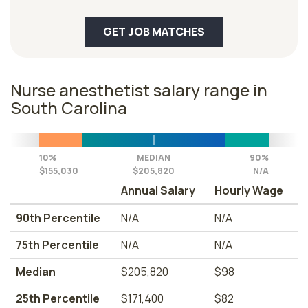
GET JOB MATCHES
Nurse anesthetist salary range in
South Carolina
10%
MEDIAN
90%
$155,030
$205,820
N/A
Annual Salary
Hourly Wage
90th Percentile
N/A
N/A
75th Percentile
N/A
N/A
Median
$205,820
$98
25th Percentile
$171,400
$82