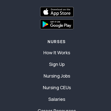
NURSES
How It Works
Sign Up
Nursing Jobs
Nursing CEUs
Salaries
Career Resources