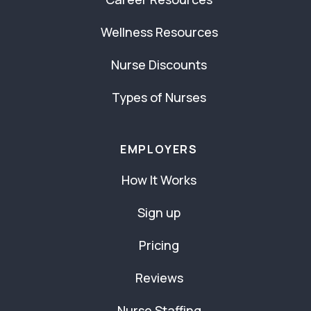
Wellness Resources
Nurse Discounts
Types of Nurses
EMPLOYERS
How It Works
Sign up
Pricing
Reviews
Nurse Staffing