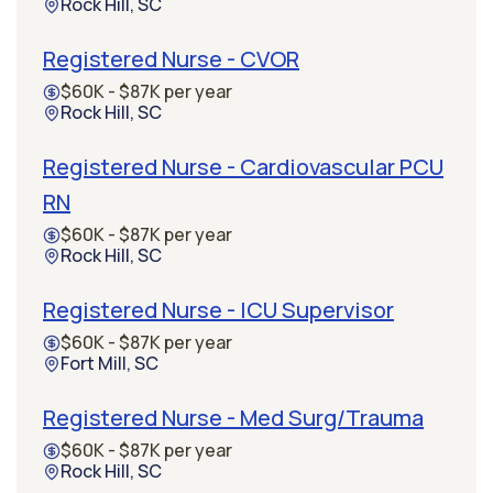
Rock Hill, SC
Registered Nurse - CVOR
$60K - $87K per year
Rock Hill, SC
Registered Nurse - Cardiovascular PCU
RN
$60K - $87K per year
Rock Hill, SC
Registered Nurse - ICU Supervisor
$60K - $87K per year
Fort Mill, SC
Registered Nurse - Med Surg/Trauma
$60K - $87K per year
Rock Hill, SC