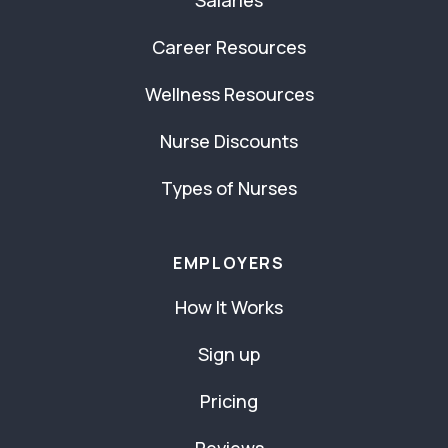
Career Resources
Wellness Resources
Nurse Discounts
Types of Nurses
EMPLOYERS
How It Works
Sign up
Pricing
Reviews