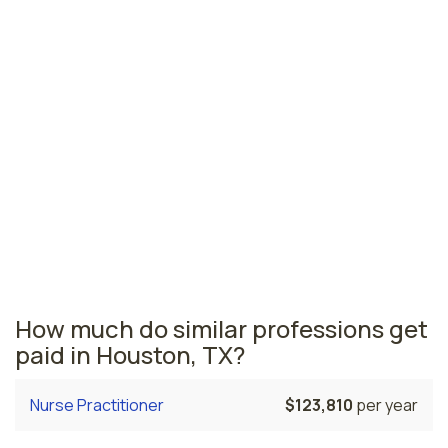
Fort Worth-Arlington, TX
$198,250
per year
Longview, TX
$178,390
per year
Texas nursing salaries vary from region to region
across the state. The area where nurse anesthetists
are paid the highest is New Braunfels, where the
average CRNAs salary is $262,560 and 160 nurse
anesthetists are currently employed. The Fort Worth-
Arlington area comes in second, with a $198,250
average CRNA salary and 1,250 nurse anesthetists
employed.
How much do similar professions get
paid in Houston, TX?
Nurse Practitioner
$123,810
per year