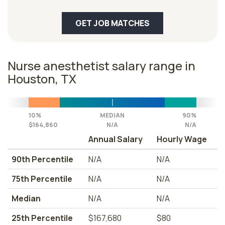
GET JOB MATCHES
Nurse anesthetist salary range in
Houston, TX
10%
MEDIAN
90%
$164,860
N/A
N/A
Annual Salary
Hourly Wage
90th Percentile
N/A
N/A
75th Percentile
N/A
N/A
Median
N/A
N/A
25th Percentile
$167,680
$80