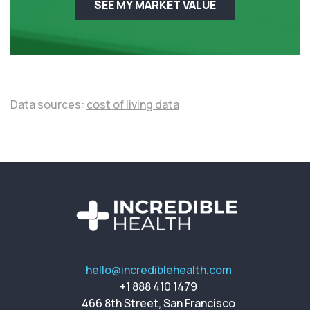
SEE MY MARKET VALUE
Data sources:
cost of living data
hello@incrediblehealth.com
+1 888 410 1479
466 8th Street, San Francisco