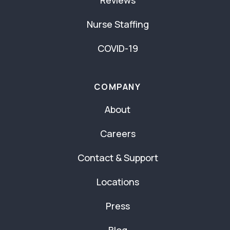
Nurse Staffing
COVID-19
COMPANY
About
Careers
Contact & Support
Locations
Press
Blog