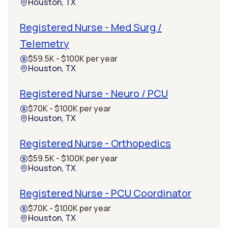
Houston, TX
Registered Nurse - Med Surg /
Telemetry
$59.5K - $100K per year
Houston, TX
Registered Nurse - Neuro / PCU
$70K - $100K per year
Houston, TX
Registered Nurse - Orthopedics
$59.5K - $100K per year
Houston, TX
Registered Nurse - PCU Coordinator
$70K - $100K per year
Houston, TX