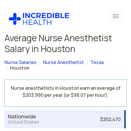
Average Nurse Anesthetist
Salary in Houston
Nurse Salaries
Nurse Anesthetist
Texas
Houston
Nurse anesthetists in Houston earn an average of
$203,990 per year (or $98.07 per hour).
Nationwide
$202,470
United States