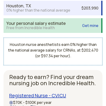
Houston, TX
$203,990
0% higher than the national average
Your personal salary estimate
Get mine
Free from Incredible Health
Houston nurse anesthetists earn 0% higher than
the national average salary for CRNAs, at $202,470
(or $97.34 per hour).
Ready to earn? Find your dream
nursing job on Incredible Health.
Registered Nurse - CVICU
$70K - $100K per year