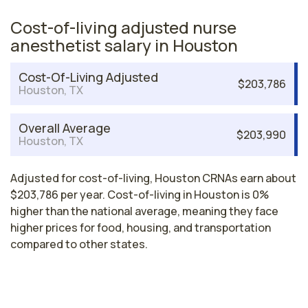
Cost-of-living adjusted nurse
anesthetist salary in Houston
Cost-Of-Living Adjusted
$203,786
Houston, TX
Overall Average
$203,990
Houston, TX
Adjusted for cost-of-living, Houston CRNAs earn about
$203,786 per year. Cost-of-living in Houston is 0%
higher than the national average, meaning they face
higher prices for food, housing, and transportation
compared to other states.
Nurse Anesthetist Salaries by State