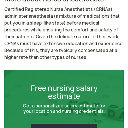
Certified Registered Nurse Anesthetists (CRNAs) 
administer anesthesia (a mixture of medications that 
put you in a sleep-like state) before medical 
procedures while ensuring the comfort and safety of 
their patients. Given the delicate nature of their work, 
CRNAs must have extensive education and experience. 
Because of this, they are typically compensated at a 
higher rate than other types of nurses.
Free nursing salary
estimate
Get a personalized salary estimate for
your location and nursing credentials.