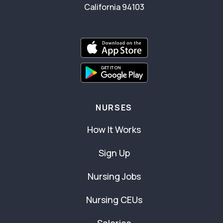
California 94103
NURSES
How It Works
Sign Up
Nursing Jobs
Nursing CEUs
Salaries