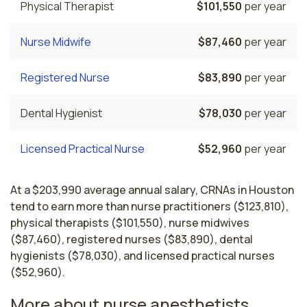
Physical Therapist
$101,550
per year
Nurse Midwife
$87,460
per year
Registered Nurse
$83,890
per year
Dental Hygienist
$78,030
per year
Licensed Practical Nurse
$52,960
per year
At a $203,990 average annual salary, CRNAs in Houston
tend to earn more than nurse practitioners ($123,810),
physical therapists ($101,550), nurse midwives
($87,460), registered nurses ($83,890), dental
hygienists ($78,030), and licensed practical nurses
($52,960).
More about nurse anesthetists