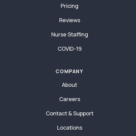
Pricing
Reviews
Nurse Staffing
COVID-19
COMPANY
About
Careers
Contact & Support
Locations