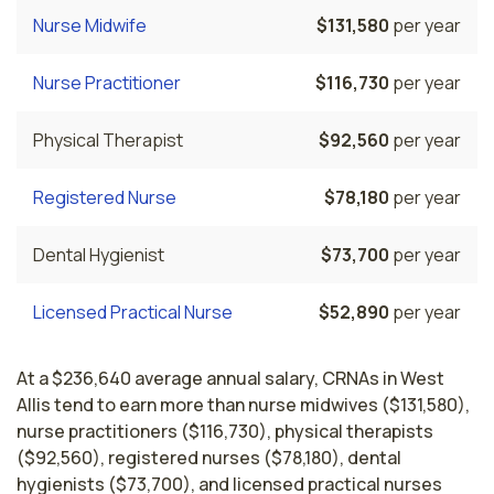
Nurse Midwife
$131,580
per year
Nurse Practitioner
$116,730
per year
Physical Therapist
$92,560
per year
Registered Nurse
$78,180
per year
Dental Hygienist
$73,700
per year
Licensed Practical Nurse
$52,890
per year
At a $236,640 average annual salary, CRNAs in West
Allis tend to earn more than nurse midwives ($131,580),
nurse practitioners ($116,730), physical therapists
($92,560), registered nurses ($78,180), dental
hygienists ($73,700), and licensed practical nurses