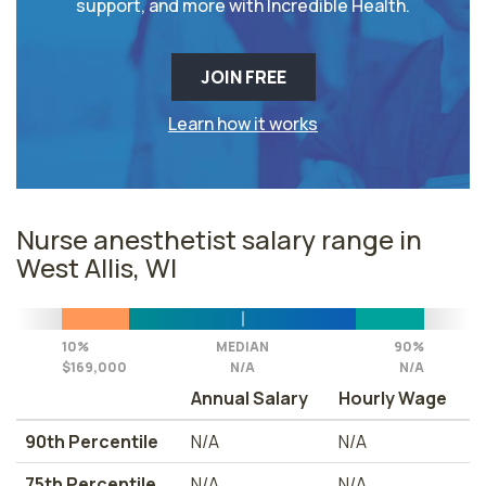
support, and more with Incredible Health.
JOIN FREE
Learn how it works
Nurse anesthetist salary range in
West Allis, WI
10%
MEDIAN
90%
$169,000
N/A
N/A
Annual Salary
Hourly Wage
90th Percentile
N/A
N/A
75th Percentile
N/A
N/A