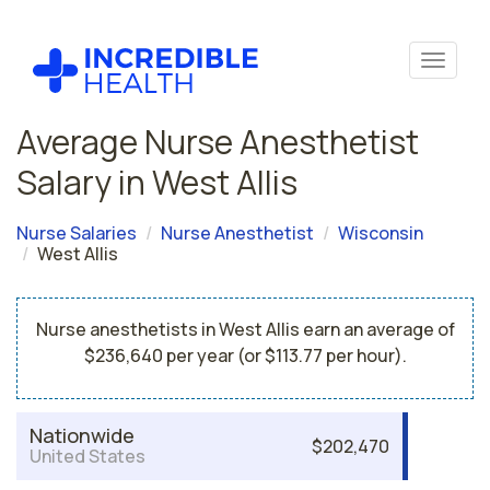
Average Nurse Anesthetist
Salary in West Allis
Nurse Salaries
Nurse Anesthetist
Wisconsin
West Allis
Nurse anesthetists in West Allis earn an average of
$236,640 per year (or $113.77 per hour).
Nationwide
$202,470
United States