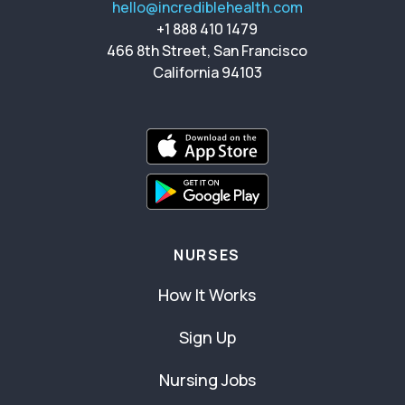
hello@incrediblehealth.com
+1 888 410 1479
466 8th Street, San Francisco
California 94103
NURSES
How It Works
Sign Up
Nursing Jobs