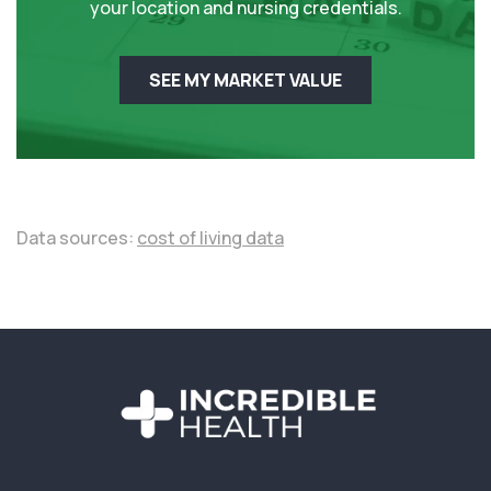
your location and nursing credentials.
SEE MY MARKET VALUE
Data sources:
cost of living data