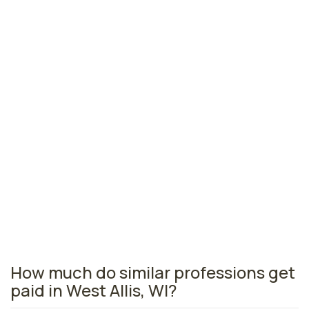
Green Bay, WI
N/A
per year
Madison, WI
N/A
per year
Wausau, WI
N/A
per year
Wisconsin nursing salaries vary from region to region
across the state. The area where nurse anesthetists
are paid the highest is Green Bay, where the average
CRNAs salary is N/A and 50 nurse anesthetists are
currently employed. The Madison area comes in
second, with a N/A average CRNA salary and 110 nurse
anesthetists employed.
How much do similar professions get
paid in West Allis, WI?