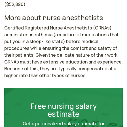
($52,890).
More about nurse anesthetists
Certified Registered Nurse Anesthetists (CRNAs) 
administer anesthesia (a mixture of medications that 
put you in a sleep-like state) before medical 
procedures while ensuring the comfort and safety of 
their patients. Given the delicate nature of their work, 
CRNAs must have extensive education and experience. 
Because of this, they are typically compensated at a 
higher rate than other types of nurses.
Free nursing salary
estimate
Get a personalized salary estimate for