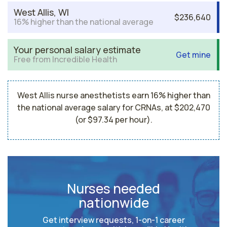
West Allis, WI
$236,640
16% higher than the national average
Your personal salary estimate
Get mine
Free from Incredible Health
West Allis nurse anesthetists earn 16% higher than
the national average salary for CRNAs, at $202,470
(or $97.34 per hour).
Nurses needed
nationwide
Get interview requests, 1-on-1 career