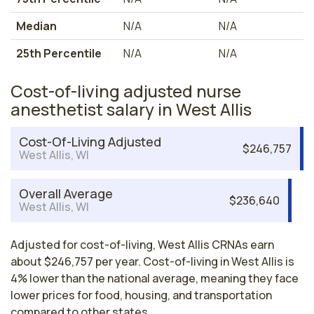
Median
N/A
N/A
25th Percentile
N/A
N/A
Cost-of-living adjusted nurse
anesthetist salary in West Allis
Cost-Of-Living Adjusted
$246,757
West Allis, WI
Overall Average
$236,640
West Allis, WI
Adjusted for cost-of-living, West Allis CRNAs earn
about $246,757 per year. Cost-of-living in West Allis is
4% lower than the national average, meaning they face
lower prices for food, housing, and transportation
compared to other states.