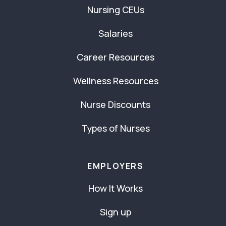
Nursing CEUs
Salaries
Career Resources
Wellness Resources
Nurse Discounts
Types of Nurses
EMPLOYERS
How It Works
Sign up