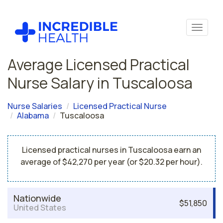
Average Licensed Practical
Nurse Salary in Tuscaloosa
Nurse Salaries
Licensed Practical Nurse
Alabama
Tuscaloosa
Licensed practical nurses in Tuscaloosa earn an
average of $42,270 per year (or $20.32 per hour).
Nationwide
$51,850
United States