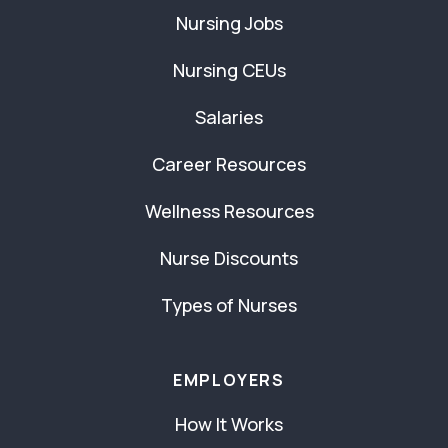
Nursing Jobs
Nursing CEUs
Salaries
Career Resources
Wellness Resources
Nurse Discounts
Types of Nurses
EMPLOYERS
How It Works