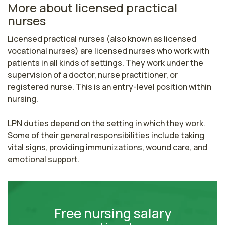
More about licensed practical
nurses
Licensed practical nurses (also known as licensed 
vocational nurses) are licensed nurses who work with 
patients in all kinds of settings. They work under the 
supervision of a doctor, nurse practitioner, or 
registered nurse. This is an entry-level position within 
nursing.

LPN duties depend on the setting in which they work. 
Some of their general responsibilities include taking 
vital signs, providing immunizations, wound care, and 
emotional support.
Free nursing salary