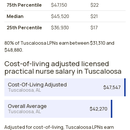
75th Percentile
$47,150
$22
Median
$45,520
$21
25th Percentile
$36,930
$17
80% of Tuscaloosa LPNs earn between $31,310 and
$48,880.
Cost-of-living adjusted licensed
practical nurse salary in Tuscaloosa
Cost-Of-Living Adjusted
$47,547
Tuscaloosa, AL
Overall Average
$42,270
Tuscaloosa, AL
Adjusted for cost-of-living, Tuscaloosa LPNs earn