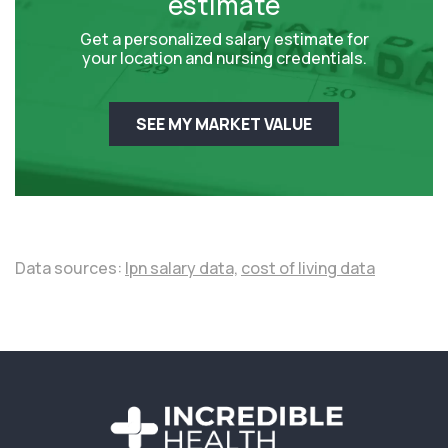
estimate
Get a personalized salary estimate for
your location and nursing credentials.
SEE MY MARKET VALUE
Data sources:
lpn salary data,
cost of living data