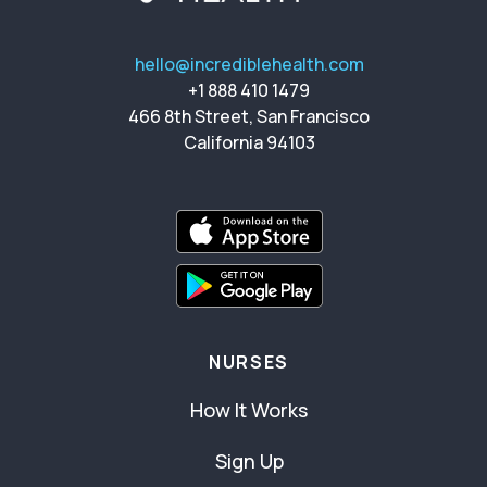
hello@incrediblehealth.com
+1 888 410 1479
466 8th Street, San Francisco
California 94103
NURSES
How It Works
Sign Up