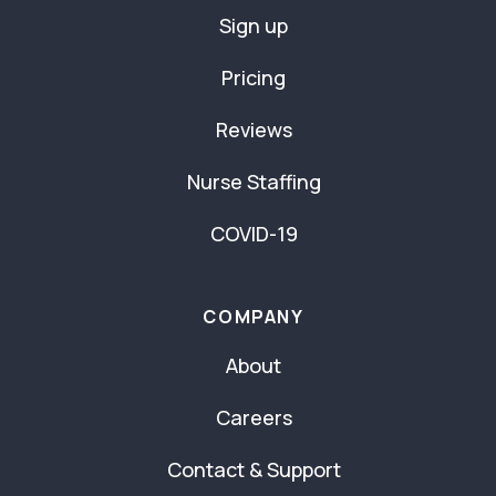
Sign up
Pricing
Reviews
Nurse Staffing
COVID-19
COMPANY
About
Careers
Contact & Support