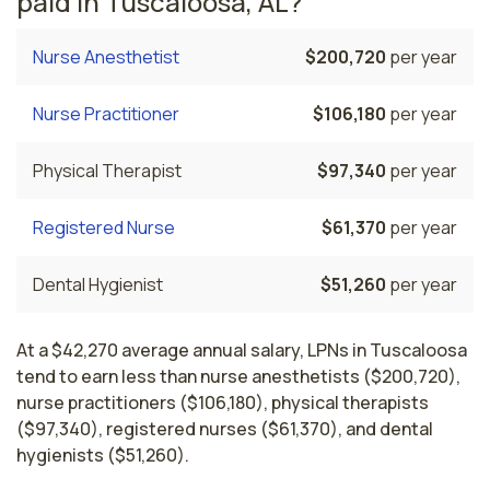
paid in Tuscaloosa, AL?
Nurse Anesthetist
$200,720
per year
Nurse Practitioner
$106,180
per year
Physical Therapist
$97,340
per year
Registered Nurse
$61,370
per year
Dental Hygienist
$51,260
per year
At a $42,270 average annual salary, LPNs in Tuscaloosa
tend to earn less than nurse anesthetists ($200,720),
nurse practitioners ($106,180), physical therapists
($97,340), registered nurses ($61,370), and dental
hygienists ($51,260).