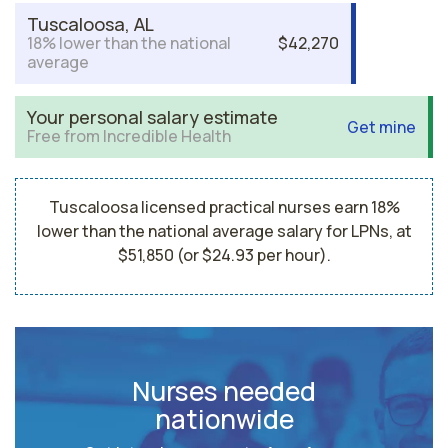
Tuscaloosa, AL
18% lower than the national
$42,270
average
Your personal salary estimate
Get mine
Free from Incredible Health
Tuscaloosa licensed practical nurses earn 18%
lower than the national average salary for LPNs, at
$51,850 (or $24.93 per hour).
Nurses needed
nationwide