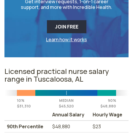
Get interview requests, 1-on-1 career
support, and more with Incredible Health.
JOIN FREE
Learn how it works
Licensed practical nurse salary
range in Tuscaloosa, AL
10%
MEDIAN
90%
$31,310
$45,520
$48,880
Annual Salary
Hourly Wage
90th Percentile
$48,880
$23