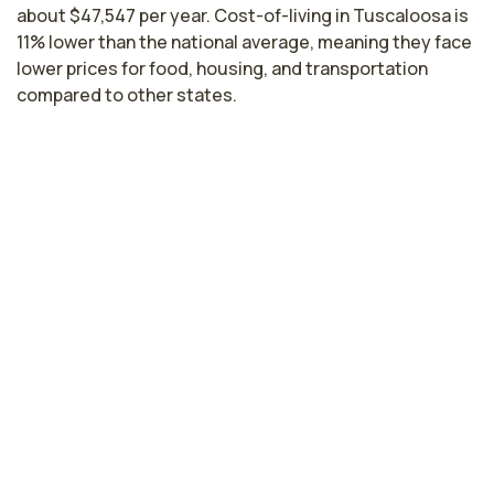
about $47,547 per year. Cost-of-living in Tuscaloosa is
11% lower than the national average, meaning they face
lower prices for food, housing, and transportation
compared to other states.
Licensed Practical Nurse Salaries by
State