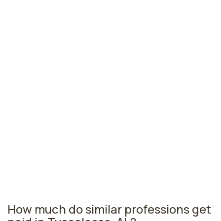
Gadsden, AL
$40,160
per year
Muscle Shoals, AL
$40,030
per year
Jacksonville, AL
$39,570
per year
Opelika, AL
$39,370
per year
Alabama nursing salaries vary from region to region
across the state. The area where licensed practical
nurses are paid the highest is Birmingham, where the
average LPNs salary is $44,610 and 2,170 licensed
practical nurses are currently employed. The Fairhope
area comes in second, with a $43,110 average LPN salary
and 270 licensed practical nurses employed.
How much do similar professions get