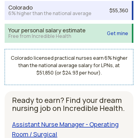
Colorado
$55,360
6% higher than the national average
Your personal salary estimate
Get mine
Free from Incredible Health
Colorado licensed practical nurses earn 6% higher
than the national average salary for LPNs, at
$51,850 (or $24.93 per hour).
Ready to earn? Find your dream
nursing job on Incredible Health.
Assistant Nurse Manager - Operating
Room / Surgical