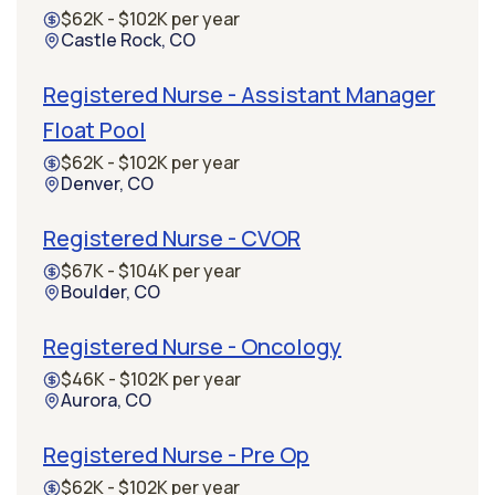
$62K - $102K per year
Castle Rock, CO
Registered Nurse - Assistant Manager
Float Pool
$62K - $102K per year
Denver, CO
Registered Nurse - CVOR
$67K - $104K per year
Boulder, CO
Registered Nurse - Oncology
$46K - $102K per year
Aurora, CO
Registered Nurse - Pre Op
$62K - $102K per year