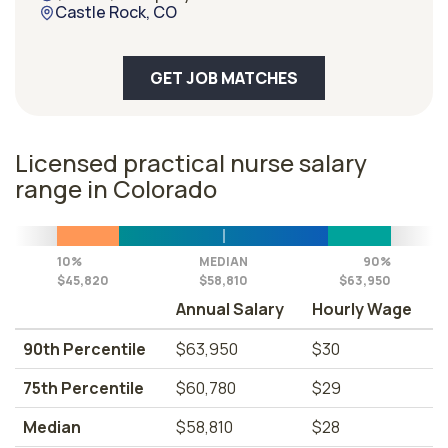
Castle Rock, CO
GET JOB MATCHES
Licensed practical nurse salary
range in Colorado
10%
MEDIAN
90%
$45,820
$58,810
$63,950
Annual Salary
Hourly Wage
90th Percentile
$63,950
$30
75th Percentile
$60,780
$29
Median
$58,810
$28