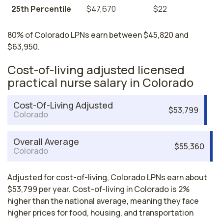
25th Percentile
$47,670
$22
80% of Colorado LPNs earn between $45,820 and
$63,950.
Cost-of-living adjusted licensed
practical nurse salary in Colorado
Cost-Of-Living Adjusted
$53,799
Colorado
Overall Average
$55,360
Colorado
Adjusted for cost-of-living, Colorado LPNs earn about
$53,799 per year. Cost-of-living in Colorado is 2%
higher than the national average, meaning they face
higher prices for food, housing, and transportation