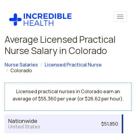
Average Licensed Practical
Nurse Salary in Colorado
Nurse Salaries
Licensed Practical Nurse
Colorado
Licensed practical nurses in Colorado earn an
average of $55,360 per year (or $26.62 per hour).
Nationwide
$51,850
United States