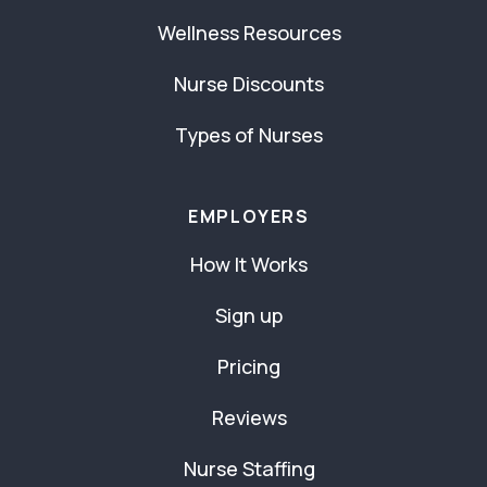
Wellness Resources
Nurse Discounts
Types of Nurses
EMPLOYERS
How It Works
Sign up
Pricing
Reviews
Nurse Staffing