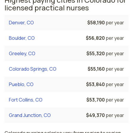
licensed practical nurses
Denver, CO
$58,190
per year
Boulder, CO
$56,820
per year
Greeley, CO
$55,320
per year
Colorado Springs, CO
$55,160
per year
Pueblo, CO
$53,840
per year
Fort Collins, CO
$53,700
per year
Grand Junction, CO
$49,370
per year
Colorado nursing salaries vary from region to region