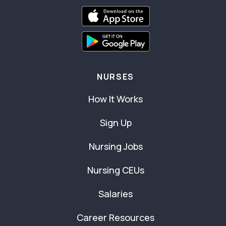
NURSES
How It Works
Sign Up
Nursing Jobs
Nursing CEUs
Salaries
Career Resources