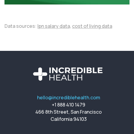
Data sources:
lpn salary data,
cost of living data
hello@incrediblehealth.com
+1 888 410 1479
466 8th Street, San Francisco
California 94103