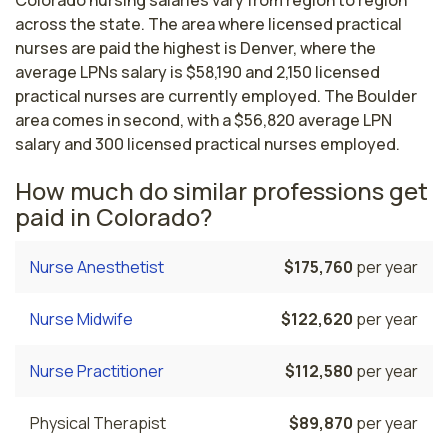
across the state. The area where licensed practical
nurses are paid the highest is Denver, where the
average LPNs salary is $58,190 and 2,150 licensed
practical nurses are currently employed. The Boulder
area comes in second, with a $56,820 average LPN
salary and 300 licensed practical nurses employed.
How much do similar professions get
paid in Colorado?
Nurse Anesthetist
$175,760
per year
Nurse Midwife
$122,620
per year
Nurse Practitioner
$112,580
per year
Physical Therapist
$89,870
per year