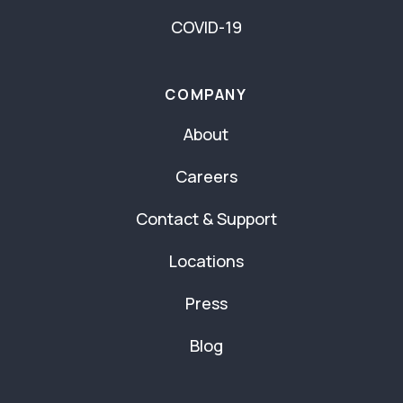
COVID-19
COMPANY
About
Careers
Contact & Support
Locations
Press
Blog