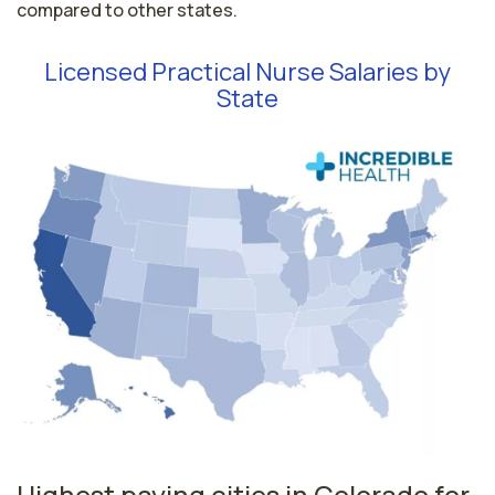
compared to other states.
Licensed Practical Nurse Salaries by
State
Highest paying cities in Colorado for