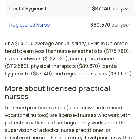
Dental Hygienist
$87,140
per year
Registered Nurse
$80,670
per year
At a $55,360 average annual salary, LPNs in Colorado
tend to earn less than nurse anesthetists ($175,760),
nurse midwives ($122,620), nurse practitioners
($112,580), physical therapists ($89,870), dental
hygienists ($87,140), and registered nurses ($80,670).
More about licensed practical
nurses
Licensed practical nurses (also known as licensed 
vocational nurses) are licensed nurses who work with 
patients in all kinds of settings. They work under the 
supervision of a doctor, nurse practitioner, or 
registered nurse. This is an entry-level position within 