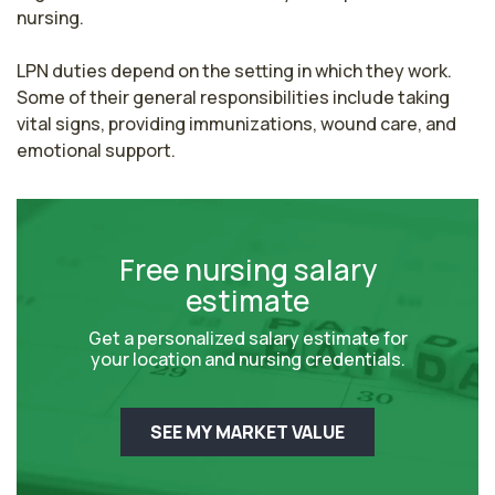
nursing.

LPN duties depend on the setting in which they work. 
Some of their general responsibilities include taking 
vital signs, providing immunizations, wound care, and 
emotional support.
Free nursing salary
estimate
Get a personalized salary estimate for
your location and nursing credentials.
SEE MY MARKET VALUE