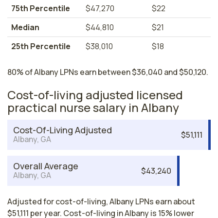
75th Percentile
$47,270
$22
Median
$44,810
$21
25th Percentile
$38,010
$18
80% of Albany LPNs earn between $36,040 and $50,120.
Cost-of-living adjusted licensed
practical nurse salary in Albany
Cost-Of-Living Adjusted
$51,111
Albany, GA
Overall Average
$43,240
Albany, GA
Adjusted for cost-of-living, Albany LPNs earn about
$51,111 per year. Cost-of-living in Albany is 15% lower