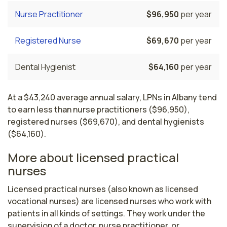
Nurse Practitioner
$96,950
per year
Registered Nurse
$69,670
per year
Dental Hygienist
$64,160
per year
At a $43,240 average annual salary, LPNs in Albany tend
to earn less than nurse practitioners ($96,950),
registered nurses ($69,670), and dental hygienists
($64,160).
More about licensed practical
nurses
Licensed practical nurses (also known as licensed 
vocational nurses) are licensed nurses who work with 
patients in all kinds of settings. They work under the 
supervision of a doctor, nurse practitioner, or 