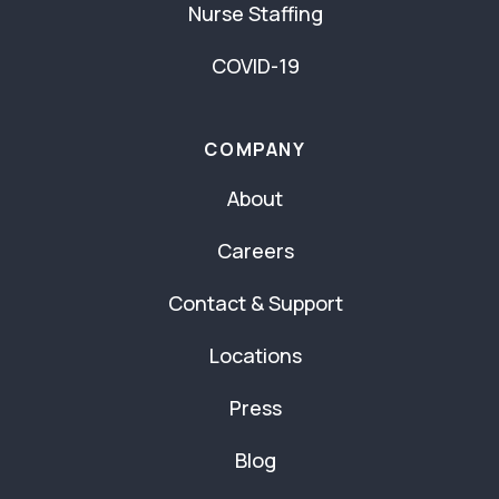
Nurse Staffing
COVID-19
COMPANY
About
Careers
Contact & Support
Locations
Press
Blog