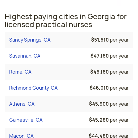
Highest paying cities in Georgia for
licensed practical nurses
Sandy Springs, GA
$51,610
per year
Savannah, GA
$47,160
per year
Rome, GA
$46,160
per year
Richmond County, GA
$46,010
per year
Athens, GA
$45,900
per year
Gainesville, GA
$45,280
per year
Macon, GA
$44,480
per year