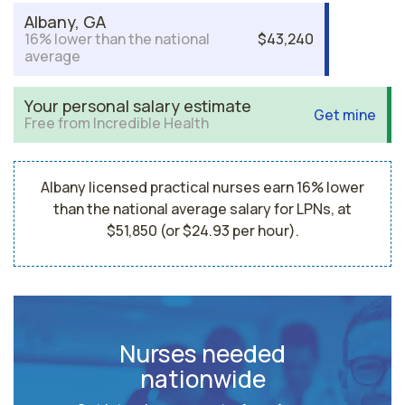
Albany, GA
16% lower than the national
$43,240
average
Your personal salary estimate
Get mine
Free from Incredible Health
Albany licensed practical nurses earn 16% lower
than the national average salary for LPNs, at
$51,850 (or $24.93 per hour).
Nurses needed
nationwide