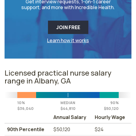
Get interview requests, 1-on-1 career
support, and more with Incredible Health.
JOIN FREE
Learn how it works
Licensed practical nurse salary
range in Albany, GA
10%
MEDIAN
90%
$36,040
$44,810
$50,120
Annual Salary
Hourly Wage
90th Percentile
$50,120
$24