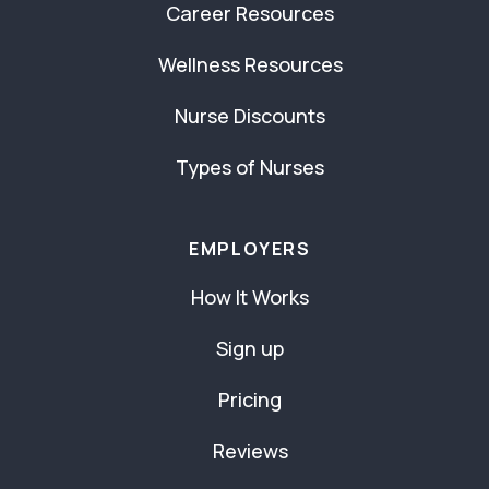
Career Resources
Wellness Resources
Nurse Discounts
Types of Nurses
EMPLOYERS
How It Works
Sign up
Pricing
Reviews