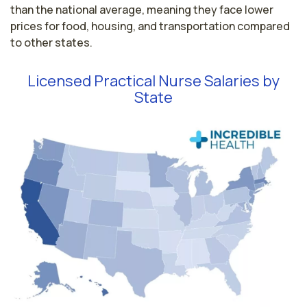
than the national average, meaning they face lower
prices for food, housing, and transportation compared
to other states.
Licensed Practical Nurse Salaries by
State