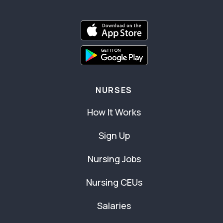
NURSES
How It Works
Sign Up
Nursing Jobs
Nursing CEUs
Salaries