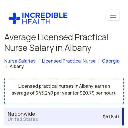
Average Licensed Practical
Nurse Salary in Albany
Nurse Salaries
Licensed Practical Nurse
Georgia
Albany
Licensed practical nurses in Albany earn an
average of $43,240 per year (or $20.79 per hour).
Nationwide
$51,850
United States