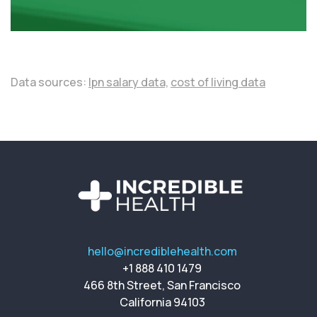
Data sources:
lpn salary data,
cost of living data
hello@incrediblehealth.com
+1 888 410 1479
466 8th Street, San Francisco
California 94103