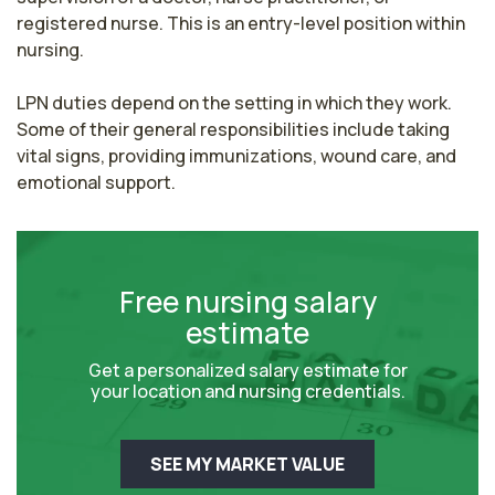
registered nurse. This is an entry-level position within 
nursing.

LPN duties depend on the setting in which they work. 
Some of their general responsibilities include taking 
vital signs, providing immunizations, wound care, and 
emotional support.
Free nursing salary
estimate
Get a personalized salary estimate for
your location and nursing credentials.
SEE MY MARKET VALUE