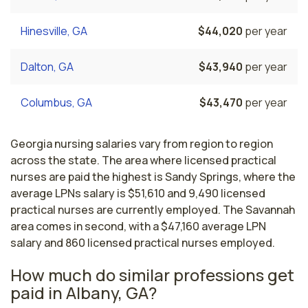
Hinesville, GA
$44,020
per year
Dalton, GA
$43,940
per year
Columbus, GA
$43,470
per year
Georgia nursing salaries vary from region to region
across the state. The area where licensed practical
nurses are paid the highest is Sandy Springs, where the
average LPNs salary is $51,610 and 9,490 licensed
practical nurses are currently employed. The Savannah
area comes in second, with a $47,160 average LPN
salary and 860 licensed practical nurses employed.
How much do similar professions get
paid in Albany, GA?