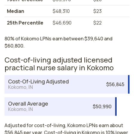
Median
$48,310
$23
25th Percentile
$46,690
$22
80% of Kokomo LPNs earn between $39,640 and
$60,800.
Cost-of-living adjusted licensed
practical nurse salary in Kokomo
Cost-Of-Living Adjusted
$56,845
Kokomo, IN
Overall Average
$50,990
Kokomo, IN
Adjusted for cost-of-living, Kokomo LPNs earn about
$56,845 per year. Cost-of-living in Kokomo is 10% lower