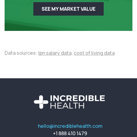
SEE MY MARKET VALUE
Data sources:
lpn salary data,
cost of living data
hello@incrediblehealth.com
+1 888 410 1479