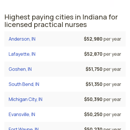
Highest paying cities in Indiana for
licensed practical nurses
Anderson, IN
$52,980
per year
Lafayette, IN
$52,870
per year
Goshen, IN
$51,750
per year
South Bend, IN
$51,350
per year
Michigan City, IN
$50,390
per year
Evansville, IN
$50,250
per year
Fort Wayne, IN
$50,230
per year