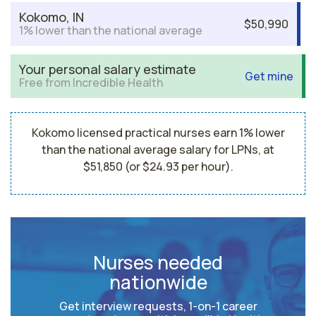
Kokomo, IN
$50,990
1% lower than the national average
Your personal salary estimate
Get mine
Free from Incredible Health
Kokomo licensed practical nurses earn 1% lower
than the national average salary for LPNs, at
$51,850 (or $24.93 per hour).
Nurses needed
nationwide
Get interview requests, 1-on-1 career