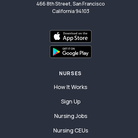
466 8th Street, San Francisco
California 94103
NURSES
How It Works
Sign Up
Nursing Jobs
Nursing CEUs