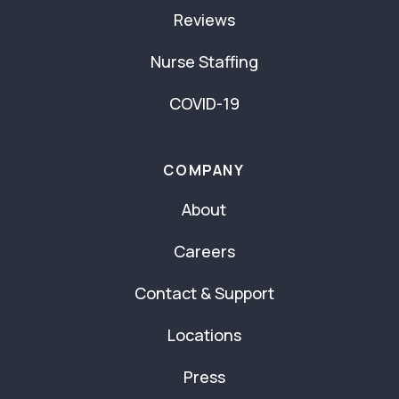
Reviews
Nurse Staffing
COVID-19
COMPANY
About
Careers
Contact & Support
Locations
Press