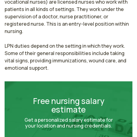
vocational nurses) are licensed nurses who work with 
patients in all kinds of settings. They work under the 
supervision of a doctor, nurse practitioner, or 
registered nurse. This is an entry-level position within 
nursing.

LPN duties depend on the setting in which they work. 
Some of their general responsibilities include taking 
vital signs, providing immunizations, wound care, and 
emotional support.
Free nursing salary
estimate
Get a personalized salary estimate for
your location and nursing credentials.