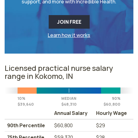
support, and more with Incredible Health.
JOIN FREE
Learn how it works
Licensed practical nurse salary
range in Kokomo, IN
10%
MEDIAN
90%
$39,640
$48,310
$60,800
Annual Salary
Hourly Wage
90th Percentile
$60,800
$29
75th Percentile
$59,370
$28