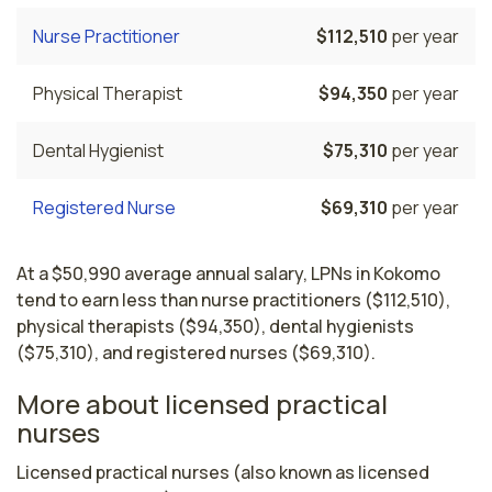
Nurse Practitioner
$112,510
per year
Physical Therapist
$94,350
per year
Dental Hygienist
$75,310
per year
Registered Nurse
$69,310
per year
At a $50,990 average annual salary, LPNs in Kokomo
tend to earn less than nurse practitioners ($112,510),
physical therapists ($94,350), dental hygienists
($75,310), and registered nurses ($69,310).
More about licensed practical
nurses
Licensed practical nurses (also known as licensed 