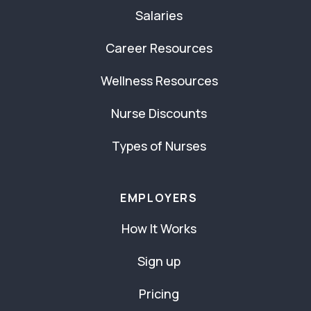
Salaries
Career Resources
Wellness Resources
Nurse Discounts
Types of Nurses
EMPLOYERS
How It Works
Sign up
Pricing