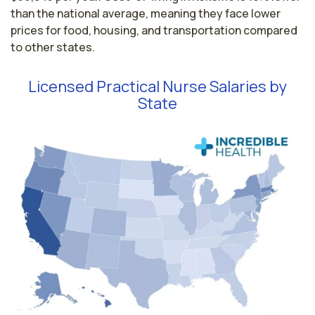
than the national average, meaning they face lower
prices for food, housing, and transportation compared
to other states.
Licensed Practical Nurse Salaries by
State