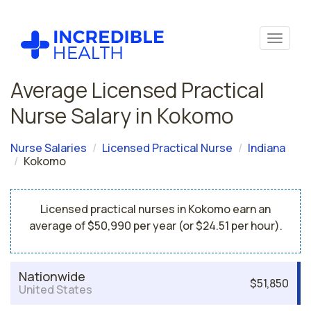
Average Licensed Practical
Nurse Salary in Kokomo
Nurse Salaries
Licensed Practical Nurse
Indiana
Kokomo
Licensed practical nurses in Kokomo earn an
average of $50,990 per year (or $24.51 per hour).
Nationwide
$51,850
United States