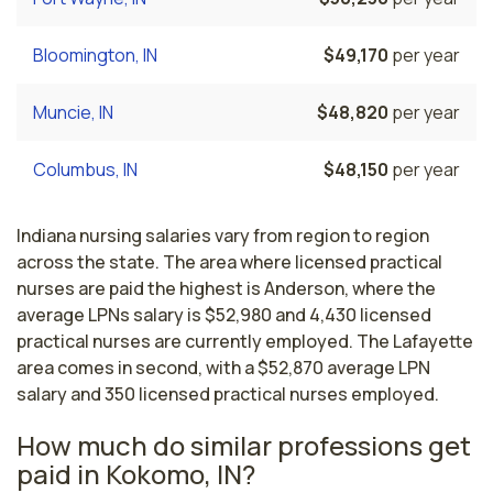
Bloomington, IN
$49,170
per year
Muncie, IN
$48,820
per year
Columbus, IN
$48,150
per year
Indiana nursing salaries vary from region to region
across the state. The area where licensed practical
nurses are paid the highest is Anderson, where the
average LPNs salary is $52,980 and 4,430 licensed
practical nurses are currently employed. The Lafayette
area comes in second, with a $52,870 average LPN
salary and 350 licensed practical nurses employed.
How much do similar professions get
paid in Kokomo, IN?