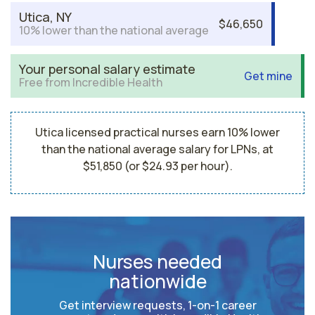
Utica, NY
$46,650
10% lower than the national average
Your personal salary estimate
Get mine
Free from Incredible Health
Utica licensed practical nurses earn 10% lower
than the national average salary for LPNs, at
$51,850 (or $24.93 per hour).
Nurses needed
nationwide
Get interview requests, 1-on-1 career