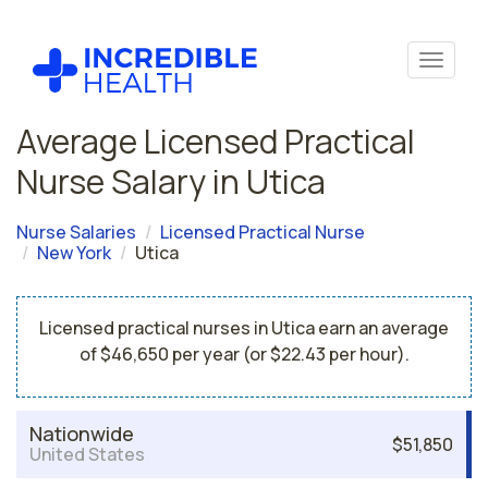
Average Licensed Practical
Nurse Salary in Utica
Nurse Salaries
Licensed Practical Nurse
New York
Utica
Licensed practical nurses in Utica earn an average
of $46,650 per year (or $22.43 per hour).
Nationwide
$51,850
United States