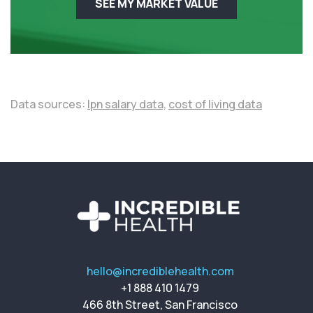
SEE MY MARKET VALUE
Data sources:
lpn salary data,
cost of living data
hello@incrediblehealth.com
+1 888 410 1479
466 8th Street, San Francisco