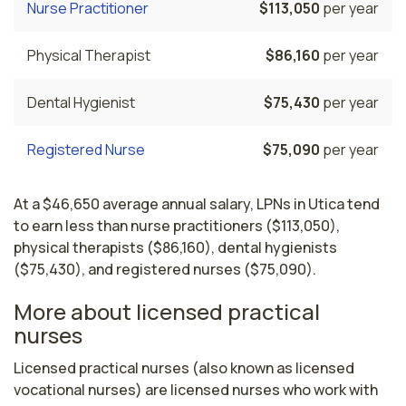
Nurse Practitioner
$113,050
per year
Physical Therapist
$86,160
per year
Dental Hygienist
$75,430
per year
Registered Nurse
$75,090
per year
At a $46,650 average annual salary, LPNs in Utica tend
to earn less than nurse practitioners ($113,050),
physical therapists ($86,160), dental hygienists
($75,430), and registered nurses ($75,090).
More about licensed practical
nurses
Licensed practical nurses (also known as licensed 
vocational nurses) are licensed nurses who work with 