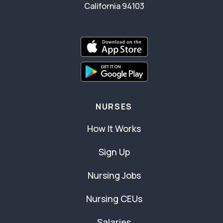
California 94103
NURSES
How It Works
Sign Up
Nursing Jobs
Nursing CEUs
Salaries