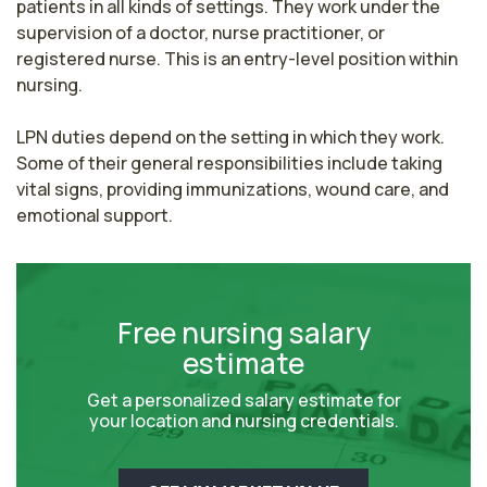
patients in all kinds of settings. They work under the 
supervision of a doctor, nurse practitioner, or 
registered nurse. This is an entry-level position within 
nursing.

LPN duties depend on the setting in which they work. 
Some of their general responsibilities include taking 
vital signs, providing immunizations, wound care, and 
emotional support.
Free nursing salary
estimate
Get a personalized salary estimate for
your location and nursing credentials.