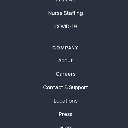
Nurse Staffing
COVID-19
COMPANY
About
Careers
Contact & Support
Locations
Press
Blog