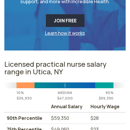
support, and more with Incredible Health.
JOIN FREE
Learn how it works
Licensed practical nurse salary
range in Utica, NY
10%
MEDIAN
90%
$36,930
$47,000
$59,350
Annual Salary
Hourly Wage
90th Percentile
$59,350
$28
75th Percentile
$49,060
$23