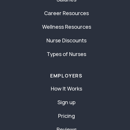
Career Resources
Wellness Resources
Nurse Discounts
Types of Nurses
EMPLOYERS
How It Works
Sign up
Pricing
Reviews