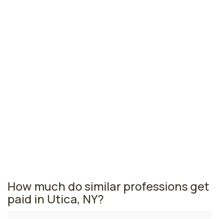
Glens Falls, NY
$46,960
per year
Binghamton, NY
$45,910
per year
Elmira, NY
$42,700
per year
New York nursing salaries vary from region to region
across the state. The area where licensed practical
nurses are paid the highest is New York, where the
average LPNs salary is $59,230 and 33,720 licensed
practical nurses are currently employed. The Ithaca
area comes in second, with a $50,370 average LPN
salary and 230 licensed practical nurses employed.
How much do similar professions get
paid in Utica, NY?