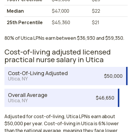
Median
$47,000
$22
25th Percentile
$45,360
$21
80% of Utica LPNs earn between $36,930 and $59,350.
Cost-of-living adjusted licensed
practical nurse salary in Utica
Cost-Of-Living Adjusted
$50,000
Utica, NY
Overall Average
$46,650
Utica, NY
Adjusted for cost-of-living, Utica LPNs earn about
$50,000 per year. Cost-of-living in Utica is 6% lower
than the national average, meaning they face lower