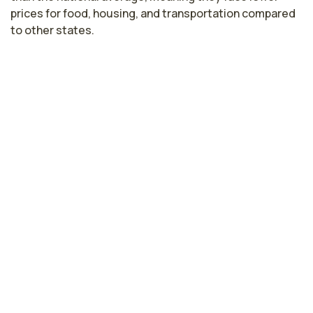
prices for food, housing, and transportation compared
to other states.
Licensed Practical Nurse Salaries by
State