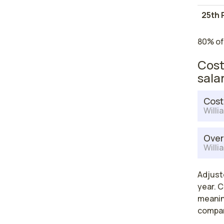
25th 
80% of
Cost
sala
Cost
Willi
Over
Willi
Adjuste
year. C
meaning
compar