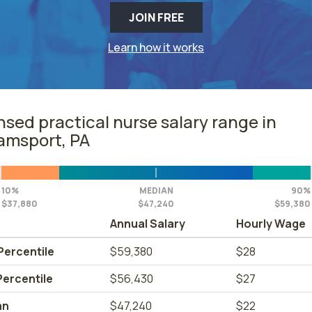
JOIN FREE
Learn how it works
nsed practical nurse salary range in
iamsport, PA
10%
MEDIAN
90%
$37,880
$47,240
$59,380
Annual Salary
Hourly Wage
Percentile
$59,380
$28
Percentile
$56,430
$27
an
$47,240
$22