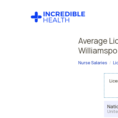
Average Li
Williamspo
Nurse Salaries
Li
Lice
Nati
Unite