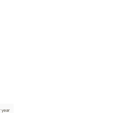
 year
 year
 year
 state.
area
sed
 year