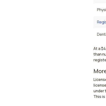
Physi
Regi
Denta
At a $4
than nu
regist
More
License
license
under t
This is