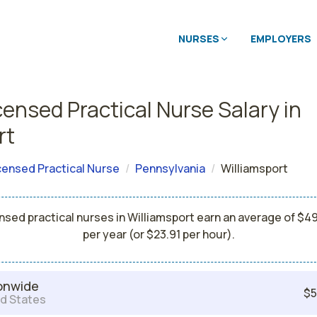
NURSES
EMPLOYERS
censed Practical Nurse Salary in
rt
censed Practical Nurse
Pennsylvania
Williamsport
nsed practical nurses in Williamsport earn an average of $4
per year (or $23.91 per hour).
onwide
$5
d States