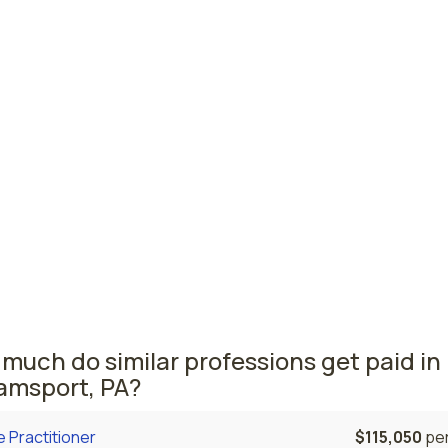
esboro, PA
$49,720
per
 PA
$49,390
per
burgh, PA
$49,330
per
vania nursing salaries vary from region to region across the
a where licensed practical nurses are paid the highest is
lphia, where the average LPNs salary is $55,640 and 15,970
ed practical nurses are currently employed. The Bethlehem 
n second, with a $51,820 average LPN salary and 2,140 licen
cal nurses employed.
much do similar professions get paid in
iamsport, PA?
 Practitioner
$115,050
per