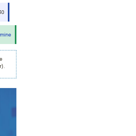
30
 mine
e
r).