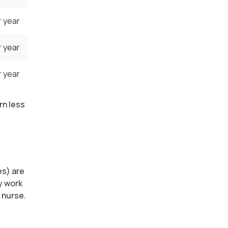
 year
 year
 year
rn less
s) are 
 work 
nurse. 