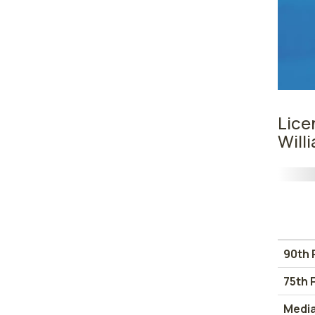
Lice
Will
90th 
75th 
Medi