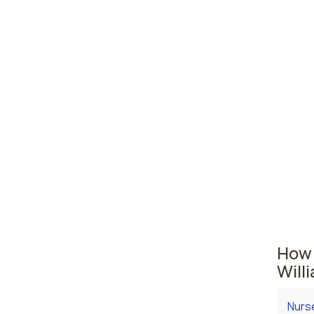
Wayn
York,
Pitts
Pennsyl
The are
Philade
licens
comes i
practi
How 
Will
Nurse