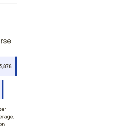
urse
3,878
per
verage,
on