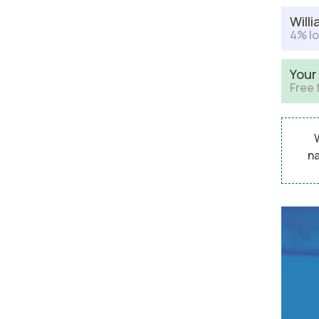
Will
4% lo
Your
Free 
na