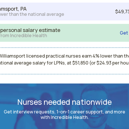
iamsport, PA
$49,7
wer than the national average
 personal salary estimate
Get
from Incredible Health
Williamsport licensed practical nurses earn 4% lower than th
tional average salary for LPNs, at $51,850 (or $24.93 per hou
Nurses needed nationwide
Get interview requests, 1-on-1 career support, and more
with Incredible Health.