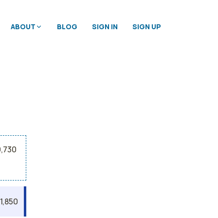
ABOUT
BLOG
SIGN IN
SIGN UP
9,730
1,850