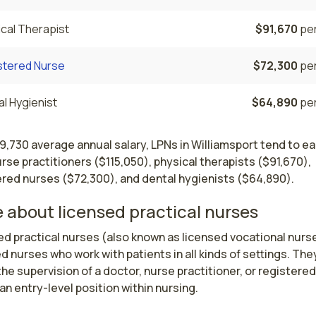
cal Therapist
$91,670
per
stered Nurse
$72,300
per
l Hygienist
$64,890
per
9,730 average annual salary, LPNs in Williamsport tend to ea
rse practitioners ($115,050), physical therapists ($91,670),
ered nurses ($72,300), and dental hygienists ($64,890).
 about licensed practical nurses
d practical nurses (also known as licensed vocational nurse
d nurses who work with patients in all kinds of settings. They
he supervision of a doctor, nurse practitioner, or registered 
 an entry-level position within nursing.
