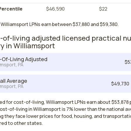
Percentile
$46,590
$22
 Williamsport LPNs earn between $37,880 and $59,380.
-of-living adjusted licensed practical n
ry in Williamsport
-Of-Living Adjusted
$5
amsport, PA
all Average
$49,730
amsport, PA
d for cost-of-living, Williamsport LPNs earn about $53,878 
ost-of-living in Williamsport is 7% lower than the national a
 they face lower prices for food, housing, and transportati
ed to other states.