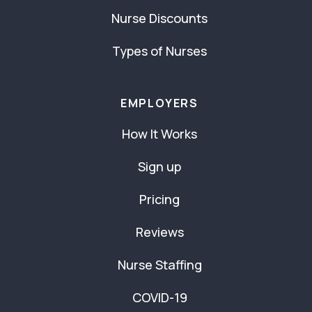
Nurse Discounts
Types of Nurses
EMPLOYERS
How It Works
Sign up
Pricing
Reviews
Nurse Staffing
COVID-19