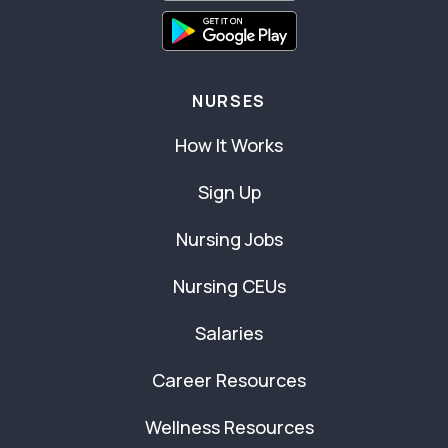
NURSES
How It Works
Sign Up
Nursing Jobs
Nursing CEUs
Salaries
Career Resources
Wellness Resources