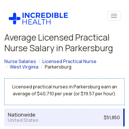
Average Licensed Practical
Nurse Salary in Parkersburg
Nurse Salaries
Licensed Practical Nurse
West Virginia
Parkersburg
Licensed practical nurses in Parkersburg earn an
average of $40,710 per year (or $19.57 per hour).
Nationwide
$51,850
United States