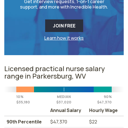
Get interview requests, 1-on-1 career
support, and more with Incredible Health.
JOIN FREE
Learn how it works
Licensed practical nurse salary
range in Parkersburg, WV
10%
MEDIAN
90%
$35,180
$37,020
$47,370
Annual Salary
Hourly Wage
90th Percentile
$47,370
$22