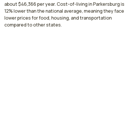
about $46,366 per year. Cost-of-living in Parkersburg is
12% lower than the national average, meaning they face
lower prices for food, housing, and transportation
compared to other states.
Licensed Practical Nurse Salaries by
State