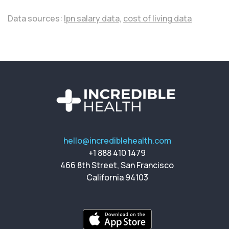
Data sources:
lpn salary data,
cost of living data
hello@incrediblehealth.com
+1 888 410 1479
466 8th Street, San Francisco
California 94103