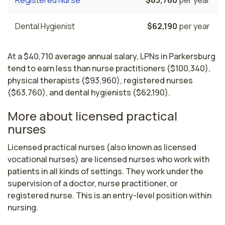
Dental Hygienist
$62,190
per year
At a $40,710 average annual salary, LPNs in Parkersburg
tend to earn less than nurse practitioners ($100,340),
physical therapists ($93,960), registered nurses
($63,760), and dental hygienists ($62,190).
More about licensed practical
nurses
Licensed practical nurses (also known as licensed 
vocational nurses) are licensed nurses who work with 
patients in all kinds of settings. They work under the 
supervision of a doctor, nurse practitioner, or 
registered nurse. This is an entry-level position within 
nursing.
