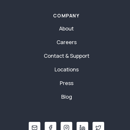
COMPANY
About
Careers
Contact & Support
Locations
Press
Blog