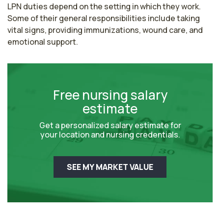
LPN duties depend on the setting in which they work. 
Some of their general responsibilities include taking 
vital signs, providing immunizations, wound care, and 
emotional support.
Free nursing salary
estimate
Get a personalized salary estimate for
your location and nursing credentials.
SEE MY MARKET VALUE