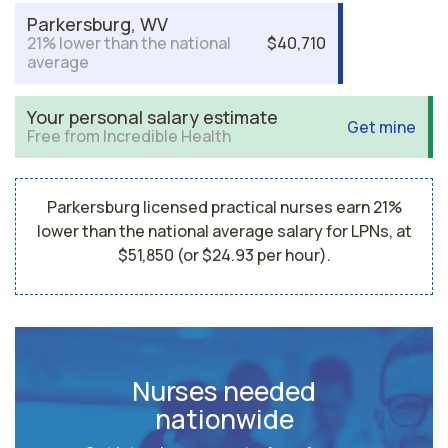
Parkersburg, WV
21% lower than the national
$40,710
average
Your personal salary estimate
Get mine
Free from Incredible Health
Parkersburg licensed practical nurses earn 21%
lower than the national average salary for LPNs, at
$51,850 (or $24.93 per hour).
Nurses needed
nationwide