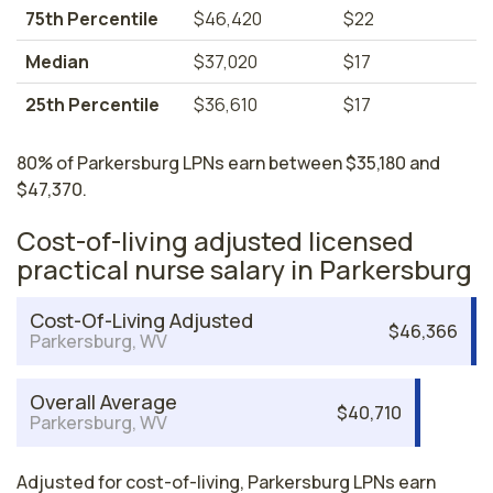
75th Percentile
$46,420
$22
Median
$37,020
$17
25th Percentile
$36,610
$17
80% of Parkersburg LPNs earn between $35,180 and
$47,370.
Cost-of-living adjusted licensed
practical nurse salary in Parkersburg
Cost-Of-Living Adjusted
$46,366
Parkersburg, WV
Overall Average
$40,710
Parkersburg, WV
Adjusted for cost-of-living, Parkersburg LPNs earn