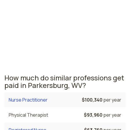
Beckley, WV
$38,920
per year
West Virginia nursing salaries vary from region to
region across the state. The area where licensed
practical nurses are paid the highest is Martinsburg,
where the average LPNs salary is $54,120 and 630
licensed practical nurses are currently employed. The
Weirton area comes in second, with a $43,860 average
LPN salary and 370 licensed practical nurses employed.
How much do similar professions get
paid in Parkersburg, WV?
Nurse Practitioner
$100,340
per year
Physical Therapist
$93,960
per year
Registered Nurse
$63,760
per year