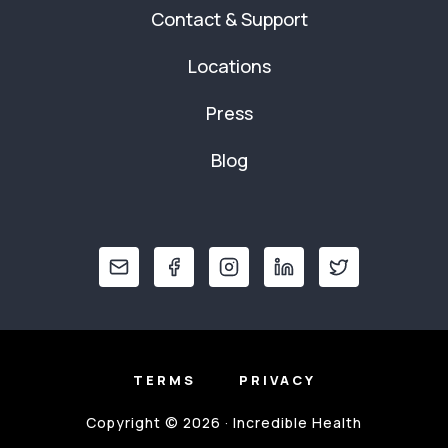
Contact & Support
Locations
Press
Blog
TERMS
PRIVACY
Copyright © 2026 · Incredible Health