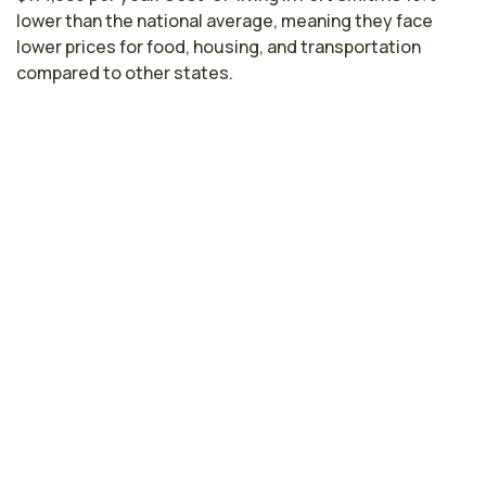
lower than the national average, meaning they face
lower prices for food, housing, and transportation
compared to other states.
Nurse Practitioner Salaries by State