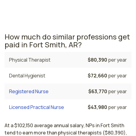
salary is $113,780 and 330 nurse practitioners are
currently employed. The Little Rock area comes in
second, with a $108,000 average NP salary and 750
nurse practitioners employed.
How much do similar professions get
paid in Fort Smith, AR?
Physical Therapist
$80,390
per year
Dental Hygienist
$72,660
per year
Registered Nurse
$63,770
per year
Licensed Practical Nurse
$43,980
per year
At a $102,150 average annual salary, NPs in Fort Smith
tend to earn more than physical therapists ($80,390),