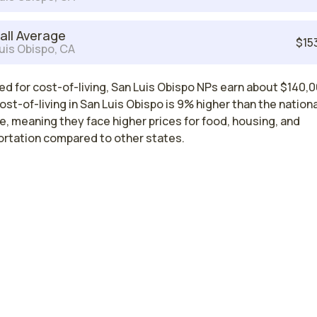
all Average
$15
uis Obispo, CA
d for cost-of-living, San Luis Obispo NPs earn about $140,0
ost-of-living in San Luis Obispo is 9% higher than the nationa
, meaning they face higher prices for food, housing, and
ortation compared to other states.
Nurse Practitioner Salaries by State