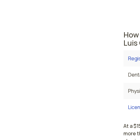
where t
are cu
averag
How 
Luis
Regi
Denta
Physi
Licen
At a $1
more th