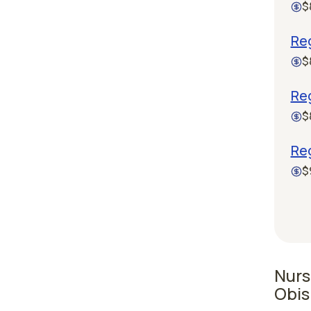
$
Re
$
Re
$
Reg
$
Nurs
Obis