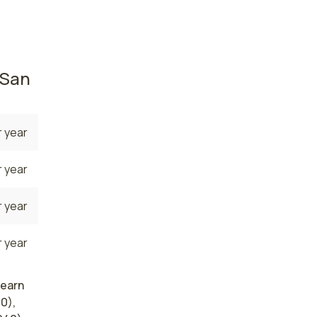
ners
84,700
 San
 year
 year
 year
 year
 earn
0),