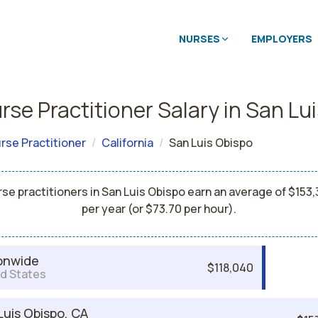
NURSES
EMPLOYERS
rse Practitioner Salary in San Lu
rse Practitioner
California
San Luis Obispo
se practitioners in San Luis Obispo earn an average of $153
per year (or $73.70 per hour).
onwide
$118,040
d States
Luis Obispo, CA