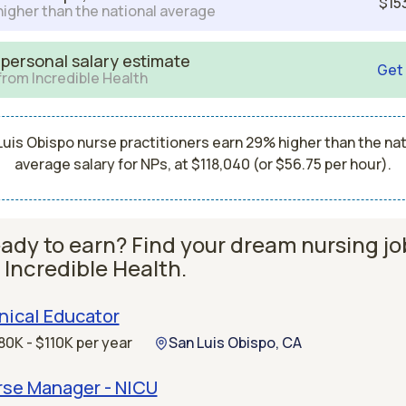
$15
igher than the national average
 personal salary estimate
Get
from Incredible Health
Luis Obispo nurse practitioners earn 29% higher than the nat
average salary for NPs, at $118,040 (or $56.75 per hour).
ady to earn? Find your dream nursing jo
 Incredible Health.
nical Educator
80K - $110K per year
San Luis Obispo, CA
rse Manager - NICU