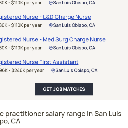
80K - $110K per year
San Luis Obispo, CA
gistered Nurse - L&D Charge Nurse
80K - $110K per year
San Luis Obispo, CA
gistered Nurse - Med Surg Charge Nurse
80K - $110K per year
San Luis Obispo, CA
istered Nurse First Assistant
96K - $246K per year
San Luis Obispo, CA
GET JOB MATCHES
e practitioner salary range in San Luis
po, CA