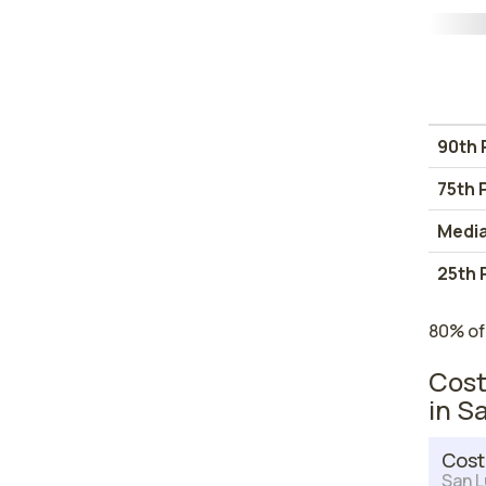
90th 
75th 
Medi
25th 
80% of
Cost
in S
Cost
San L