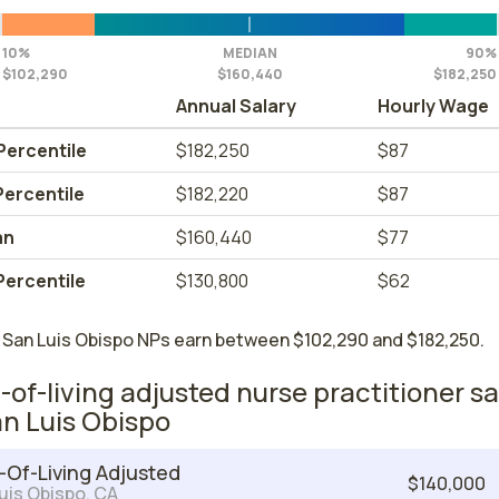
10%
MEDIAN
90%
$102,290
$160,440
$182,250
Annual Salary
Hourly Wage
Percentile
$182,250
$87
Percentile
$182,220
$87
an
$160,440
$77
Percentile
$130,800
$62
 San Luis Obispo NPs earn between $102,290 and $182,250.
-of-living adjusted nurse practitioner sa
an Luis Obispo
-Of-Living Adjusted
$140,000
uis Obispo, CA