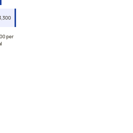
3,300
00 per
l