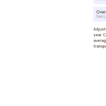
Over
San L
Adjuste
year. C
average
transp