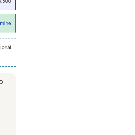
3,300
 mine
ional
b