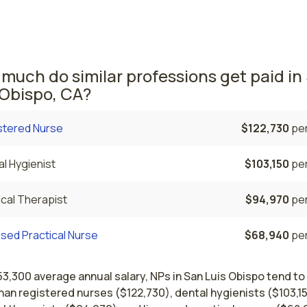
he average NPs salary is $197,870 and 1,220 nurse practitio
rrently employed. The Napa area comes in second, with a $1
e NP salary and 90 nurse practitioners employed.
much do similar professions get paid in
 Obispo, CA?
stered Nurse
$122,730
per
l Hygienist
$103,150
per
cal Therapist
$94,970
per
sed Practical Nurse
$68,940
per
53,300 average annual salary, NPs in San Luis Obispo tend to
an registered nurses ($122,730), dental hygienists ($103,15