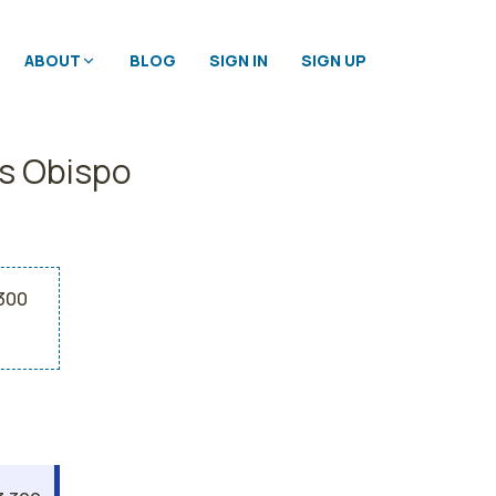
ABOUT
BLOG
SIGN IN
SIGN UP
is Obispo
,300