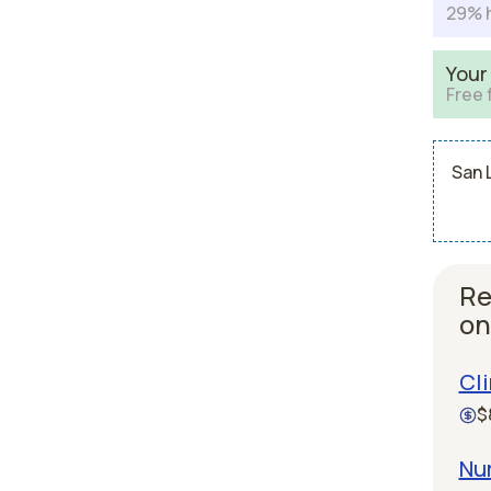
29% h
Your
Free 
San 
Re
on
Cli
$
Nu