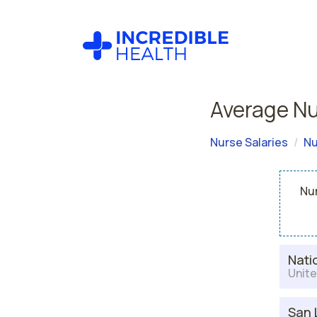
Average Nu
Nurse Salaries
Nu
Nur
Nati
Unite
San 